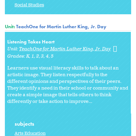
Social Studies
Unit:
TeachOne for Martin Luther King, Jr. Day
Listening Takes Heart
Unit:
TeachOne for Martin Luther King, Jr. Day
Grades:
K
1
2
3
4
5
Learners use visual literacy skills to talk about an
artistic image. They listen respectfully to the
different opinions and perspectives of their peers.
They identify a need in their school or community and
create a simple image that tells others to think
differently or take action to improve...
subjects
Arts Education