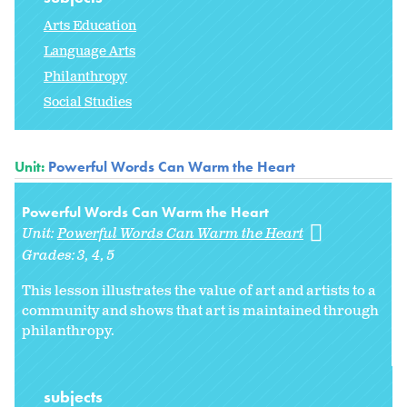
Arts Education
Language Arts
Philanthropy
Social Studies
Unit:
Powerful Words Can Warm the Heart
Powerful Words Can Warm the Heart
Unit:
Powerful Words Can Warm the Heart
Grades:
3
4
5
This lesson illustrates the value of art and artists to a
community and shows that art is maintained through
philanthropy.
subjects