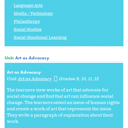
Language Arts
Media / Technology
Philanthropy
Social Studies
Social-Emotional Learning
Unit:
Art as Advocacy
Art as Advocacy
Unit:
Art as Advocacy
Grades:
9
10
11
12
The learners view works of art that advocate for
social change and find that art can influence social
change. The learners select an issue of human rights
and create a work of art that represents the issue.
They write a paragraph of explanation about their
work.