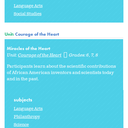
Language Arts
Social Studies
Unit:
Courage of the Heart
Miracles of the Heart
Unit:
Courage of the Heart
Grades:
6
7
8
Participants learn about the scientific contributions
of African American inventors and scientists today
and in the past.
subjects
Language Arts
Philanthropy
Science