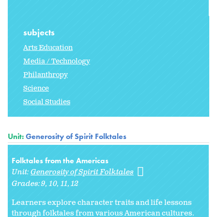
subjects
Arts Education
Media / Technology
Philanthropy
Science
Social Studies
Unit:
Generosity of Spirit Folktales
Folktales from the Americas
Unit:
Generosity of Spirit Folktales
Grades:
9
10
11
12
Learners explore character traits and life lessons
through folktales from various American cultures.