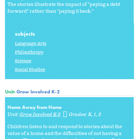
The stories illustrate the impact of "paying a debt
forward" rather than "paying it back."
subjects
Language Arts
Philanthropy
Science
Social Studies
Unit:
Grow Involved K-2
Home Away from Home
Unit:
Grow Involved K-2
Grades:
K
1
2
Children listen to and respond to stories about the
value of a home and the difficulties of not having a