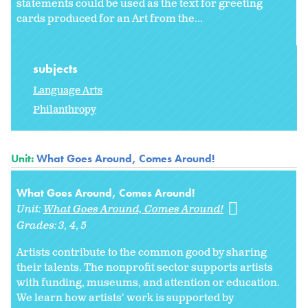
statements could be used as the text for greeting
cards produced for an Art from the...
subjects
Language Arts
Philanthropy
Unit:
What Goes Around, Comes Around!
What Goes Around, Comes Around!
Unit:
What Goes Around, Comes Around!
Grades:
3
4
5
Artists contribute to the common good by sharing
their talents. The nonprofit sector supports artists
with funding, museums, and attention or education.
We learn how artists' work is supported by