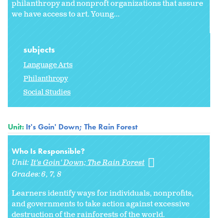
philanthropy and nonproft organizations that assure
we have access to art. Young...
subjects
Language Arts
Philanthropy
Social Studies
Unit:
It's Goin' Down; The Rain Forest
Who Is Responsible?
Unit:
It's Goin' Down; The Rain Forest
Grades:
6
7
8
Learners identify ways for individuals, nonprofits,
and governments to take action against excessive
destruction of the rainforests of the world.