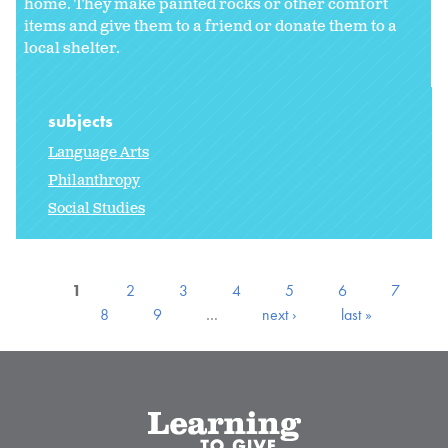
home. They make painted rocks or other comfort
items and give them to a friend or donate them to a
local shelter.
subjects
Language Arts
Philanthropy
Social Studies
1
2
3
4
5
6
7
8
9
…
next ›
last »