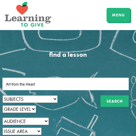
MENU
find a lesson