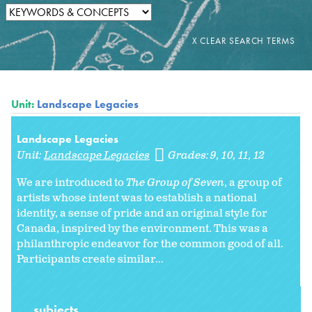
Unit:
Landscape Legacies
Landscape Legacies
Unit:
Landscape Legacies
Grades:
9
10
11
12
We are introduced to
The Group of Seven
, a group of
artists whose intent was to establish a national
identity, a sense of pride and an original style for
Canada, inspired by the environment. This was a
philanthropic endeavor for the common good of all.
Participants create similar...
subjects