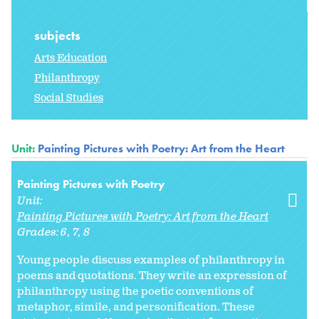
subjects
Arts Education
Philanthropy
Social Studies
Unit:
Painting Pictures with Poetry: Art from the Heart
Painting Pictures with Poetry
Unit:
Painting Pictures with Poetry: Art from the Heart
Grades:
6
7
8
Young people discuss examples of philanthropy in
poems and quotations. They write an expression of
philanthropy using the poetic conventions of
metaphor, simile, and personification. These