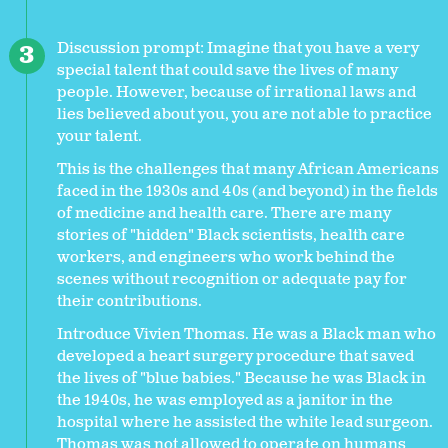
Discussion prompt: Imagine that you have a very
special talent that could save the lives of many
people. However, because of irrational laws and
lies believed about you, you are not able to practice
your talent.
This is the challenges that many African Americans
faced in the 1930s and 40s (and beyond) in the fields
of medicine and health care. There are many
stories of "hidden" Black scientists, health care
workers, and engineers who work behind the
scenes without recognition or adequate pay for
their contributions.
Introduce Vivien Thomas. He was a Black man who
developed a heart surgery procedure that saved
the lives of "blue babies." Because he was Black in
the 1940s, he was employed as a janitor in the
hospital where he assisted the white lead surgeon.
Thomas was not allowed to operate on humans