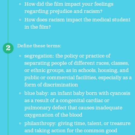
How did the film impact your feelings
regarding prejudice and racism?
How does racism impact the medical student
in the film?
Define these terms:
segregation: the policy or practice of
separating people of different races, classes,
or ethnic groups, as in schools, housing, and
public or commercial facilities, especially as a
form of discrimination
blue baby: an infant baby born with cyanosis
as a result of a congenital cardiac or
pulmonary defect that causes inadequate
oxygenation of the blood
philanthropy: giving time, talent, or treasure
and taking action for the common good