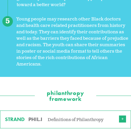
toward a better world?
Young people may research other Black doctors
and health care related practitioners from history
and today. They can identify their contributions as
well as the barriers they faced because of prejudice
and racism. The youth can share their summaries
in poster or social media format to tell others the
stories of the rich contributions of African
Americans.
philanthropy
framework
STRAND
PHIL.I
Definitions of Philanthropy