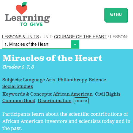
MENU
LESSONS & UNITS
/ UNIT:
COURAGE OF THE HEART
/ LESSON:
Miracles of the Heart
Grades:
6, 7, 8
Subjects:
Language Arts
Philanthropy
Science
Social Studies
Keywords & Concepts:
African American
Civil Rights
Common Good
Discrimination
more
Participants learn about the scientific contributions of
African American inventors and scientists today and in
the past.