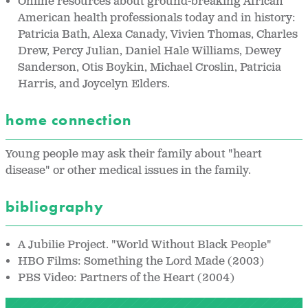
Online resources about ground-breaking African
American health professionals today and in history:
Patricia Bath, Alexa Canady, Vivien Thomas, Charles
Drew, Percy Julian, Daniel Hale Williams, Dewey
Sanderson, Otis Boykin, Michael Croslin, Patricia
Harris, and Joycelyn Elders.
home connection
Young people may ask their family about "heart
disease" or other medical issues in the family.
bibliography
A Jubilie Project. "World Without Black People"
HBO Films: Something the Lord Made (2003)
PBS Video: Partners of the Heart (2004)