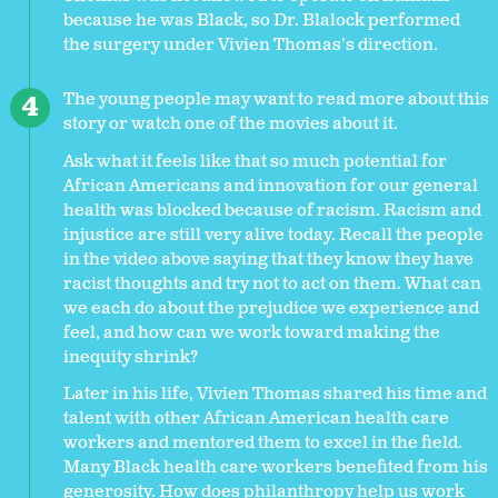
because he was Black, so Dr. Blalock performed
the surgery under Vivien Thomas's direction.
The young people may want to read more about this
story or watch one of the movies about it.
Ask what it feels like that so much potential for
African Americans and innovation for our general
health was blocked because of racism. Racism and
injustice are still very alive today. Recall the people
in the video above saying that they know they have
racist thoughts and try not to act on them. What can
we each do about the prejudice we experience and
feel, and how can we work toward making the
inequity shrink?
Later in his life, Vivien Thomas shared his time and
talent with other African American health care
workers and mentored them to excel in the field.
Many Black health care workers benefited from his
generosity. How does philanthropy help us work