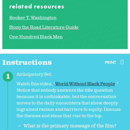
related resources
Booker T. Washington
Stony the Road Literature Guide
One Hundred Black Men
Instructions
PRINT
Anticipatory Set:
Watch this video, "
World Without Black People
."
Notice that nobody answers the title question
because it is unthinkable, but the conversation
moves to the daily encounters that show deeply
ingrained racism and barriers to equity. Discuss
the themes and ideas that rise to the top.
What is the primary message of the film?