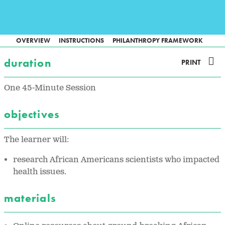
OVERVIEW
INSTRUCTIONS
PHILANTHROPY FRAMEWORK
duration
PRINT
One 45-Minute Session
objectives
The learner will:
research African Americans scientists who impacted
health issues.
materials