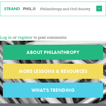
STRAND
PHIL.II
Philanthropy and Civil Society
Log in
or
register
to post comments
ABOUT PHILANTHROPY
MORE LESSONS & RESOURCES
WHAT'S TRENDING