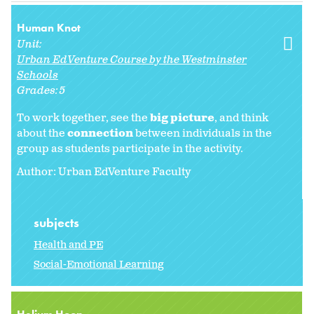
Human Knot
Unit:
Urban EdVenture Course by the Westminster
Schools
Grades:
5
To work together, see the
big picture
, and think
about the
connection
between individuals in the
group as students participate in the activity.
Author: Urban EdVenture Faculty
subjects
Health and PE
Social-Emotional Learning