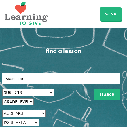
MENU
find a lesson