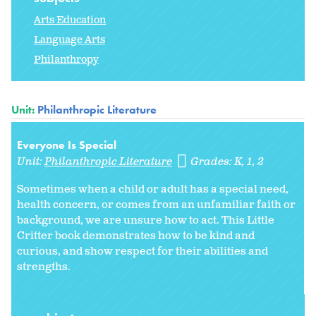
Arts Education
Language Arts
Philanthropy
Unit:
Philanthropic Literature
Everyone Is Special
Unit:
Philanthropic Literature
Grades:
K
1
2
Sometimes when a child or adult has a special need,
health concern, or comes from an unfamiliar faith or
background, we are unsure how to act. This Little
Critter book demonstrates how to be kind and
curious, and show respect for their abilities and
strengths.