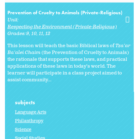
Prevention of Cruelty to Animals (Private-Religious)
Unit:
Respecting the Environment (Private-Religious)
Grades:
9
10
11
12
This lesson will teach the basic Biblical laws of
Tza’ar
Ba’alei Chaim
(the Prevention of Cruelty to Animals)
the rationale that supports these laws, and practical
applications of these laws in today’s world. The
learner will participate in a class project aimed to
assist community...
subjects
Language Arts
Philanthropy
Science
Social Studies