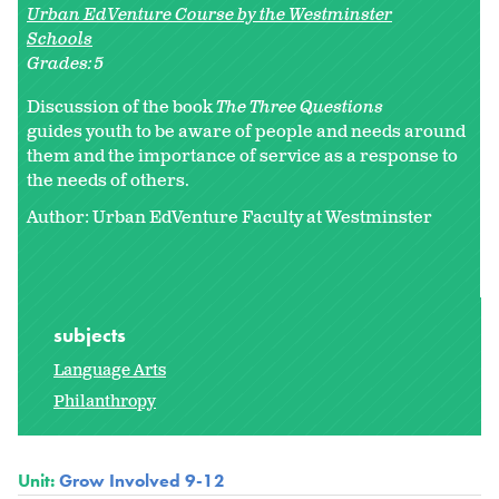
Urban EdVenture Course by the Westminster
Schools
Grades:
5
Discussion of the book
The Three Questions
guides youth to be aware of people and needs around
them and the importance of service as a response to
the needs of others.
Author: Urban EdVenture Faculty at Westminster
subjects
Language Arts
Philanthropy
Unit:
Grow Involved 9-12