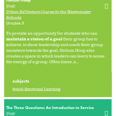
Helium Hoop
Unit:
Urban EdVenture Course by the Westminster
Schools
Grades:
5
To provide an opportunity for students who can
maintain a vision of a goal
their group has to
achieve, to show leadership and coach their group
members towards the goal. Helium Hoop also
creates a space in which leaders can learn to sense
the energy of a group. Often times, a...
subjects
Social-Emotional Learning
The Three Questions: An Introduction to Service
Unit: