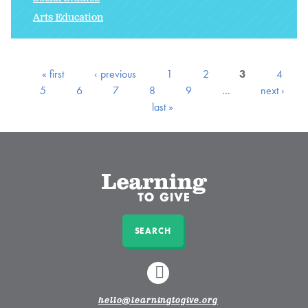
Arts Education
« first
‹ previous
1
2
3
4
5
6
7
8
9
…
next ›
last »
SEARCH
LINKEDIN
hello@learningtogive.org