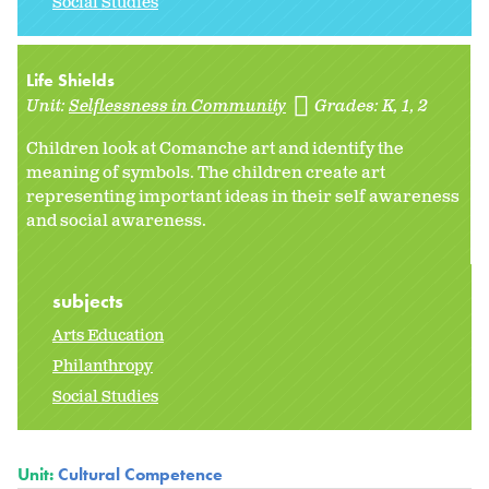
Social Studies
Life Shields
Unit:
Selflessness in Community
Grades:
K
1
2
Children look at Comanche art and identify the
meaning of symbols. The children create art
representing important ideas in their self awareness
and social awareness.
subjects
Arts Education
Philanthropy
Social Studies
Unit:
Cultural Competence