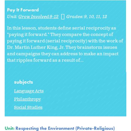
Pay It Forward
Unit:
Grow Involved 9-12
Grades:
9
10
11
12
In this lesson, students define serial reciprocity as
"paying it forward." They compare the concept of
paying it forward (serial reciprocity) with the work of
Dr. Martin Luther King, Jr. They brainstorm issues
and campaigns they can address to make an impact
that ripples forward as a result of...
subjects
Language Arts
Philanthropy
Social Studies
Unit:
Respecting the Environment (Private-Religious)