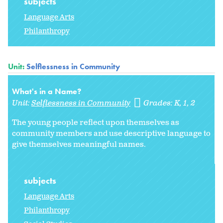
subjects
Language Arts
Philanthropy
Unit:
Selflessness in Community
What's in a Name?
Unit:
Selflessness in Community
Grades:
K
1
2
The young people reflect upon themselves as
community members and use descriptive language to
give themselves meaningful names.
subjects
Language Arts
Philanthropy