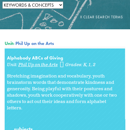
Unit:
Phil Up on the Arts
Alphabody ABCs of Giving
Unit:
Phil Up on the Arts
Grades:
K
1
2
Stretching imagination and vocabulary, youth
brainstorm words that demonstrate kindness and
generosity. Being playful with their postures and
shadows, youth work cooperatively with one or two
others to act out their ideas and form alphabet
letters.
subjects