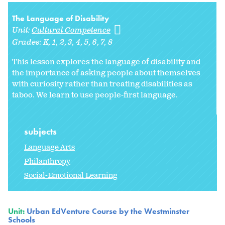
The Language of Disability
Unit:
Cultural Competence
Grades:
K
1
2
3
4
5
6
7
8
This lesson explores the language of disability and
the importance of asking people about themselves
with curiosity rather than treating disabilities as
taboo. We learn to use people-first language.
subjects
Language Arts
Philanthropy
Social-Emotional Learning
Unit:
Urban EdVenture Course by the Westminster
Schools