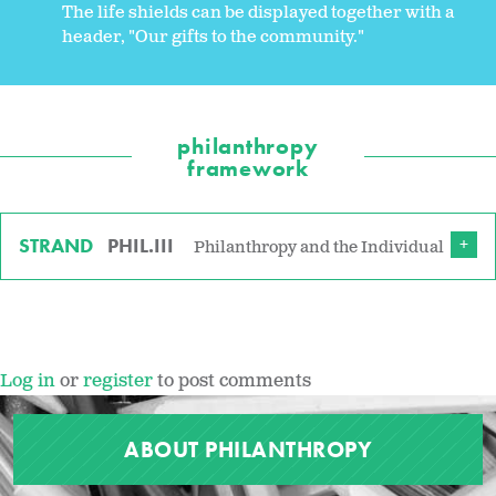
The life shields can be displayed together with a
header, "Our gifts to the community."
philanthropy
framework
STRAND
PHIL.III
Philanthropy and the Individual
Log in
or
register
to post comments
ABOUT PHILANTHROPY