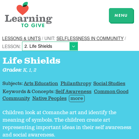
MENU
LESSONS & UNITS
/ UNIT:
SELFLESSNESS IN COMMUNITY
/
LESSON:
Life Shields
Grades:
K, 1, 2
Subjects:
Arts Education
Philanthropy
Social Studies
Keywords & Concepts:
Self Awareness
Common Good
Community
Native Peoples
more
Children look at Comanche art and identify the
meaning of symbols. The children create art
representing important ideas in their self awareness
and social awareness.