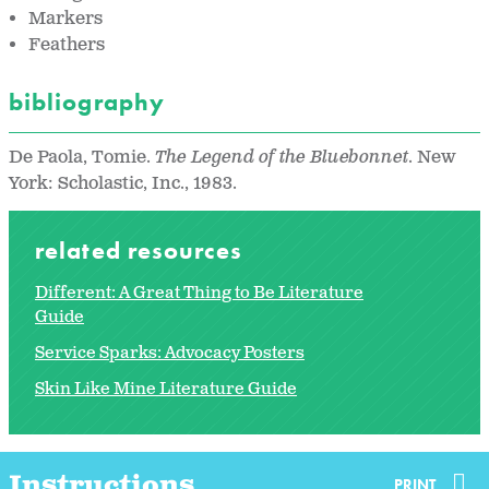
Markers
Feathers
bibliography
De Paola, Tomie.
The Legend of the Bluebonnet
. New
York: Scholastic, Inc., 1983.
related resources
Different: A Great Thing to Be Literature
Guide
Service Sparks: Advocacy Posters
Skin Like Mine Literature Guide
Instructions
PRINT