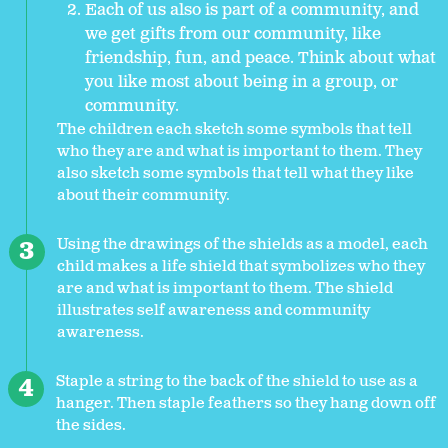
Each of us also is part of a community, and
we get gifts from our community, like
friendship, fun, and peace. Think about what
you like most about being in a group, or
community.
The children each sketch some symbols that tell
who they are and what is important to them. They
also sketch some symbols that tell what they like
about their community.
Using the drawings of the shields as a model, each
child makes a life shield that symbolizes who they
are and what is important to them. The shield
illustrates self awareness and community
awareness.
Staple a string to the back of the shield to use as a
hanger. Then staple feathers so they hang down off
the sides.