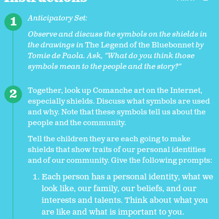
Anticipatory Set:
Observe and discuss the symbols on the shields in
the drawings in
The Legend of the Bluebonnet
by
Tomie de Paola. Ask, "What do you think those
symbols mean to the people and the story?"
Together, look up Comanche art on the Internet,
especially shields. Discuss what symbols are used
and why. Note that these symbols tell us about the
people and the community.
Tell the children they are each going to make
shields that show traits of our personal identities
and of our community. Give the following prompts:
Each person has a personal identity, what we
look like, our family, our beliefs, and our
interests and talents. Think about what you
are like and what is important to you.