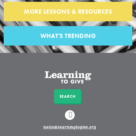
MORE LESSONS & RESOURCES
WHAT'S TRENDING
SEARCH
LINKEDIN
hello@learningtogive.org