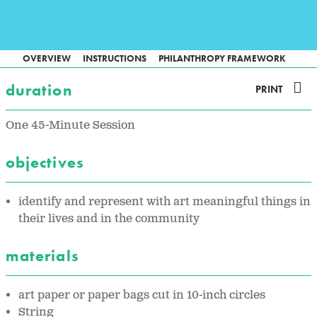
OVERVIEW
INSTRUCTIONS
PHILANTHROPY FRAMEWORK
duration
PRINT
One 45-Minute Session
objectives
identify and represent with art meaningful things in
their lives and in the community
materials
art paper or paper bags cut in 10-inch circles
String