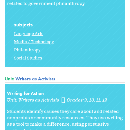
related to government philanthropy.
subjects
Language Arts
Media / Technology
Philanthropy
Social Studies
Unit:
Writers as Activists
Writing for Action
Unit:
Writers as Activists
Grades:
9
10
11
12
Students identify causes they care about and related
nonprofits or community resources. They use writing
as a tool to make a difference, using persuasive