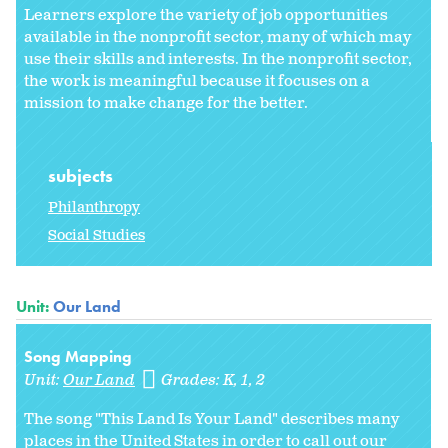
Learners explore the variety of job opportunities
available in the nonprofit sector, many of which may
use their skills and interests. In the nonprofit sector,
the work is meaningful because it focuses on a
mission to make change for the better.
subjects
Philanthropy
Social Studies
Unit:
Our Land
Song Mapping
Unit:
Our Land
Grades:
K
1
2
The song "This Land Is Your Land" describes many
places in the United States in order to call out our