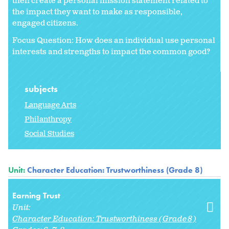
then create a personal mission statement related to
the impact they want to make as responsible,
engaged citizens.
Focus Question: How does an individual use personal
interests and strengths to impact the common good?
subjects
Language Arts
Philanthropy
Social Studies
Unit:
Character Education: Trustworthiness (Grade 8)
Earning Trust
Unit:
Character Education: Trustworthiness (Grade 8)