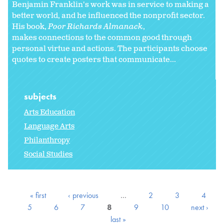
Benjamin Franklin's work was in service to making a
better world, and he influenced the nonprofit sector.
His book,
Poor Richards Almanack
,
makes connections to the common good through
personal virtue and actions. The participants choose
quotes to create posters that communicate...
subjects
Arts Education
Language Arts
Philanthropy
Social Studies
« first
‹ previous
…
2
3
4
5
6
7
8
9
10
next ›
last »