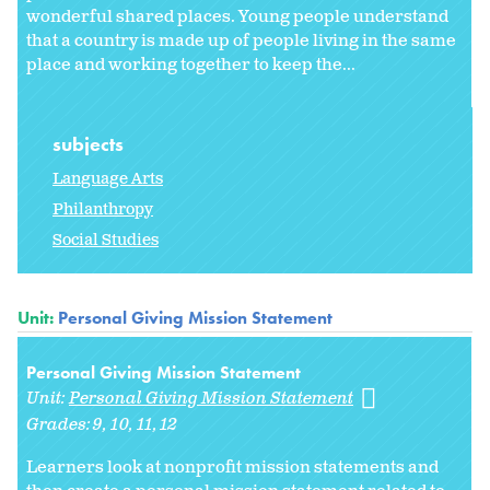
wonderful shared places. Young people understand
that a country is made up of people living in the same
place and working together to keep the...
subjects
Language Arts
Philanthropy
Social Studies
Unit:
Personal Giving Mission Statement
Personal Giving Mission Statement
Unit:
Personal Giving Mission Statement
Grades:
9
10
11
12
Learners look at nonprofit mission statements and