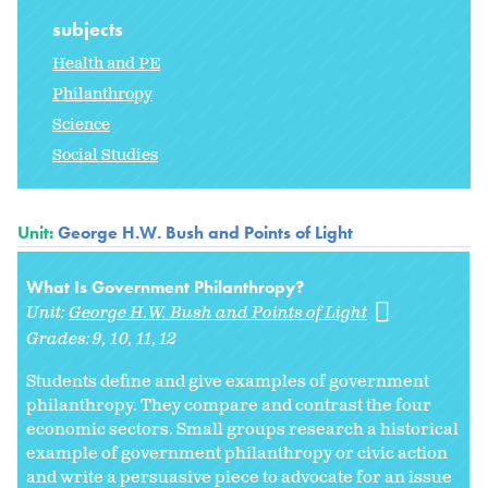
subjects
Health and PE
Philanthropy
Science
Social Studies
Unit:
George H.W. Bush and Points of Light
What Is Government Philanthropy?
Unit:
George H.W. Bush and Points of Light
Grades:
9
10
11
12
Students define and give examples of government
philanthropy. They compare and contrast the four
economic sectors. Small groups research a historical
example of government philanthropy or civic action
and write a persuasive piece to advocate for an issue