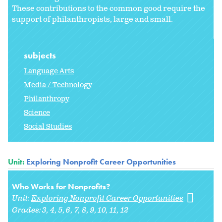
These contributions to the common good require the
support of philanthropists, large and small.
subjects
Language Arts
Media / Technology
Philanthropy
Science
Social Studies
Unit:
Exploring Nonprofit Career Opportunities
Who Works for Nonprofits?
Unit:
Exploring Nonprofit Career Opportunities
Grades:
3
4
5
6
7
8
9
10
11
12