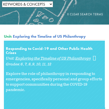
Unit:
Exploring the Timeline of US Philanthropy
Responding to Covid-19 and Other Public Health
Crises
Unit:
Exploring the Timeline of US Philanthropy
Grades:
6
7
8
9
10
11
12
Explore the role of philanthropy in responding to
emergencies, specifically personal and group efforts
to support communities during the COVID-19
pandemic.