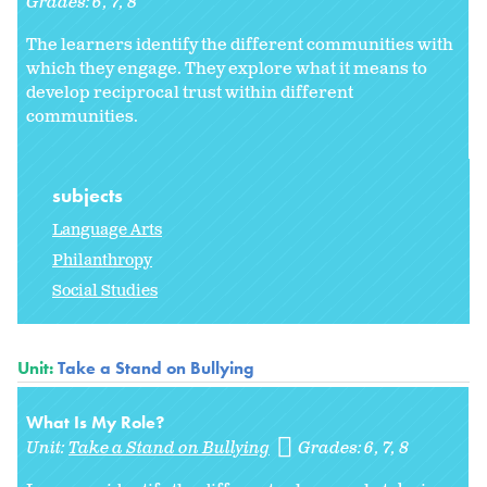
Grades:
6
7
8
The learners identify the different communities with
which they engage. They explore what it means to
develop reciprocal trust within different
communities.
subjects
Language Arts
Philanthropy
Social Studies
Unit:
Take a Stand on Bullying
What Is My Role?
Unit:
Take a Stand on Bullying
Grades:
6
7
8