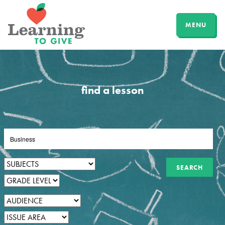
MENU
find a lesson