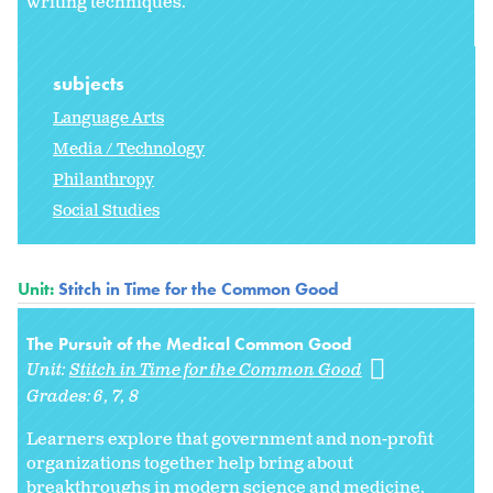
writing techniques.
subjects
Language Arts
Media / Technology
Philanthropy
Social Studies
Unit:
Stitch in Time for the Common Good
The Pursuit of the Medical Common Good
Unit:
Stitch in Time for the Common Good
Grades:
6
7
8
Learners explore that government and non-profit
organizations together help bring about
breakthroughs in modern science and medicine.