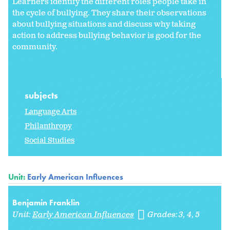
Learners identify the different roles people take in
the cycle of bullying. They share their observations
about bullying situations and discuss why taking
action to address bullying behavior is good for the
community.
subjects
Language Arts
Philanthropy
Social Studies
Unit:
Early American Influences
Benjamin Franklin
Unit:
Early American Influences
Grades:
3
4
5