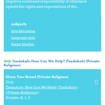
requires continued responsibility of citizens to
uphold the rights and expectations of the...
subjects
Arts Education
Language Arts
Social Studies
Unit:
Tzedakah: How Can We Help? (Tzedakah) (Private-
Religious)
Share Your Bread (Private-Religious)
Unit:
Tzedakah: How Can We Help? (Tzedakah)
(Private-Religious)
Grades:
K
1
2