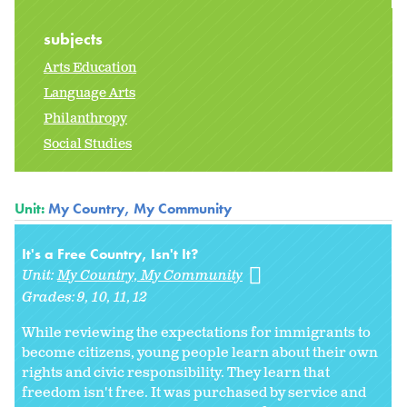
subjects
Arts Education
Language Arts
Philanthropy
Social Studies
Unit:
My Country, My Community
It's a Free Country, Isn't It?
Unit:
My Country, My Community
Grades:
9
10
11
12
While reviewing the expectations for immigrants to
become citizens, young people learn about their own
rights and civic responsibility. They learn that
freedom isn't free. It was purchased by service and