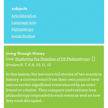
subjects
Arts Education
Language Arts
Philanthropy
Social Studies
Living Through History
Unit:
Exploring the Timeline of US Philanthropy
Grades:
6
7
8
9
10
11
12
In this lesson, the learners tell stories of two events in
history: a current event from their own point of view
and an earlier significant event shared by an older
friend or relative. They compare and evaluate how
philanthropy responded to each event as well as how
they each disrupted...