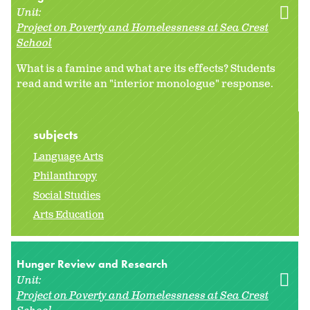
Unit:
Project on Poverty and Homelessness at Sea Crest
School
What is a famine and what are its effects? Students
read and write an "interior monologue" response.
subjects
Language Arts
Philanthropy
Social Studies
Arts Education
Hunger Review and Research
Unit:
Project on Poverty and Homelessness at Sea Crest