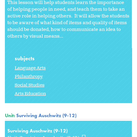
This lesson will help students learn the importance
of helping people in need, and teach them to take an
active role in helping others. It will allow the students
to be aware of what kind of items and quality of items
should be donated, how to communicate an idea to
others by visual means...
subjects
Language Arts
Philanthropy
Social Studies
Arts Education
Unit:
Surviving Auschwitz (9-12)
Surviving Auschwitz (9-12)