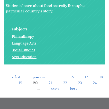
Students learn about food scarcity through a
particular country's story.
subjects
Philanthropy
Language Arts
Social Studies
Arts Education
« first
‹ previous
…
16
17
18
19
20
21
22
23
24
…
next ›
last »