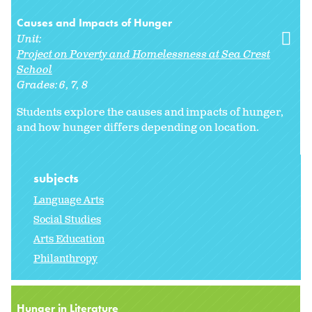
Causes and Impacts of Hunger
Unit:
Project on Poverty and Homelessness at Sea Crest
School
Grades:
6
7
8
Students explore the causes and impacts of hunger,
and how hunger differs depending on location.
subjects
Language Arts
Social Studies
Arts Education
Philanthropy
Hunger in Literature