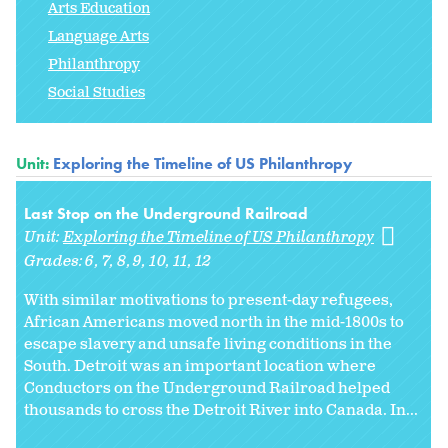
Arts Education
Language Arts
Philanthropy
Social Studies
Unit:
Exploring the Timeline of US Philanthropy
Last Stop on the Underground Railroad
Unit:
Exploring the Timeline of US Philanthropy
Grades:
6
7
8
9
10
11
12
With similar motivations to present-day refugees,
African Americans moved north in the mid-1800s to
escape slavery and unsafe living conditions in the
South. Detroit was an important location where
Conductors on the Underground Railroad helped
thousands to cross the Detroit River into Canada. In...