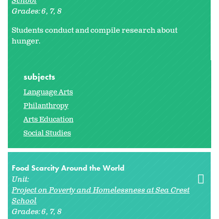
School
Grades:
6
7
8
Students conduct and compile research about
hunger.
subjects
Language Arts
Philanthropy
Arts Education
Social Studies
Food Scarcity Around the World
Unit:
Project on Poverty and Homelessness at Sea Crest
School
Grades:
6
7
8