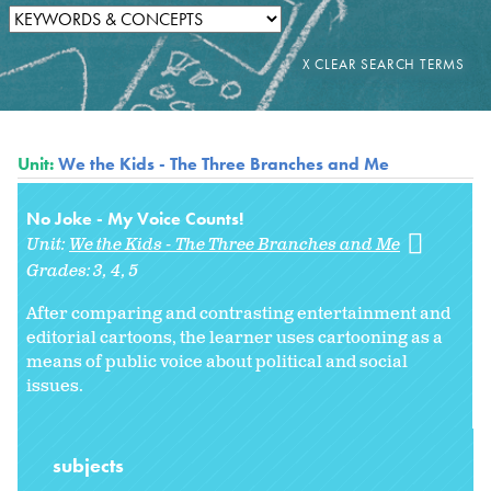
Unit:
We the Kids - The Three Branches and Me
No Joke - My Voice Counts!
Unit:
We the Kids - The Three Branches and Me
Grades:
3
4
5
After comparing and contrasting entertainment and
editorial cartoons, the learner uses cartooning as a
means of public voice about political and social
issues.
subjects