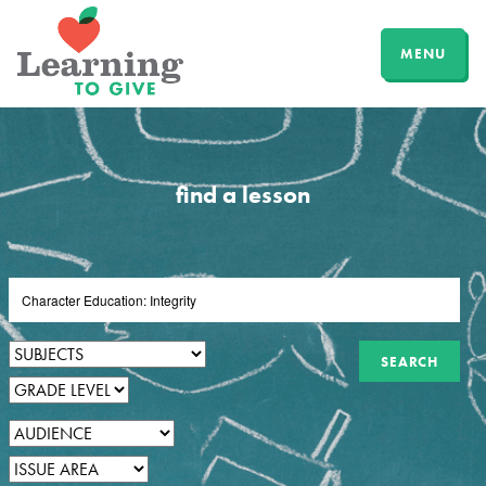
MENU
find a lesson