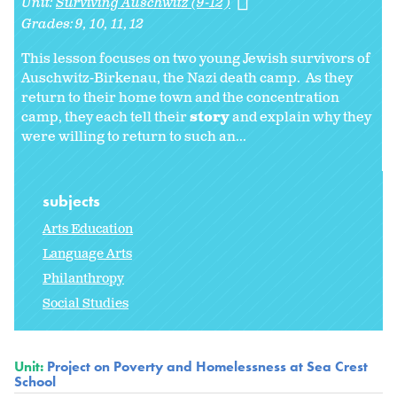
Unit:
Surviving Auschwitz (9-12)
Grades:
9
10
11
12
This lesson focuses on two young Jewish survivors of
Auschwitz-Birkenau, the Nazi death camp. As they
return to their home town and the concentration
camp, they each tell their
story
and explain why they
were willing to return to such an...
subjects
Arts Education
Language Arts
Philanthropy
Social Studies
Unit:
Project on Poverty and Homelessness at Sea Crest
School