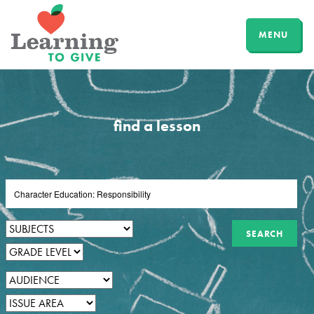
MENU
find a lesson