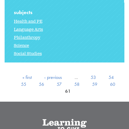
subjects
Health and PE
Language Arts
Philanthropy
Science
Social Studies
« first
‹ previous
…
53
54
55
56
57
58
59
60
61