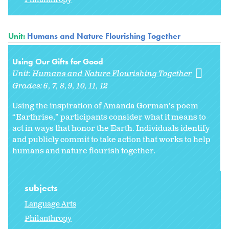
Unit:
Humans and Nature Flourishing Together
Using Our Gifts for Good
Unit:
Humans and Nature Flourishing Together
Grades:
6
7
8
9
10
11
12
Using the inspiration of Amanda Gorman’s poem
“Earthrise,” participants consider what it means to
act in ways that honor the Earth. Individuals identify
and publicly commit to take action that works to help
humans and nature flourish together.
subjects
Language Arts
Philanthropy