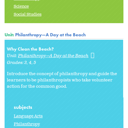
Science
Social Studies
Unit:
Philanthropy—A Day at the Beach
Why Clean the Beach?
Unit:
Philanthropy—A Day at the Beach
Grades:
3
4
5
Introduce the concept of philanthropy and guide the
learners to be philanthropists who take volunteer
action for the common good.
subjects
Language Arts
Philanthropy