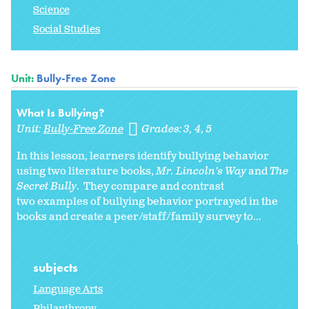
Science
Social Studies
Unit:
Bully-Free Zone
What Is Bullying?
Unit:
Bully-Free Zone
Grades:
3
4
5
In this lesson, learners identify bullying behavior
using two literature books,
Mr. Lincoln's Way
and
The
Secret Bully
. They compare and contrast
two examples of bullying behavior portrayed in the
books and create a peer/staff/family survey to...
subjects
Language Arts
Philanthropy