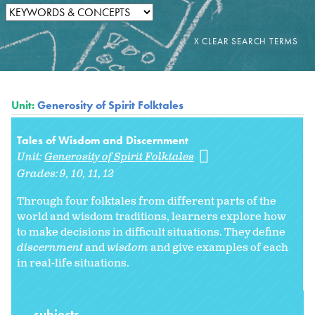
Unit:
Generosity of Spirit Folktales
Tales of Wisdom and Discernment
Unit:
Generosity of Spirit Folktales
Grades:
9
10
11
12
Through four folktales from different parts of the
world and wisdom traditions, learners explore how
to make decisions in difficult situations. They define
discernment
and
wisdom
and give examples of each
in real-life situations.
subjects