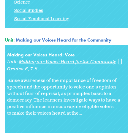
Science
Social Studies
Social-Emotional Learning
Unit:
Making our Voices Heard for the Community
Making our Voices Heard: Vote
Unit:
Making our Voices Heard for the Community
Grades:
6
7
8
Raise awareness of the importance of freedom of
speech and the opportunity to voice one's opinion
without fear of reprisal, as principles basic to a
democracy. The learners investigate ways to have a
positive influence in encouraging eligible voters
to make their voices heard at the...