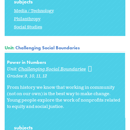
subjects
Media / Technology
Philanthropy
Social Studies
Unit:
Challenging Social Boundaries
Power in Numbers
Unit:
Challenging Social Boundaries
Grades:
9
10
11
12
From history we know that working in community
(not on our own) is the best way to make change.
Young people explore the work of nonprofits related
to equity and social justice.
subjects