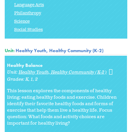
Language Arts
Philanthropy
Science
Social Studies
Unit:
Healthy Youth, Healthy Community (K-2)
Healthy Balance
Unit:
Healthy Youth, Healthy Community (K-2)
Grades:
K
1
2
This lesson explores the components of healthy
living: eating healthy foods and exercise. Children
identify their favorite healthy foods and forms of
exercise that help them live a healthy life. Focus
question: What foods and activity choices are
important for healthy living?