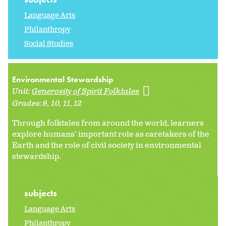
Language Arts
Philanthropy
Social Studies
Environmental Stewardship
Unit:
Generosity of Spirit Folktales
Grades:
9
10
11
12
Through folktales from around the world, learners
explore humans' important role as caretakers of the
Earth and the role of civil society in environmental
stewardship.
subjects
Language Arts
Philanthropy