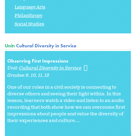
Language Arts
Philanthropy
Social Studies
Unit:
Cultural Diversity in Service
Observing First Impressions
Unit:
Cultural Diversity in Service
Grades:
9
10
11
12
One of our roles in a civil society is connecting to
diverse others and seeing their light within. In this
lesson, learners watch a video and listen to an audio
recording that both show how we can overcome first
impressions about people and value the diversity of
their experiences and culture....