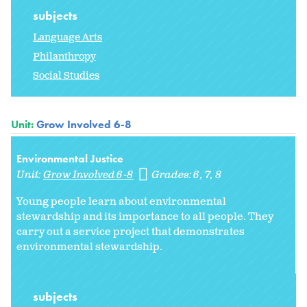
subjects
Language Arts
Philanthropy
Social Studies
Unit:
Grow Involved 6-8
Environmental Justice
Unit:
Grow Involved 6-8
Grades:
6
7
8
Young people learn about environmental
stewardship and its importance to all people. They
carry out a service project that demonstrates
environmental stewardship.
subjects