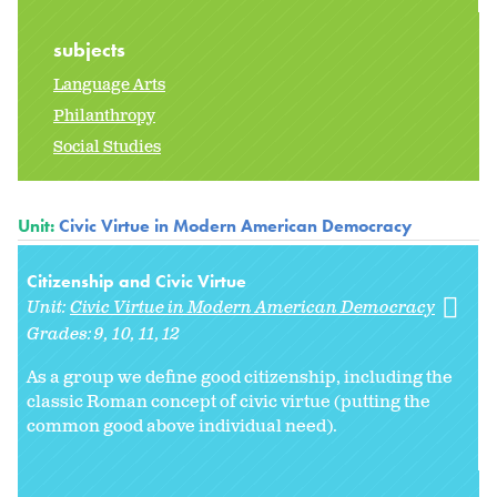
subjects
Language Arts
Philanthropy
Social Studies
Unit:
Civic Virtue in Modern American Democracy
Citizenship and Civic Virtue
Unit:
Civic Virtue in Modern American Democracy
Grades:
9
10
11
12
As a group we define good citizenship, including the
classic Roman concept of civic virtue (putting the
common good above individual need).