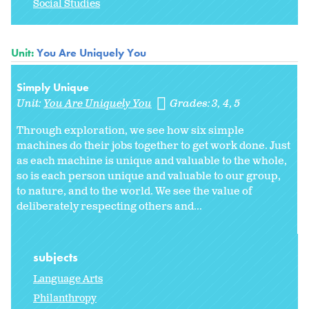
Social Studies
Unit:
You Are Uniquely You
Simply Unique
Unit:
You Are Uniquely You
Grades:
3
4
5
Through exploration, we see how six simple
machines do their jobs together to get work done. Just
as each machine is unique and valuable to the whole,
so is each person unique and valuable to our group,
to nature, and to the world. We see the value of
deliberately respecting others and...
subjects
Language Arts
Philanthropy