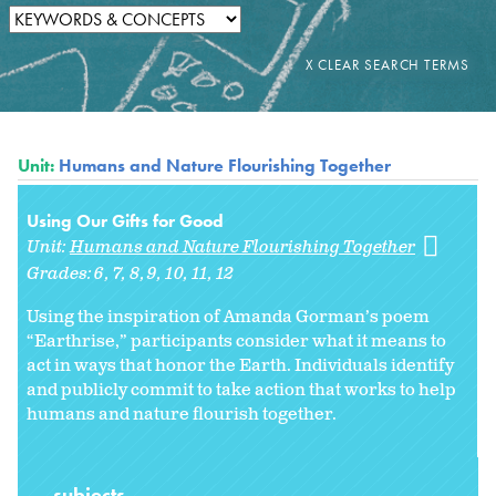
Unit:
Humans and Nature Flourishing Together
Using Our Gifts for Good
Unit:
Humans and Nature Flourishing Together
Grades:
6
7
8
9
10
11
12
Using the inspiration of Amanda Gorman’s poem
“Earthrise,” participants consider what it means to
act in ways that honor the Earth. Individuals identify
and publicly commit to take action that works to help
humans and nature flourish together.
subjects