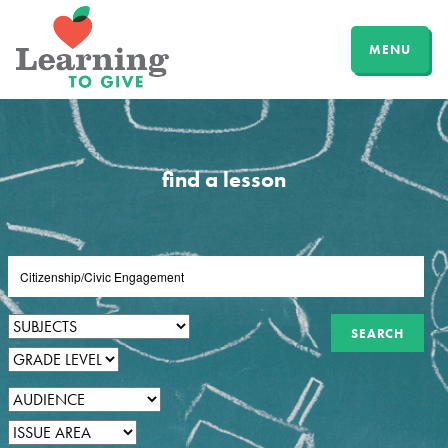
MENU
find a lesson