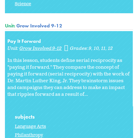
Science
Unit:
Grow Involved 9-12
Pay It Forward
Unit:
Grow Involved 9-12
Grades:
9
10
11
12
In this lesson, students define serial reciprocity as
"paying it forward." They compare the concept of
paying it forward (serial reciprocity) with the work of
Dr. Martin Luther King, Jr. They brainstorm issues
and campaigns they can address to make an impact
that ripples forward as a result of...
subjects
Language Arts
Philanthropy