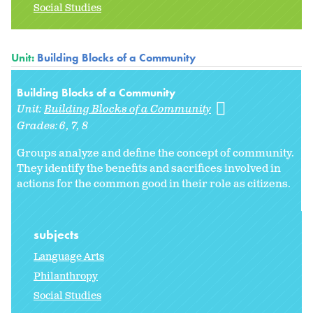
Social Studies
Unit:
Building Blocks of a Community
Building Blocks of a Community
Unit:
Building Blocks of a Community
Grades:
6
7
8
Groups analyze and define the concept of community.
They identify the benefits and sacrifices involved in
actions for the common good in their role as citizens.
subjects
Language Arts
Philanthropy
Social Studies