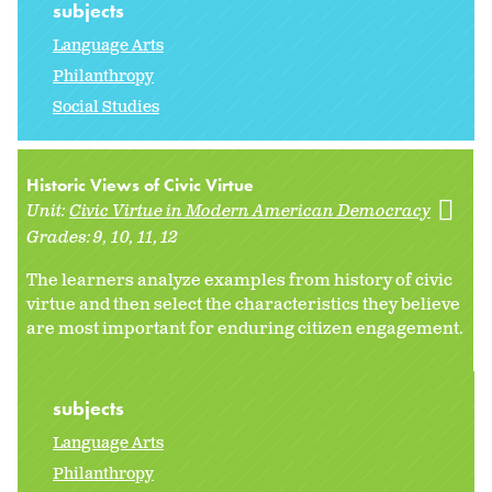
subjects
Language Arts
Philanthropy
Social Studies
Historic Views of Civic Virtue
Unit:
Civic Virtue in Modern American Democracy
Grades:
9
10
11
12
The learners analyze examples from history of civic
virtue and then select the characteristics they believe
are most important for enduring citizen engagement.
subjects
Language Arts
Philanthropy