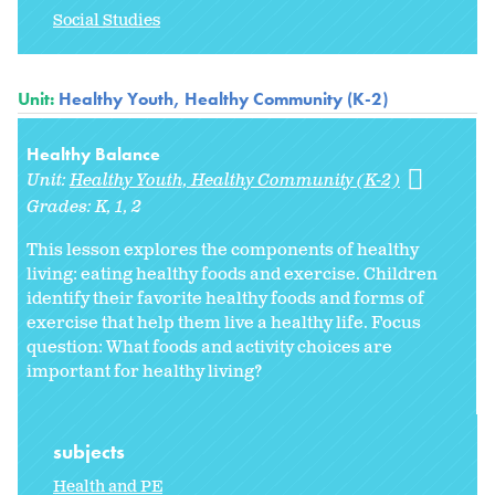
Social Studies
Unit:
Healthy Youth, Healthy Community (K-2)
Healthy Balance
Unit:
Healthy Youth, Healthy Community (K-2)
Grades:
K
1
2
This lesson explores the components of healthy
living: eating healthy foods and exercise. Children
identify their favorite healthy foods and forms of
exercise that help them live a healthy life. Focus
question: What foods and activity choices are
important for healthy living?
subjects
Health and PE