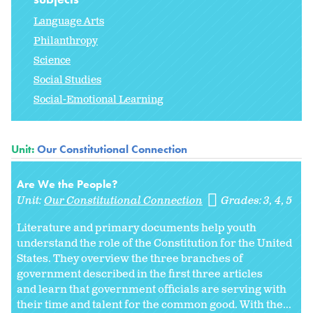
Language Arts
Philanthropy
Science
Social Studies
Social-Emotional Learning
Unit:
Our Constitutional Connection
Are We the People?
Unit:
Our Constitutional Connection
Grades:
3
4
5
Literature and primary documents help youth
understand the role of the Constitution for the United
States. They overview the three branches of
government described in the first three articles
and learn that government officials are serving with
their time and talent for the common good. With the...