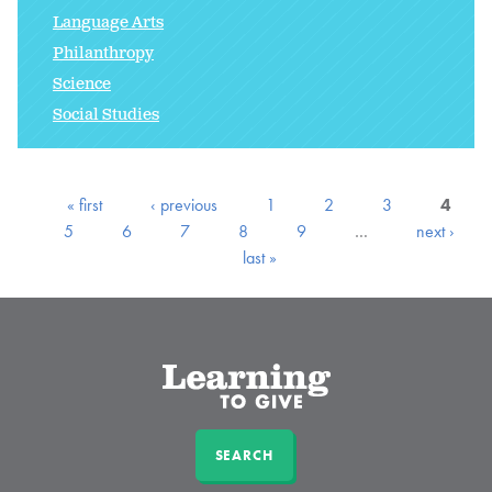
Language Arts
Philanthropy
Science
Social Studies
« first
‹ previous
1
2
3
4
5
6
7
8
9
…
next ›
last »
SEARCH