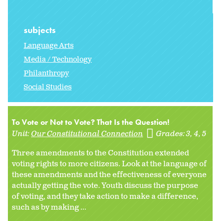
subjects
Language Arts
Media / Technology
Philanthropy
Social Studies
To Vote or Not to Vote? That Is the Question!
Unit:
Our Constitutional Connection
Grades:
3
4
5
Three amendments to the Constitution extended
voting rights to more citizens. Look at the language of
these amendments and the effectiveness of everyone
actually getting the vote. Youth discuss the purpose
of voting, and they take action to make a difference,
such as by making ...