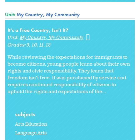
Unit:
My Country, My Community
It's a Free Country, Isn't It?
Unit:
My Country, My Community
Grades:
9
10
11
12
While reviewing the expectations for immigrants to
become citizens, young people learn about their own
rights and civic responsibility. They learn that
freedom isn't free. It was purchased by service and
requires continued responsibility of citizens to
uphold the rights and expectations of the...
subjects
Arts Education
Language Arts