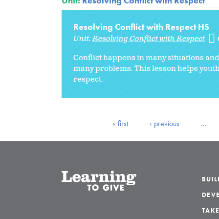
Unit:
Resolving Conflict with Respect
Resolving Conflict with Respect HS
Unit:
Resolving Conflict with Respect
Conflict happens in many situations an
many problems.
This lesson helps youth
respect.
« first
‹ previous
…
BUI
DEVE
TAKE