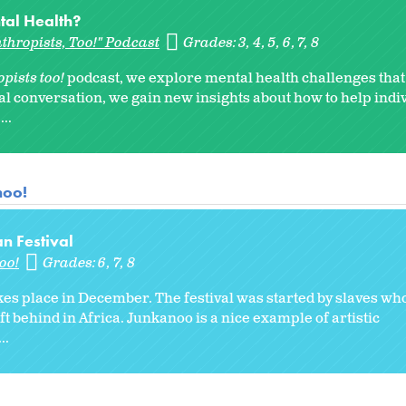
tal Health?
thropists, Too!" Podcast
Grades:
3
4
5
6
7
8
pists too!
podcast, we explore mental health challenges tha
onal conversation, we gain new insights about how to help indi
..
noo!
n Festival
oo!
Grades:
6
7
8
kes place in December. The festival was started by slaves wh
ft behind in Africa. Junkanoo is a nice example of artistic
..