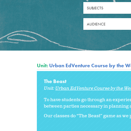
SUBJECTS
AUDIENCE
Unit:
Urban EdVenture Course by the We
The Beast
Unit:
Urban EdVenture Course by the We
To have students go through an experie
between parties necessary in planning a
Our classes do “The Beast” game as we p