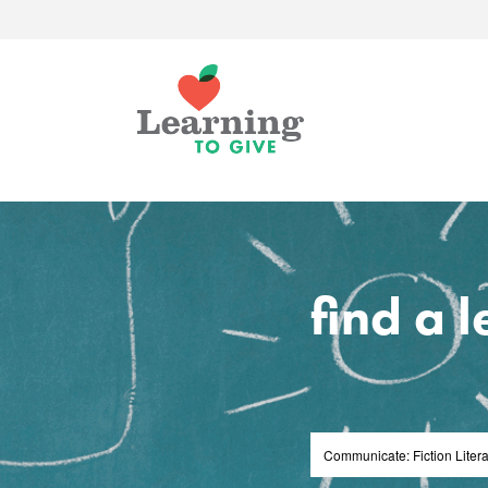
find a 