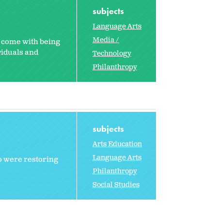
subjects
Language Arts
Media /
t come with being
viduals and
Technology
Philanthropy
subjects
Arts Education
Language Arts
o were restoring
Philanthropy
Social Studies