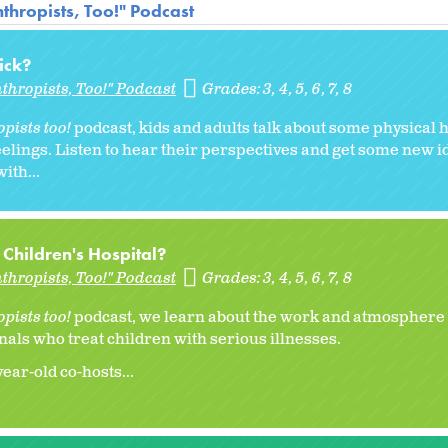
thropists, Too!" Podcast
Sick?
thropists, Too!" Podcast
Grades:
3
4
5
6
7
8
pists too!
podcast, kids and adults talk about some physical 
feelings. Listen to hear their perspectives and get some new i
ith...
a Children's Hospital?
thropists, Too!" Podcast
Grades:
3
4
5
6
7
8
pists too!
podcast, we learn about the work and atmosphere a
nals who treat children with serious illnesses.
ar-old co-hosts...