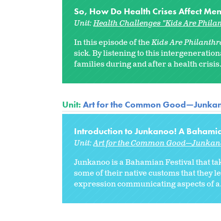
So, How Do Health Crises Affect Men
Unit:
Health Challenges "Kids Are Philan
In this episode of the
Kids Are Philanthro
sick. By listening to this intergenerati
families during and after a health crisis..
Unit:
Art for the Common Good—Junka
Introduction to Junkanoo! A Bahamia
Unit:
Art for the Common Good—Junkan
Junkanoo is a Bahamian Festival that ta
some of their native customs that they le
expression communicating aspects of a.