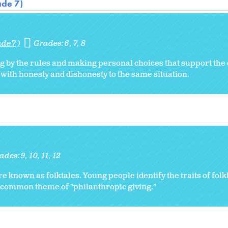
ade 7)
ade 7)
Grades:
6
7
8
g by the rules and making personal choices that support th
with honesty and dishonesty to the same situation.
ades:
9
10
11
12
re known as folktales. Young people identify the traits of folk
e common theme of "philanthropic giving."