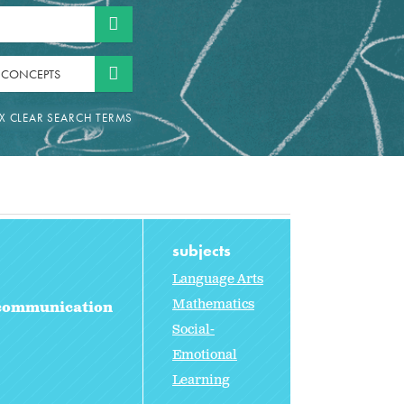
 CONCEPTS
subjects
Language Arts
Mathematics
 communication
Social-
Emotional
Learning