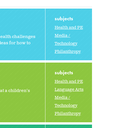
subjects
Health and PE
Media /
health challenges
deas for how to
Technology
Philanthropy
subjects
Health and PE
Language Arts
t a children's
Media /
Technology
Philanthropy