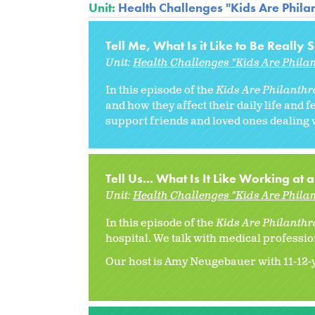
Unit:
Health Challenges "Kids Are Philan
Tell Me, What Is it Like to Be Really 
Unit:
Health Challenges "Kids Are Philan
In this episode of the
Kids Are Philanthro
and how they affect their daily life and 
support friends and loved ones dealing w
Tell Us... What Is It Like Working at 
Unit:
Health Challenges "Kids Are Philan
In this episode of the
Kids Are Philanthro
hospital. We talk with medical professio
Our host is Amy Neugebauer with 11-12-ye