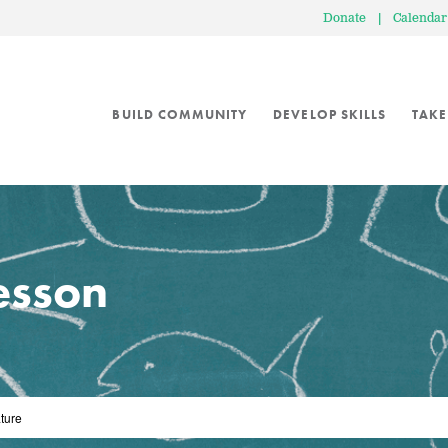
Donate
|
Calendar
BUILD COMMUNITY
DEVELOP SKILLS
TAKE
lesson