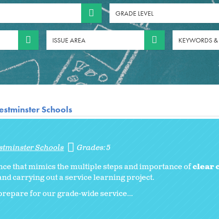
GRADE LEVEL
ISSUE AREA
KEYWORDS &
stminster Schools
stminster Schools
Grades:
5
nce that mimics the multiple steps and importance of
clear
nd carrying out a service learning project.
repare for our grade-wide service...