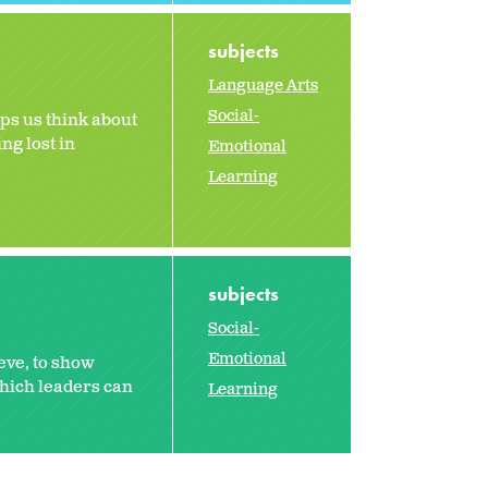
subjects
Language Arts
Social-
ps us think about
ng lost in
Emotional
Learning
subjects
Social-
Emotional
eve, to show
hich leaders can
Learning