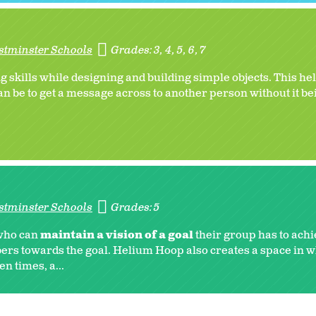
stminster Schools
Grades:
3
4
5
6
7
skills while designing and building simple objects. This hel
an be to get a message across to another person without it bei
stminster Schools
Grades:
5
 who can
maintain a vision of a goal
their group has to achi
rs towards the goal. Helium Hoop also creates a space in w
n times, a...