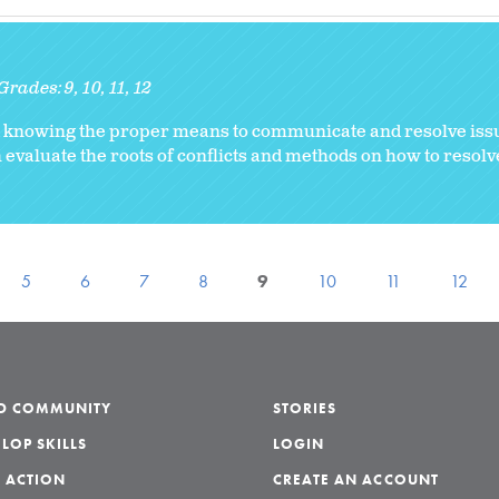
Grades:
9
10
11
12
d knowing the proper means to communicate and resolve iss
 evaluate the roots of conflicts and methods on how to resolve
5
6
7
8
9
10
11
12
LD COMMUNITY
STORIES
LOP SKILLS
LOGIN
 ACTION
CREATE AN ACCOUNT