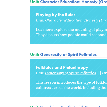
Unit:
Character Education: Honesty (Gr
Playing by the Rules
Unit:
Character Education: Honesty (Gr
Learners explore the meaning of playin
They discuss how people could respond 
Unit:
Generosity of Spirit Folktales
Folktales and Philanthropy
Unit:
Generosity of Spirit Folktales
Gr
This lesson introduces the type of folklo
cultures across the world, including th