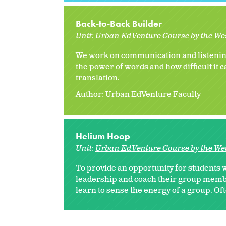
Back-to-Back Builder
Unit:
Urban EdVenture Course by the We
We work on communication and listening 
the power of words and how difficult it c
translation.
Author: Urban EdVenture Faculty
Helium Hoop
Unit:
Urban EdVenture Course by the We
To provide an opportunity for students
leadership and coach their group membe
learn to sense the energy of a group. Ofte