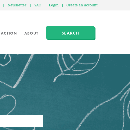
|
Newsletter
|
YAC
|
Login
|
Create an Account
SEARCH
 ACTION
ABOUT