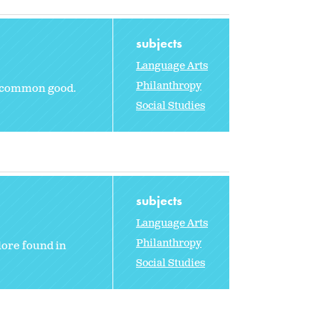
subjects
Language Arts
Philanthropy
e common good.
Social Studies
subjects
Language Arts
Philanthropy
lore found in
Social Studies