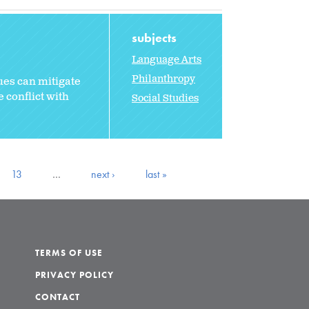
subjects
Language Arts
Philanthropy
ues can mitigate
 conflict with
Social Studies
13
…
next ›
last »
TERMS OF USE
PRIVACY POLICY
CONTACT