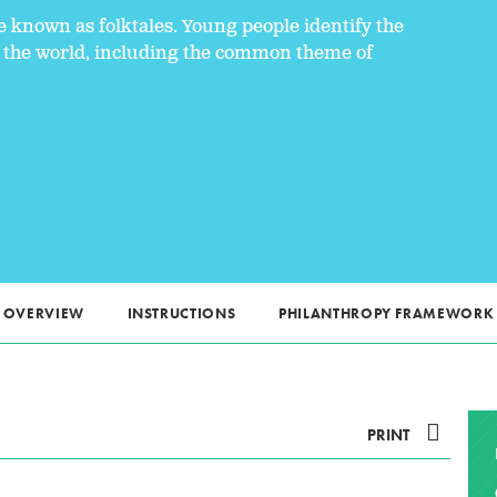
re known as folktales. Young people identify the
ss the world, including the common theme of
OVERVIEW
INSTRUCTIONS
PHILANTHROPY FRAMEWORK
PRINT