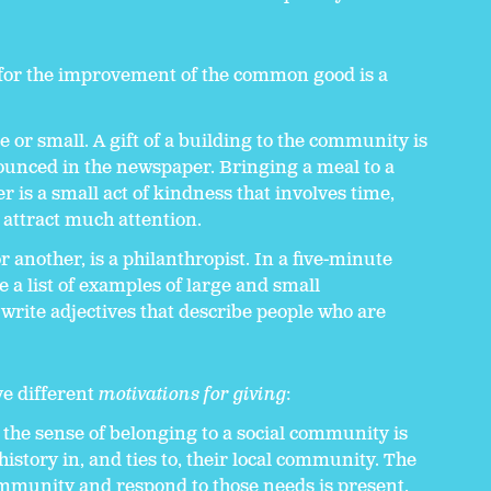
 for the improvement of the common good is a
e or small. A gift of a building to the community is
unced in the newspaper. Bringing a meal to a
 is a small act of kindness that involves time,
 attract much attention.
 another, is a philanthropist. In a five-minute
 a list of examples of large and small
 write adjectives that describe people who are
ve different
motivations for giving
:
the sense of belonging to a social community is
istory in, and ties to, their local community. The
community and respond to those needs is present.