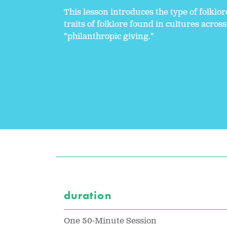
This lesson introduces the type of folklo
traits of folklore found in cultures acro
"philanthropic giving."
duration
One 50-Minute Session