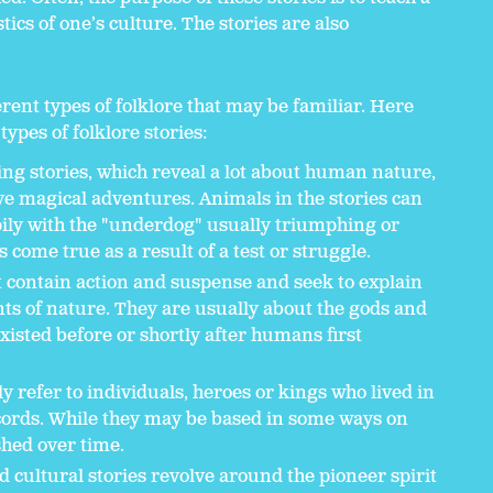
tics of one’s culture. The stories are also
rent types of folklore that may be familiar. Here
types of folklore stories:
ing stories, which reveal a lot about human nature,
ve magical adventures. Animals in the stories can
ily with the "underdog" usually triumphing or
come true as a result of a test or struggle.
t contain action and suspense and seek to explain
ents of nature. They are usually about the gods and
isted before or shortly after humans first
 refer to individuals, heroes or kings who lived in
ecords. While they may be based in some ways on
shed over time.
d cultural stories revolve around the pioneer spirit