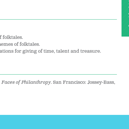
 folktales.
emes of folktales.
tions for giving of time, talent and treasure.
 Faces of Philanthropy
. San Francisco: Jossey-Bass,