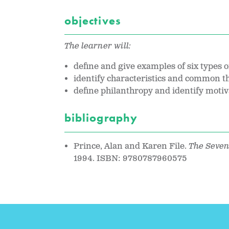
objectives
The learner will:
define and give examples of six types of
identify characteristics and common th
define philanthropy and identify motiva
bibliography
Prince, Alan and Karen File.
The Seven
1994. ISBN: 9780787960575