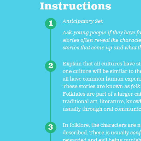
Instructions
Anticipatory Set:
Ask young people if they have fa
stories often reveal the charact
stories that come up and what th
Explain that all cultures have s
one culture will be similar to t
all have common human experien
These stories are known as
folk
Folktales are part of a larger 
traditional art, literature, know
usually through oral communic
In folklore, the characters are 
described. There is usually
conf
rewarded and evil being punished