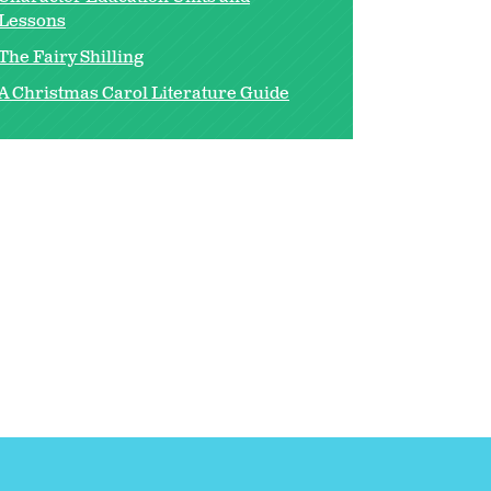
Lessons
The Fairy Shilling
A Christmas Carol Literature Guide