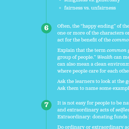
stinginess vs. generosity
fairness vs. unfairness
Often, the “happy ending” of the
one or more of the characters on
act for the benefit of the
commo
Explain that the term
common 
group of people.”
Wealth
can mea
can also mean a clean environm
where people care for each othe
Ask the learners to look at the
Ask them to name some exampl
It is not easy for people to be n
and extraordinary acts of
selfle
Extraordinary: donating funds 
Do ordinary or extraordinary ac