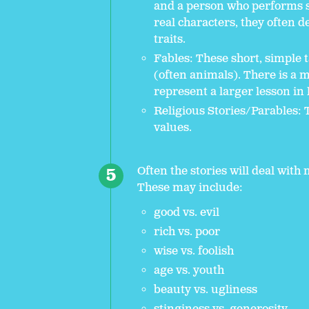
and a person who performs 
real characters, they often 
traits.
Fables: These short, simple t
(often animals). There is a 
represent a larger lesson in l
Religious Stories/Parables: 
values.
Often the stories will deal wit
These may include:
good vs. evil
rich vs. poor
wise vs. foolish
age vs. youth
beauty vs. ugliness