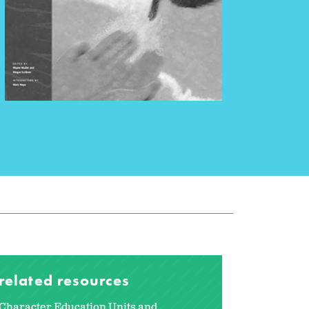
related resources
Character Education Units and