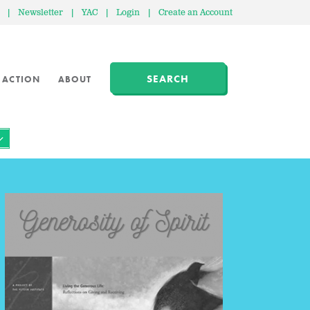
|
Newsletter
|
YAC
|
Login
|
Create an Account
SEARCH
 ACTION
ABOUT