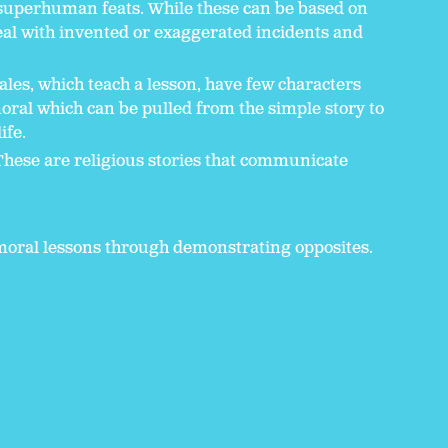
superhuman feats. While these can be based on
deal with invented or exaggerated incidents and
ales, which teach a lesson, have few characters
moral which can be pulled from the simple story to
ife.
These are religious stories that communicate
h moral lessons through demonstrating opposites.