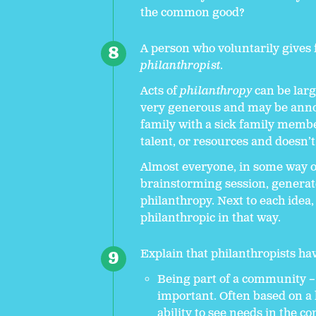
the common good?
A person who voluntarily gives
philanthropist
.
Acts of
philanthropy
can be larg
very generous and may be anno
family with a sick family member
talent, or resources and doesn’t
Almost everyone, in some way or
brainstorming session, generate
philanthropy. Next to each idea,
philanthropic in that way.
Explain that philanthropists ha
Being part of a community – 
important. Often based on a h
ability to see needs in the 