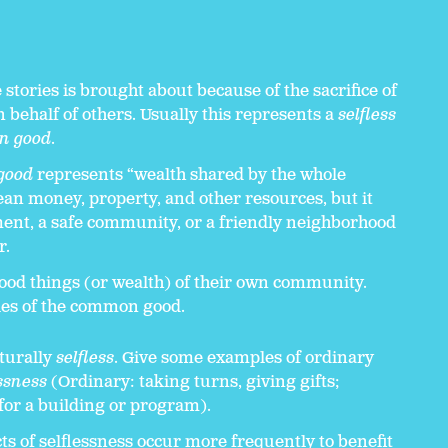
 stories is brought about because of the sacrifice of
 behalf of others. Usually this represents a
selfless
n good
.
good
represents “wealth shared by the whole
n money, property, and other resources, but it
ent, a safe community, or a friendly neighborhood
r.
 good things (or wealth) of their own community.
es of the common good.
aturally
selfless
. Give some examples of ordinary
ssness
(Ordinary: taking turns, giving gifts;
for a building or program).
ts of selflessness occur more frequently to benefit