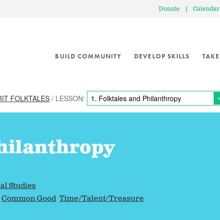
Donate
|
Calendar
BUILD COMMUNITY
DEVELOP SKILLS
TAKE
RIT FOLKTALES
/ LESSON:
hilanthropy
al Studies
Common Good
Time/Talent/Treasure