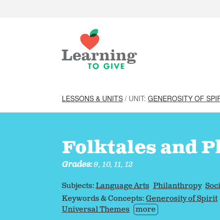
LESSONS & UNITS
/ UNIT:
GENEROSITY OF SPI
Folktales and P
Grades:
9, 10, 11, 12
Subjects:
Language Arts
Philanthropy
Soci
Keywords & Concepts:
Generosity of Spirit
Universal Themes
more