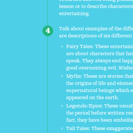
lesson or to describe characteris
entertaining.
Talk about examples of the diffe
are descriptions of six different 
Fairy Tales: These entertain
are about characters that ha
speak. They always end happ
good overcoming evil. Wishes 
Myths: These are stories tha
the origins of life and elem
supernatural beings which ex
appeared on the earth.
Legends/Epics: These usually
the period before written r
fact, they have been embelli
Tall Tales: These exaggerate