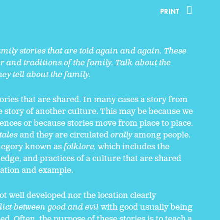
PRINT
mily stories that are told again and again. These
er and traditions of the family. Talk about the
ey tell about the family.
tories that are shared. In many cases a story from
he story of another culture. This may be because we
ces or because stories move from place to place.
tales
and they are circulated
orally
among people.
category known as
folklore,
which includes the
ledge, and practices of a culture that are shared
ation and example.
not well developed nor the location clearly
lict between good and evil
with good usually being
. Often, the purpose of these stories is to teach a