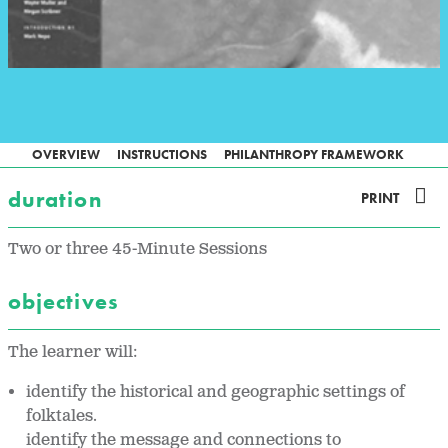
OVERVIEW
INSTRUCTIONS
PHILANTHROPY FRAMEWORK
duration
PRINT
Two or three 45-Minute Sessions
objectives
The learner will:
identify the historical and geographic settings of
folktales.
identify the message and connections to