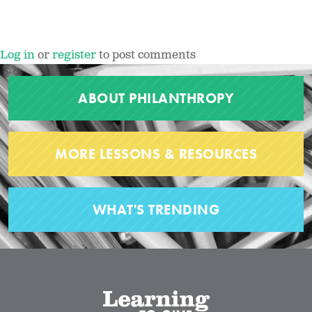
Log in
or
register
to post comments
ABOUT PHILANTHROPY
MORE LESSONS & RESOURCES
WHAT'S TRENDING