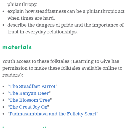
philanthropy.
explain how steadfastness can be a philanthropic act
when times are hard.
describe the dangers of pride and the importance of
trust in everyday relationships.
materials
Youth access to these folktales (Learning to Give has
permission to make these folktales available online to
readers):
"
The Steadfast Parrot
"
"
The Banyan Deer
"
"
The Blossom Tree
"
"
The Great Joy Ox
"
"
Padmasambhava and the Felicity Scarf
"