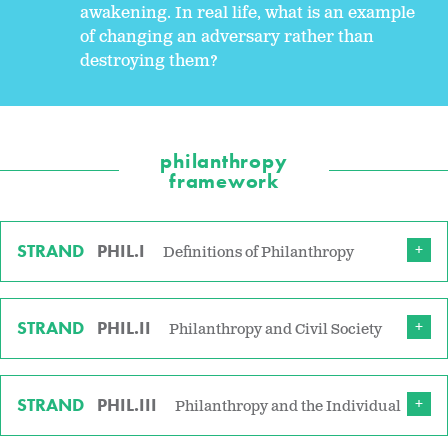
awakening. In real life, what is an example
of changing an adversary rather than
destroying them?
philanthropy
framework
STRAND
PHIL.I
Definitions of Philanthropy
STRAND
PHIL.II
Philanthropy and Civil Society
STRAND
PHIL.III
Philanthropy and the Individual