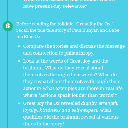
have present-day relevance?
Before reading the folktale "Great Joy the Ox,"
recall the tale tale story of Paul Bunyan and Babe
his Blue Ox.
Compare the stories and discuss the message
and connection to philanthropy.
Look at the words of Great Joy and the
brahmin. What do they reveal about
themselves through their words? What do
they reveal about themselves through their
actions? What examples are there in real life
where "actions speak louder than words"?
Great Joy the Ox revealed
dignity, strength,
loyalty, kindness and self-respect.
What
qualities did the brahmin reveal at various
times in the story?