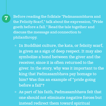
Before reading the folktale "Padmasambhava and
the Felicity Scarf," talk about the expression, "Pride
goeth before a fall." Read the tale together and
discuss the message and connection to
philanthropy.
In Buddhist culture, the kata, or felicity scarf,
is given as a sign of deep respect. It may also
symbolize a bond between the giver and the
receiver, since it is often returned to the
giver. In the story, why was it important to the
king that Padmasambhava pay homage to
him? Was this an example of "pride going
before a fall"?
As part of his faith, Padmasambhava felt that
one should not eliminate negative forces but
instead redirect them toward spiritual