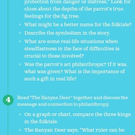
protection from danger or distress," Look for
clues about the depths of the parrot’s true
feelings for the fig tree.
What might be a better name for the folktale?
Describe the symbolism in the story.
What are some real-life situations when
steadfastness in the face of difficulties is
crucial to those involved?
Was the parrot’s act philanthropic? If it was,
what was given? What is the importance of
such a gift in real life?
Read "The Banyan Deer" together and discuss the
message and connection to philanthropy.
On a graph or chart, compare the three kings
in the folktale.
The Banyan Deer says, "What ruler can be