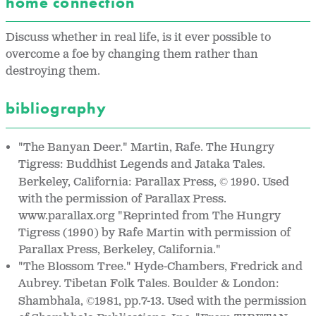
home connection
Discuss whether in real life, is it ever possible to
overcome a foe by changing them rather than
destroying them.
bibliography
"The Banyan Deer." Martin, Rafe. The Hungry
Tigress: Buddhist Legends and Jataka Tales.
Berkeley, California: Parallax Press,
1990. Used
©
with the permission of Parallax Press.
www.parallax.org "Reprinted from The Hungry
Tigress (1990) by Rafe Martin with permission of
Parallax Press, Berkeley, California."
"The Blossom Tree." Hyde-Chambers, Fredrick and
Aubrey. Tibetan Folk Tales. Boulder & London:
Shambhala,
1981, pp.7-13. Used with the permission
©