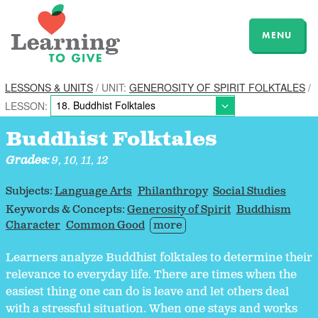
MENU
LESSONS & UNITS
/ UNIT:
GENEROSITY OF SPIRIT FOLKTALES
/
LESSON:
Buddhist Folktales
Grades:
9, 10, 11, 12
Subjects:
Language Arts
Philanthropy
Social Studies
Keywords & Concepts:
Generosity of Spirit
Buddhism
Character
Common Good
more
Learners analyze Buddhist folktales to determine their
relevance to everyday life. There are times when the
easiest thing one can do is leave and let others deal
with a stressful situation. When one stays and works