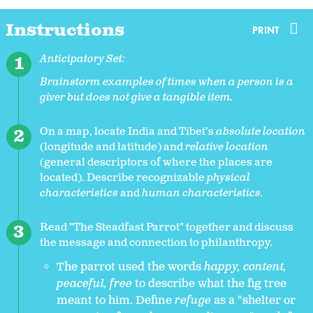
Instructions
PRINT
Anticipatory Set:
Brainstorm examples of times when a person is a
giver but does not give a tangible item.
On a map, locate India and Tibet’s
absolute location
(longitude and latitude) and
relative location
(general descriptors of where the places are
located). Describe recognizable
physical
characteristics
and
human characteristics.
Read "The Steadfast Parrot" together and discuss
the message and connection to philanthropy.
The parrot used the words
happy, content,
peaceful, free
to describe what the fig tree
meant to him. Define
refuge
as a "shelter or