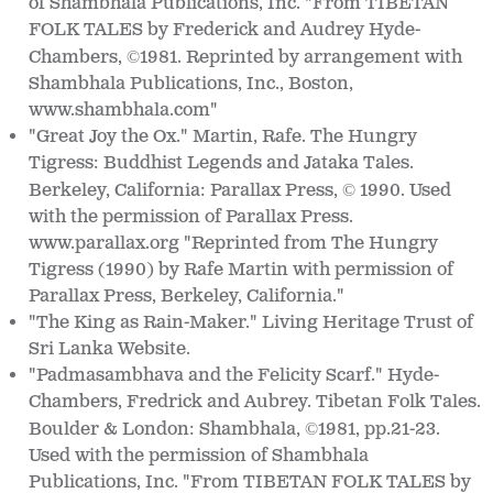
of Shambhala Publications, Inc. "From TIBETAN
FOLK TALES by Frederick and Audrey Hyde-
Chambers,
1981. Reprinted by arrangement with
©
Shambhala Publications, Inc., Boston,
www.shambhala.com"
"Great Joy the Ox." Martin, Rafe. The Hungry
Tigress: Buddhist Legends and Jataka Tales.
Berkeley, California: Parallax Press,
1990. Used
©
with the permission of Parallax Press.
www.parallax.org "Reprinted from The Hungry
Tigress (1990) by Rafe Martin with permission of
Parallax Press, Berkeley, California."
"The King as Rain-Maker." Living Heritage Trust of
Sri Lanka Website.
"Padmasambhava and the Felicity Scarf." Hyde-
Chambers, Fredrick and Aubrey. Tibetan Folk Tales.
Boulder & London: Shambhala,
1981, pp.21-23.
©
Used with the permission of Shambhala
Publications, Inc. "From TIBETAN FOLK TALES by