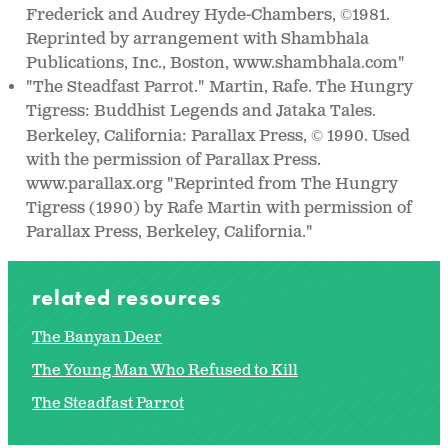
Frederick and Audrey Hyde-Chambers,
1981.
©
Reprinted by arrangement with Shambhala
Publications, Inc., Boston, www.shambhala.com"
"The Steadfast Parrot." Martin, Rafe. The Hungry
Tigress: Buddhist Legends and Jataka Tales.
Berkeley, California: Parallax Press,
1990. Used
©
with the permission of Parallax Press.
www.parallax.org "Reprinted from The Hungry
Tigress (1990) by Rafe Martin with permission of
Parallax Press, Berkeley, California."
related resources
The Banyan Deer
The Young Man Who Refused to Kill
The Steadfast Parrot