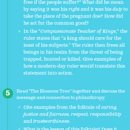
free if the people suffer?" What did he mean
by saying it was his
right
and it was his
duty
to
take the place of the pregnant doe? How did
he act for the common good?
In the "
Compassionate Teacher of Kings
," the
ruler states that "a king should care for the
least of his subjects." The ruler then frees all
beings in his realm from the threat of being
trapped, hunted or killed. Give examples of
how a modern-day ruler would translate this
statement into action.
Read "The Blossom Tree" together and discuss the
message and connection to philanthropy.
Cite examples from the folktale of
caring,
justice and fairness, respect, responsibility
and
trustworthiness
.
What is the lesson of this folktale? Does it