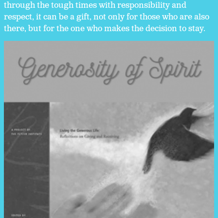
through the tough times with responsibility and
respect, it can be a gift, not only for those who are also
there, but for the one who makes the decision to stay.