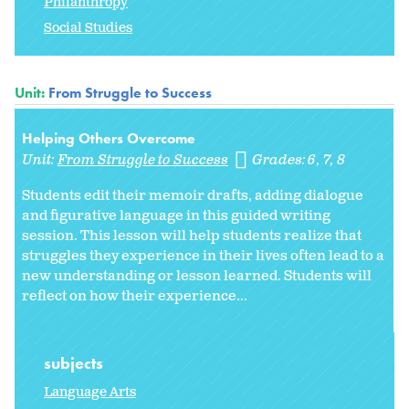
Philanthropy
Social Studies
Unit:
From Struggle to Success
Helping Others Overcome
Unit:
From Struggle to Success
Grades:
6
7
8
Students edit their memoir drafts, adding dialogue
and figurative language in this guided writing
session. This lesson will help students realize that
struggles they experience in their lives often lead to a
new understanding or lesson learned. Students will
reflect on how their experience...
subjects
Language Arts