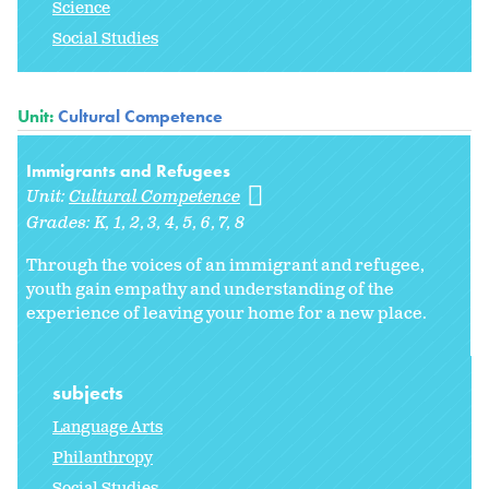
Science
Social Studies
Unit:
Cultural Competence
Immigrants and Refugees
Unit:
Cultural Competence
Grades:
K
1
2
3
4
5
6
7
8
Through the voices of an immigrant and refugee,
youth gain empathy and understanding of the
experience of leaving your home for a new place.
subjects
Language Arts
Philanthropy
Social Studies