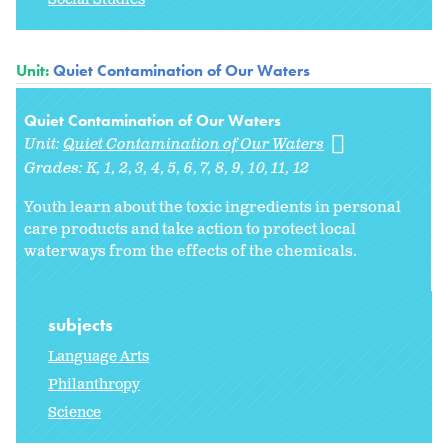
Unit:
Quiet Contamination of Our Waters
Quiet Contamination of Our Waters
Unit:
Quiet Contamination of Our Waters
Grades:
K
1
2
3
4
5
6
7
8
9
10
11
12
Youth learn about the toxic ingredients in personal
care products and take action to protect local
waterways from the effects of the chemicals.
subjects
Language Arts
Philanthropy
Science