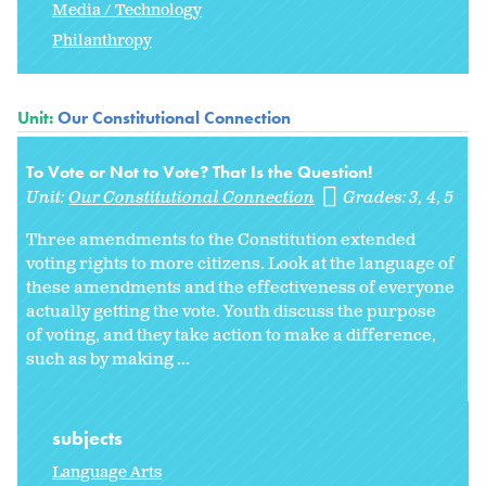
Media / Technology
Philanthropy
Unit:
Our Constitutional Connection
To Vote or Not to Vote? That Is the Question!
Unit:
Our Constitutional Connection
Grades:
3
4
5
Three amendments to the Constitution extended
voting rights to more citizens. Look at the language of
these amendments and the effectiveness of everyone
actually getting the vote. Youth discuss the purpose
of voting, and they take action to make a difference,
such as by making ...
subjects
Language Arts