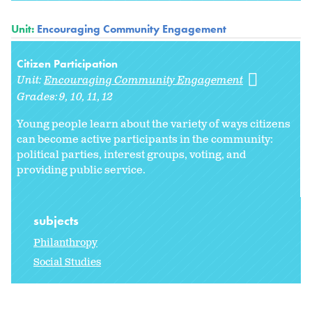
Unit:
Encouraging Community Engagement
Citizen Participation
Unit:
Encouraging Community Engagement
Grades:
9
10
11
12
Young people learn about the variety of ways citizens
can become active participants in the community:
political parties, interest groups, voting, and
providing public service.
subjects
Philanthropy
Social Studies