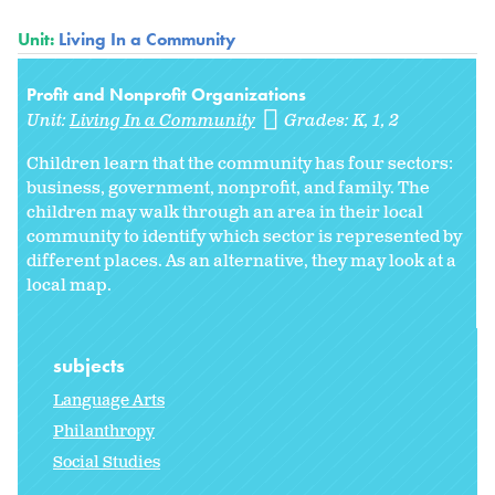
Unit:
Living In a Community
Profit and Nonprofit Organizations
Unit:
Living In a Community
Grades:
K
1
2
Children learn that the community has four sectors:
business, government, nonprofit, and family. The
children may walk through an area in their local
community to identify which sector is represented by
different places. As an alternative, they may look at a
local map.
subjects
Language Arts
Philanthropy
Social Studies