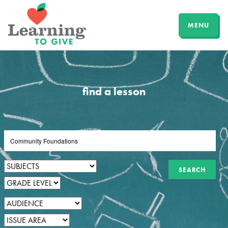
MENU
find a lesson