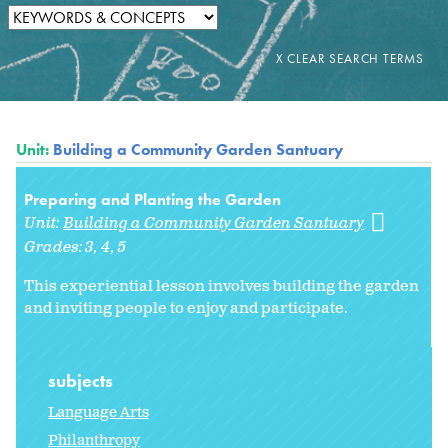
Unit:
Building a Community Garden Santuary
Preparing and Planting the Garden
Unit:
Building a Community Garden Santuary
Grades:
3
4
5
This experiential lesson involves building the garden
and inviting people to enjoy and participate.
subjects
Language Arts
Philanthropy