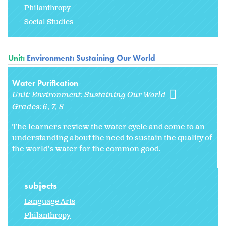
Philanthropy
Social Studies
Unit:
Environment: Sustaining Our World
Water Purification
Unit:
Environment: Sustaining Our World
Grades:
6
7
8
The learners review the water cycle and come to an
understanding about the need to sustain the quality of
the world's water for the common good.
subjects
Language Arts
Philanthropy