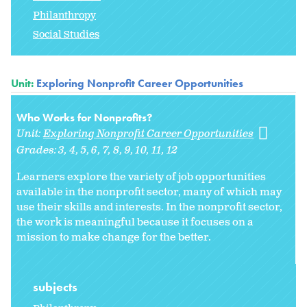
Philanthropy
Social Studies
Unit:
Exploring Nonprofit Career Opportunities
Who Works for Nonprofits?
Unit:
Exploring Nonprofit Career Opportunities
Grades:
3
4
5
6
7
8
9
10
11
12
Learners explore the variety of job opportunities
available in the nonprofit sector, many of which may
use their skills and interests. In the nonprofit sector,
the work is meaningful because it focuses on a
mission to make change for the better.
subjects