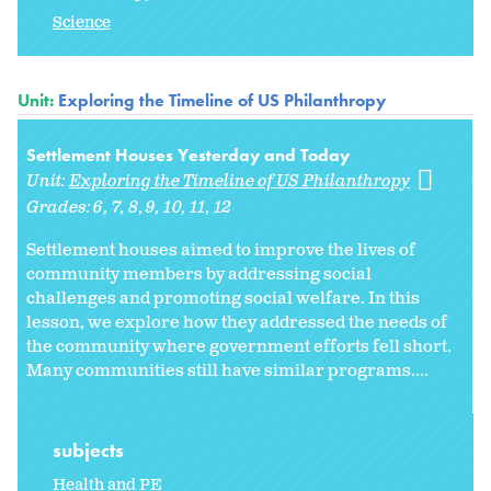
Science
Unit:
Exploring the Timeline of US Philanthropy
Settlement Houses Yesterday and Today
Unit:
Exploring the Timeline of US Philanthropy
Grades:
6
7
8
9
10
11
12
Settlement houses aimed to improve the lives of
community members by addressing social
challenges and promoting social welfare. In this
lesson, we explore how they addressed the needs of
the community where government efforts fell short.
Many communities still have similar programs....
subjects
Health and PE