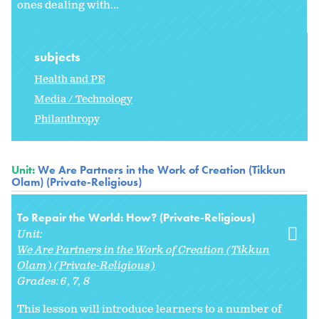
ones dealing with...
subjects
Health and PE
Media / Technology
Philanthropy
Unit:
We Are Partners in the Work of Creation (Tikkun
Olam) (Private-Religious)
To Repair the World: How? (Private-Religious)
Unit:
We Are Partners in the Work of Creation (Tikkun
Olam) (Private-Religious)
Grades:
6
7
8
This lesson will introduce learners to a number of