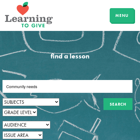
MENU
find a lesson