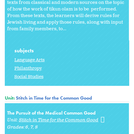
texts from classical and modern sources on the topic
of how the work of tikun olam is to be performed.
From these texts, the learners will derive rules for
Jewish living and apply those rules, along with input
from family members, to...
subjects
Language Arts
Philanthropy
Social Studies
Unit:
Stitch in Time for the Common Good
The Pursuit of the Medical Common Good
Unit:
Stitch in Time for the Common Good
Grades:
6
7
8