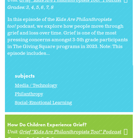
Unit:
Grief "Kids Are Philanthropists Too!" Podcast
Grades:
3
4
5
6
7
8
In this episode of the
Kids Are Philanthropists
too!
podcast, we explore how people move through
grief and loss over time. Grief is one of the most
pressing concerns amongst 3-5th grade participants
in The Giving Square programs in 2023. Note: This
episode includes...
subjects
Media / Technology
Philanthropy
Social-Emotional Learning
How Do Children Experience Grief?
Unit:
Grief "Kids Are Philanthropists Too!" Podcast