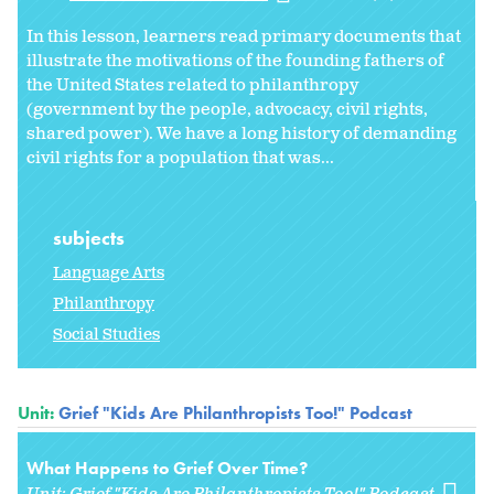
In this lesson, learners read primary documents that
illustrate the motivations of the founding fathers of
the United States related to philanthropy
(government by the people, advocacy, civil rights,
shared power). We have a long history of demanding
civil rights for a population that was...
subjects
Language Arts
Philanthropy
Social Studies
Unit:
Grief "Kids Are Philanthropists Too!" Podcast
What Happens to Grief Over Time?