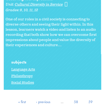
Unit:
Cultural Diversity in Service
Grades:
9
10
11
12
One of our roles in a civil society is connecting to
diverse others and seeing their light within. In this
lesson, learners watch a video and listen to an audio
recording that both show how we can overcome first
impressions about people and value the diversity of
their experiences and culture....
subjects
Language Arts
Philanthropy
Social Studies
« first
‹ previous
…
58
59