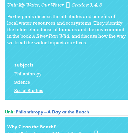
Unit:
My Water, Our Water
Grades:
3
4
5
Participants discuss the attributes and benefits of
local water resources and ecosystems. They identify
the interrelatedness of humans and the environment
in the book
A River Ran Wild,
and discuss how the way
we treat the water impacts our lives.
subjects
Philanthropy
Science
Social Studies
Unit:
Philanthropy—A Day at the Beach
Why Clean the Beach?