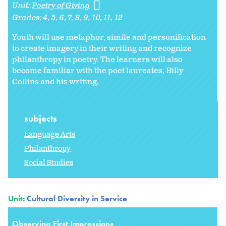
Unit:
Poetry of Giving
Grades:
4
5
6
7
8
9
10
11
12
Youth will use metaphor, simile and personification
to create imagery in their writing and recognize
philanthropy in poetry. The learners will also
become familiar with the poet laureates, Billy
Collins and his writing.
subjects
Language Arts
Philanthropy
Social Studies
Unit:
Cultural Diversity in Service
Observing First Impressions