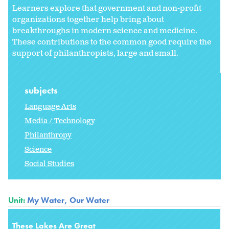
Learners explore that government and non-profit
organizations together help bring about
breakthroughs in modern science and medicine.
These contributions to the common good require the
support of philanthropists, large and small.
subjects
Language Arts
Media / Technology
Philanthropy
Science
Social Studies
Unit:
My Water, Our Water
These Lakes Are Great