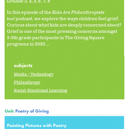
Grades:
3
4
5
6
7
8
In this episode of the
Kids Are Philanthropists
too!
podcast, we explore the ways children feel grief.
Curious about what kids are deeply concerned about?
Grief is one of the most pressing concerns amongst
3-5th grade participants in The Giving Square
programs in 2023....
subjects
Media / Technology
Philanthropy
Social-Emotional Learning
Unit:
Poetry of Giving
Painting Pictures with Poetry