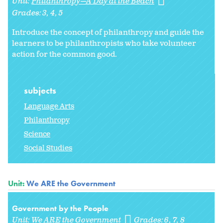
Unit:
Philanthropy—A Day at the Beach
Grades:
3
4
5
Introduce the concept of philanthropy and guide the
learners to be philanthropists who take volunteer
action for the common good.
subjects
Language Arts
Philanthropy
Science
Social Studies
Unit:
We ARE the Government
Government by the People
Unit:
We ARE the Government
Grades:
6
7
8