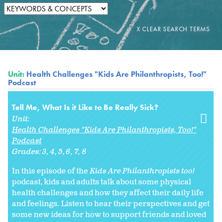
Unit:
Health Challenges "Kids Are Philanthropists, Too!"
Podcast
Tell Me, What Is it Like to Be Really Sick?
Unit:
Health Challenges "Kids Are Philanthropists, Too!"
Podcast
Grades:
3
4
5
6
7
8
In this episode of the
Kids Are Philanthropists too!
podcast, kids and adults talk about some physical
health challenges and how they affect their daily life
and feelings. Listen to hear their perspectives and get
some new ideas for how to support friends and loved