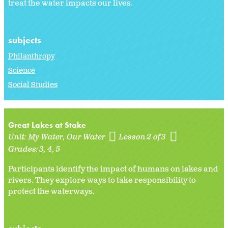
treat the water impacts our lives.
subjects
Philanthropy
Science
Social Studies
Great Lakes at Stake
Unit:
My Water, Our Water
Lesson 2 of 3
Grades:
3
4
5
Participants identify the impact of humans on lakes and
rivers. They explore ways to take responsibility to
protect the waterways.