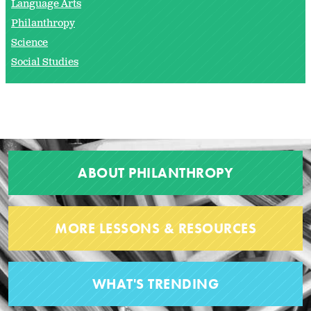
Language Arts
Philanthropy
Science
Social Studies
ABOUT PHILANTHROPY
MORE LESSONS & RESOURCES
WHAT'S TRENDING