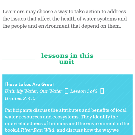
Learners may choose a way to take action to address
the issues that affect the health of water systems and
the people and environment that depend on them.
lessons in this
unit
These Lakes Are Great
Unit:
My Water, Our Water
Lesson 1 of 3
Grades:
3
4
5
Participants discuss the attributes and benefits of local
water resources and ecosystems. They identify the
interrelatedness of humans and the environment in the
book
A River Ran Wild,
and discuss how the way we