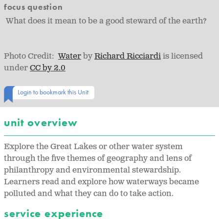
focus question
What does it mean to be a good steward of the earth?
Photo Credit:
Water
by
Richard Ricciardi
is licensed
under
CC by 2.0
Login to bookmark this Unit
unit overview
Explore the Great Lakes or other water system
through the five themes of geography and lens of
philanthropy and environmental stewardship.
Learners read and explore how waterways became
polluted and what they can do to take action.
service experience