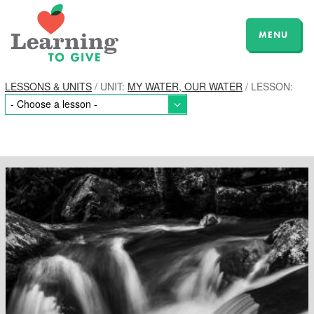
MENU
LESSONS & UNITS
/ UNIT:
MY WATER, OUR WATER
/ LESSON: