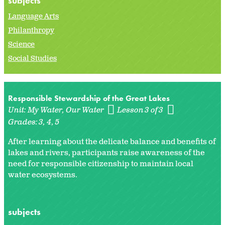
subjects
Language Arts
Philanthropy
Science
Social Studies
Responsible Stewardship of the Great Lakes
Unit:
My Water, Our Water
Lesson 3 of 3
Grades:
3
4
5
After learning about the delicate balance and benefits of
lakes and rivers, participants raise awareness of the
need for responsible citizenship to maintain local
water ecosystems.
subjects