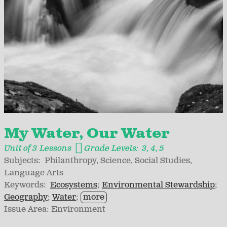
My Water, Our Water
Unit of 3 Lessons
Grade Levels:
3
4
5
Subjects:
Philanthropy
Science
Social Studies
Language Arts
Keywords:
Ecosystems
Environmental Stewardship
Geography
Water
more
Issue Area:
Environment