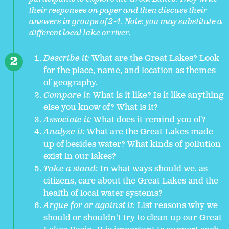
their responses on paper and then discuss their
answers in groups of 2-4. Note: you may substitute a
different local lake or river.
Describe it:
What are the Great Lakes? Look
for the place, name, and location as themes
of geography.
Compare it:
What is it like? Is it like anything
else you know of? What is it?
Associate it:
What does it remind you of?
Analyze it:
What are the Great Lakes made
up of besides water? What kinds of pollution
exist in our lakes?
Take a stand:
In what ways should we, as
citizens, care about the Great Lakes and the
health of local water systems?
Argue for or against it:
List reasons why we
should or shouldn't try to clean up our Great