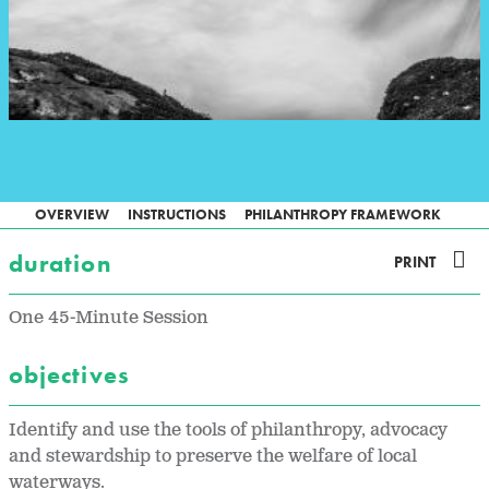
OVERVIEW
INSTRUCTIONS
PHILANTHROPY FRAMEWORK
duration
PRINT
One 45-Minute Session
objectives
Identify and use the tools of philanthropy, advocacy
and stewardship to preserve the welfare of local
waterways.