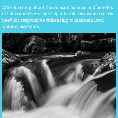
After learning about the delicate balance and benefits
of lakes and rivers, participants raise awareness of the
need for responsible citizenship to maintain local
water ecosystems.