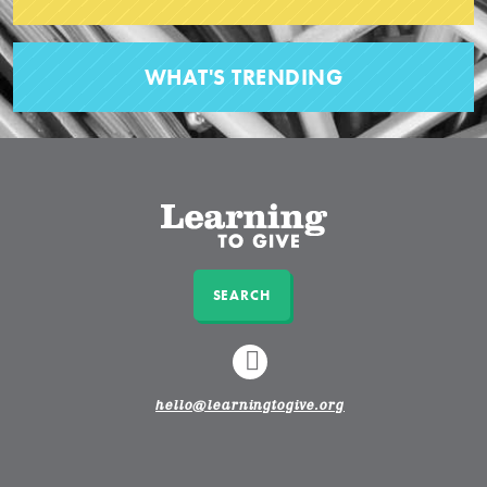
WHAT'S TRENDING
SEARCH
LINKEDIN
hello@learningtogive.org