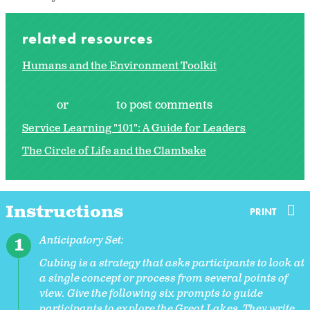
related resources
Humans and the Environment Toolkit
Log in
or
register
to post comments
Service Learning "101": A Guide for Leaders
The Circle of Life and the Clambake
Instructions
PRINT
Anticipatory Set:
Cubing is a strategy that asks participants to look at
a single concept or process from several points of
view. Give the following six prompts to guide
participants to explore the Great Lakes. They write