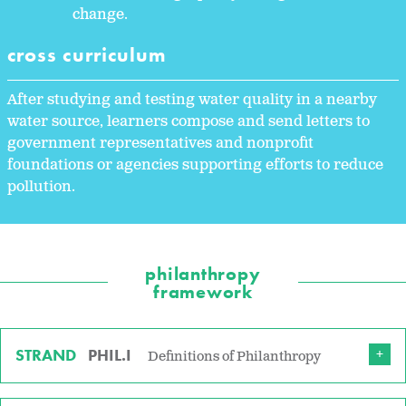
change.
cross curriculum
After studying and testing water quality in a nearby
water source, learners compose and send letters to
government representatives and nonprofit
foundations or agencies supporting efforts to reduce
pollution.
philanthropy
framework
STRAND
PHIL.I
Definitions of Philanthropy