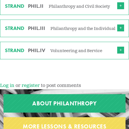
STRAND
PHIL.II
Philanthropy and Civil Society
STRAND
PHIL.III
Philanthropy and the Individual
STRAND
PHIL.IV
Volunteering and Service
Log in
or
register
to post comments
ABOUT PHILANTHROPY
MORE LESSONS & RESOURCES