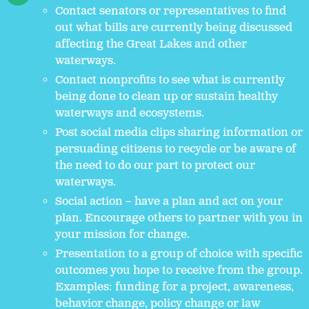
Contact senators or representatives to find
out what bills are currently being discussed
affecting the Great Lakes and other
waterways.
Contact nonprofits to see what is currently
being done to clean up or sustain healthy
waterways and ecosystems.
Post social media clips sharing information or
persuading citizens to recycle or be aware of
the need to do our part to protect our
waterways.
Social action – have a plan and act on your
plan. Encourage others to partner with you in
your mission for change.
Presentation to a group of choice with specific
outcomes you hope to receive from the group.
Examples: funding for a project, awareness,
behavior change, policy change or law