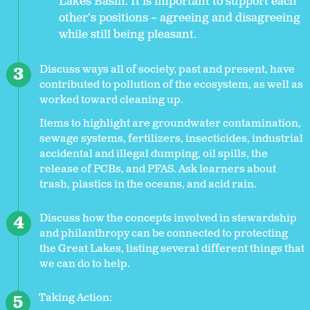
Lakes Basin. It is important to support each
other’s positions – agreeing and disagreeing
while still being pleasant.
Discuss ways all of society, past and present, have
contributed to pollution of the ecosystem, as well as
worked toward cleaning up.
Items to highlight are groundwater contamination,
sewage systems, fertilizers, insecticides, industrial
accidental and illegal dumping, oil spills, the
release of PCBs, and PFAS. Ask learners about
trash, plastics in the oceans, and acid rain.
Discuss how the concepts involved in stewardship
and philanthropy can be connected to protecting
the Great Lakes, listing several different things that
we can do to help.
Taking Action: