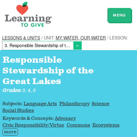
MENU
LESSONS & UNITS
/ UNIT:
MY WATER, OUR WATER
/ LESSON:
Responsible
Stewardship of the
Great Lakes
Grades:
3, 4, 5
Subjects:
Language Arts
Philanthropy
Science
Social Studies
Keywords & Concepts:
Advocacy
Civic Responsibility/Virtue
Commons
Ecosystems
more