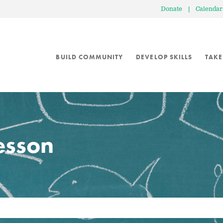
Donate
|
Calendar
BUILD COMMUNITY
DEVELOP SKILLS
TAKE
lesson