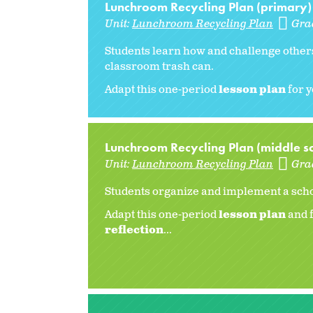
Lunchroom Recycling Plan (primary)
Unit:
Lunchroom Recycling Plan
Gra
Students learn how and challenge others
classroom trash can.
Adapt this one-period
lesson plan
for y
Lunchroom Recycling Plan (middle s
Unit:
Lunchroom Recycling Plan
Gra
Students organize and implement a scho
Adapt this one-period
lesson plan
and f
reflection
...