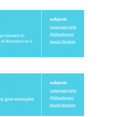
subjects
Language Arts
Philanthropy
 proposals to
 of directors or a
Social Studies
subjects
Language Arts
Philanthropy
hey give examples
Social Studies