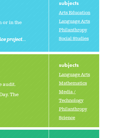
subjects
Arts Education
Language Arts
 or in the
Philanthropy
Social Studies
ice project
...
subjects
Language Arts
Mathematics
 audit.
Media /
Day. The
Technology
Philanthropy
Science