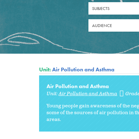
SUBJECTS
AUDIENCE
Unit:
Air Pollution and Asthma
Air Pollution and Asthma
Unit:
Air Pollution and Asthma
Grad
Young people gain awareness of the negat
some of the sources of air pollution in 
areas.