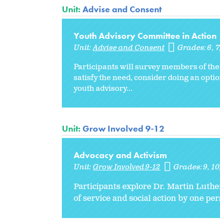
Unit:
Advise and Consent
Youth Advisory Committee in Action
Unit:
Advise and Consent
Grades:
6
7
Participants will survey members of the
satisfy the need, consider doing an optio
youth advisory...
Unit:
Grow Involved 9-12
Advocacy and Activism
Unit:
Grow Involved 9-12
Grades:
9
10
Participants explore Dr. Martin Luthe
of service and social action by one pe