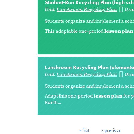
Student-Run Recycling Plan (high sch
Unit:
Lunchroom Recycling Plan
Gra
Students organize and implement a schoo
This adaptable one-period
lesson plan
Lunchroom Recycling Plan (elementa
Unit:
Lunchroom Recycling Plan
Gra
Students organize and implement a scho
Adapt this one-period
lesson plan
for y
Earth...
« first
‹ previous