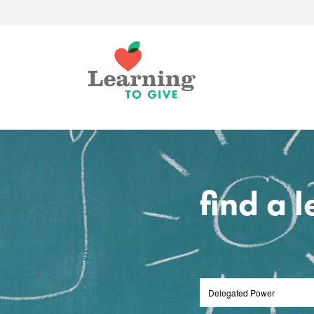
find a 