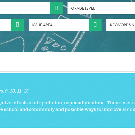
GRADE LEVEL
ISSUE AREA
KEYWORDS &
es:
9
10
11
12
ive effects of air pollution, especially asthma. They resear
the school and community and possible ways to improve air qua