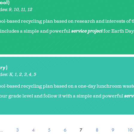
ool)
des:
9
10
11
12
l-based recycling plan based on research and interests of 
includes a simple and powerful
service project
for Earth Day.
ry)
des:
K
1
2
3
4
5
ol-based recycling plan based on a one-day lunchroom waste
our grade level and follow it with a simple and powerful
serv
…
3
4
5
6
7
8
9
10