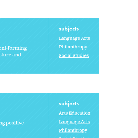
subjects
Language Arts
Philanthropy
ment-forming
ucture and
Social Studies
subjects
Arts Education
Language Arts
ng positive
Philanthropy