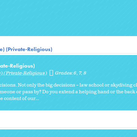
) (Private-Religious)
ate-Religious)
) (Private-Religious)
Grades:
6
7
8
ecisions. Not only the big decisions – law school or skydiving c
omeone or pass by? Do you extend a helping hand or the back 
e content of our...