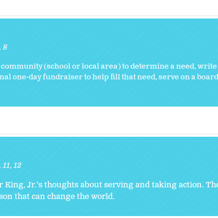
8
 community (school or local area) to determine a need, write
nal one-day fundraiser to help fill that need, serve on a board
11
12
r King, Jr.'s thoughts about serving and taking action. T
rson that can change the world.