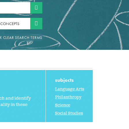
 CONCEPTS
subjects
Language Arts
Philanthropy
ch and identify
lity in these
Science
Social Studies