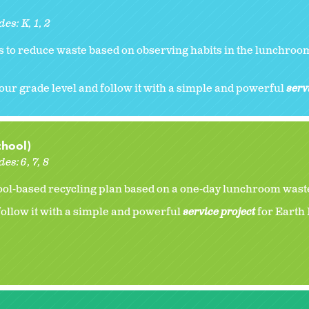
des:
K
1
2
 to reduce waste based on observing habits in the lunchroom
our grade level and follow it with a simple and powerful
serv
chool)
des:
6
7
8
ol-based recycling plan based on a one-day lunchroom waste
ollow it with a simple and powerful
service project
for Earth 