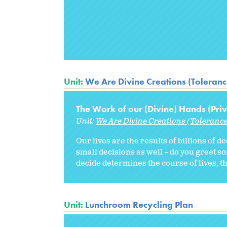
Unit:
We Are Divine Creations (Tolerance
The Work of our (Divine) Hands (Priv
Unit:
We Are Divine Creations (Tolerance
Our lives are the results of billions of d
small decisions as well – do you greet s
decide determines the course of lives, th
Unit:
Lunchroom Recycling Plan