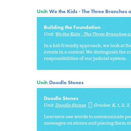
Unit:
We the Kids - The Three Branches
Building the Foundation
Unit:
We the Kids - The Three Branches 
In a kid-friendly approach, we look at 
events in a context. We distinguish the 
responsibilities of our judicial system.
Unit:
Doodle Stones
Doodle Stones
Unit:
Doodle Stones
Grades:
K
1
2
3
Learners use words to communicate posit
messages on stones and placing them stra