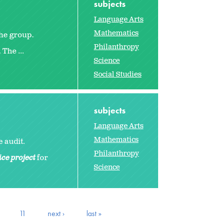
subjects
Language Arts
Mathematics
the group.
Philanthropy
 The ...
Science
Social Studies
subjects
Language Arts
Mathematics
 audit.
Philanthropy
ice project
for
Science
11
next ›
last »