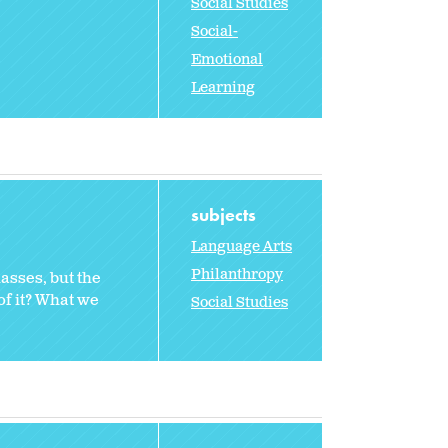
Social Studies
Social-
Emotional
Learning
subjects
Language Arts
Philanthropy
lasses, but the
of it? What we
Social Studies