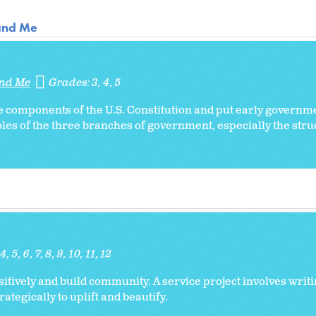
 and Me
and Me
Grades:
3
4
5
the components of the U.S. Constitution and put early govern
roles of the three branches of government, especially the str
4
5
6
7
8
9
10
11
12
ively and build community. A service project involves writi
tegically to uplift and beautify.