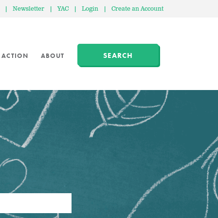
|
Newsletter
|
YAC
|
Login
|
Create an Account
SEARCH
 ACTION
ABOUT