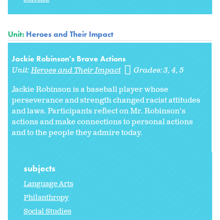
Unit:
Heroes and Their Impact
Jackie Robinson's Brave Actions
Unit:
Heroes and Their Impact
Grades:
3
4
5
Jackie Robinson is a baseball player whose
perseverance and strength changed racist attitudes
and laws. Participants reflect on Mr. Robinson's
actions and make connections to personal actions
and to the people they admire today.
subjects
Language Arts
Philanthropy
Social Studies