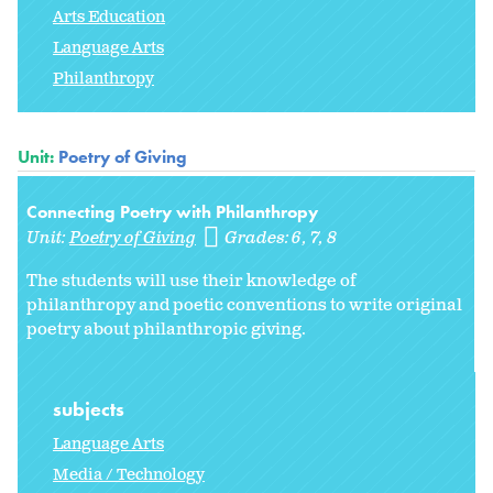
Arts Education
Language Arts
Philanthropy
Unit:
Poetry of Giving
Connecting Poetry with Philanthropy
Unit:
Poetry of Giving
Grades:
6
7
8
The students will use their knowledge of
philanthropy and poetic conventions to write original
poetry about philanthropic giving.
subjects
Language Arts
Media / Technology