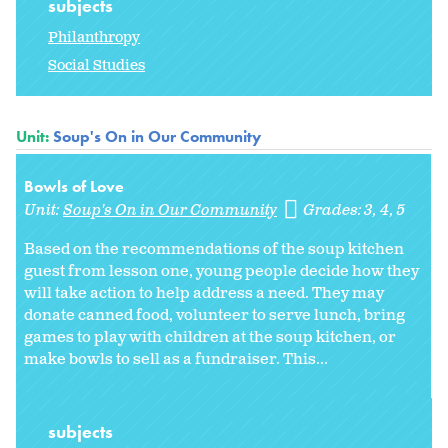
subjects
Philanthropy
Social Studies
Unit:
Soup's On in Our Community
Bowls of Love
Unit:
Soup's On in Our Community
Grades:
3
4
5
Based on the recommendations of the soup kitchen
guest from lesson one, young people decide how they
will take action to help address a need. They may
donate canned food, volunteer to serve lunch, bring
games to play with children at the soup kitchen, or
make bowls to sell as a fundraiser. This...
subjects