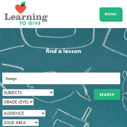
MENU
find a lesson