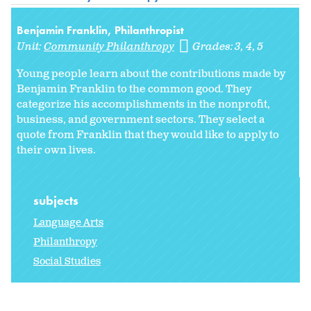
Benjamin Franklin, Philanthropist
Unit:
Community Philanthropy
Grades:
3
4
5
Young people learn about the contributions made by
Benjamin Franklin to the common good. They
categorize his accomplishments in the nonprofit,
business, and government sectors. They select a
quote from Franklin that they would like to apply to
their own lives.
subjects
Language Arts
Philanthropy
Social Studies