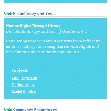
Unit:
Philanthropy and You
Human Rights Through History
Unit:
Philanthropy and You
Grades:
3
4
5
Conducting research about activists from different
cultures helps youth recognize
Human Rights
and
the relationship to philanthropic values.
subjects
Language Arts
Philanthropy
Social Studies
Unit:
Community Philanthropy