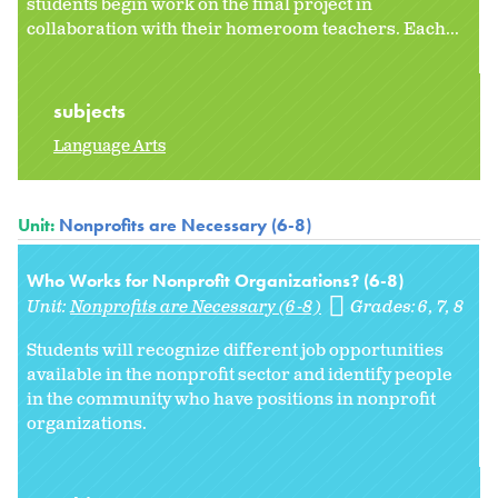
students begin work on the final project in
collaboration with their homeroom teachers. Each...
subjects
Language Arts
Unit:
Nonprofits are Necessary (6-8)
Who Works for Nonprofit Organizations? (6-8)
Unit:
Nonprofits are Necessary (6-8)
Grades:
6
7
8
Students will recognize different job opportunities
available in the nonprofit sector and identify people
in the community who have positions in nonprofit
organizations.