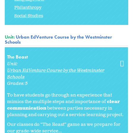
Philanthropy
Social Studies
Unit:
Urban EdVenture Course by the Westminster
Schools
The Beast
Unit:
Urban EdVenture Course by the Westminster
Schools
Grades:
5
To have students go through an experience that
mimics the multiple steps and importance of
clear
communication
between parties necessary in
planning and carrying out a service learning project.
Our classes do “The Beast” game as we prepare for
our grade-wide service...