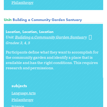
Philanthropy
Unit:
Building a Community Garden Santuary
Location, Location, Location
Unit:
Building a Community Garden Santuary
Grades:
3
4
5
Participants define what they want to accomplish for
the community garden and identify a place that is
available and has the right conditions. This requires
research and permissions.
subjects
Language Arts
Philanthropy
Science