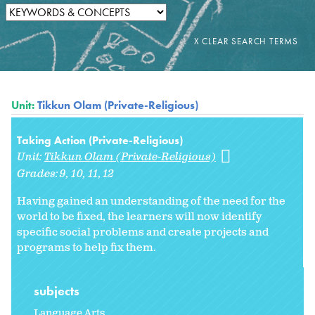
Unit:
Tikkun Olam (Private-Religious)
Taking Action (Private-Religious)
Unit:
Tikkun Olam (Private-Religious)
Grades:
9
10
11
12
Having gained an understanding of the need for the
world to be fixed, the learners will now identify
specific social problems and create projects and
programs to help fix them.
subjects
Language Arts