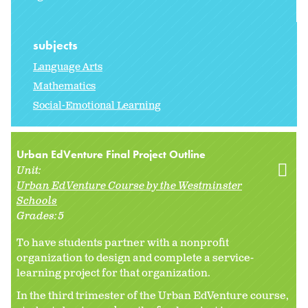
subjects
Language Arts
Mathematics
Social-Emotional Learning
Urban EdVenture Final Project Outline
Unit:
Urban EdVenture Course by the Westminster
Schools
Grades:
5
To have students partner with a nonprofit
organization to design and complete a service-
learning project for that organization.
In the third trimester of the Urban EdVenture course,