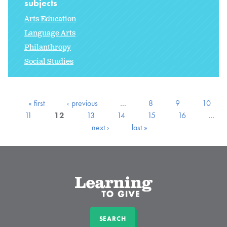
subjects
Arts Education
Language Arts
Philanthropy
Social Studies
« first
‹ previous
…
8
9
10
11
12
13
14
15
16
…
next ›
last »
SEARCH