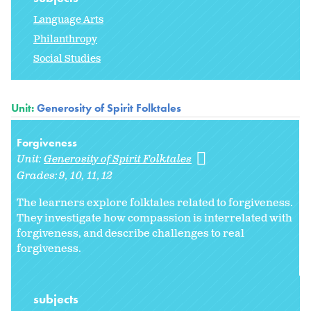
Language Arts
Philanthropy
Social Studies
Unit:
Generosity of Spirit Folktales
Forgiveness
Unit:
Generosity of Spirit Folktales
Grades:
9
10
11
12
The learners explore folktales related to forgiveness.
They investigate how compassion is interrelated with
forgiveness, and describe challenges to real
forgiveness.
subjects