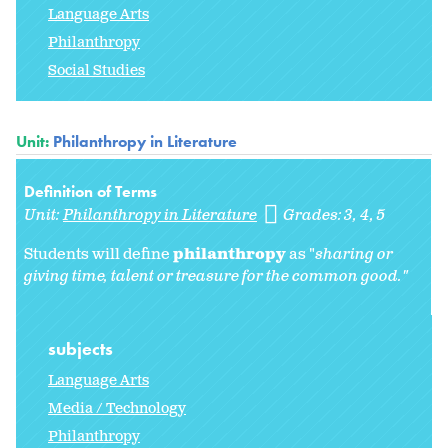
Language Arts
Philanthropy
Social Studies
Unit:
Philanthropy in Literature
Definition of Terms
Unit:
Philanthropy in Literature
Grades:
3
4
5
Students will define
philanthropy
as "
sharing or
giving time, talent or treasure for the common good."
subjects
Language Arts
Media / Technology
Philanthropy