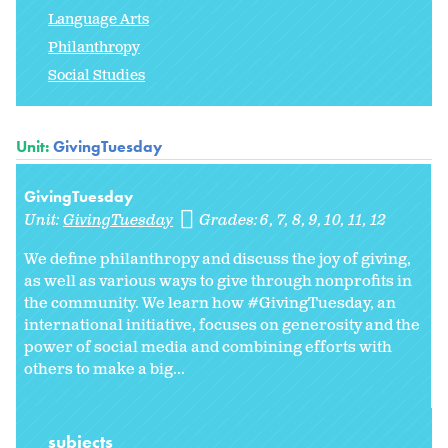
Language Arts
Philanthropy
Social Studies
Unit:
GivingTuesday
GivingTuesday
Unit:
GivingTuesday
Grades:
6
7
8
9
10
11
12
We define philanthropy and discuss the joy of giving,
as well as various ways to give through nonprofits in
the community. We learn how #GivingTuesday, an
international initiative, focuses on generosity and the
power of social media and combining efforts with
others to make a big...
subjects