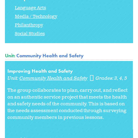
Language Arts
Media / Technology
Philanthropy
Social Studies
Unit:
Community Health and Safety
Improving Health and Safety
Unit:
Community Health and Safety
Grades:
3
4
5
The group collaborates to plan, carry out, and reflect
on an authentic service project that meets the health
and safety needs of the community. This is based on
the needs assessment conducted through surveying
community members in previous lessons.