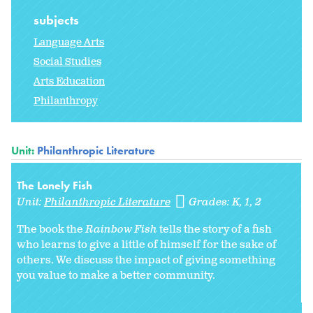
subjects
Language Arts
Social Studies
Arts Education
Philanthropy
Unit:
Philanthropic Literature
The Lonely Fish
Unit:
Philanthropic Literature
Grades:
K
1
2
The book the
Rainbow Fish
tells the story of a fish
who learns to give a little of himself for the sake of
others. We discuss the impact of giving something
you value to make a better community.