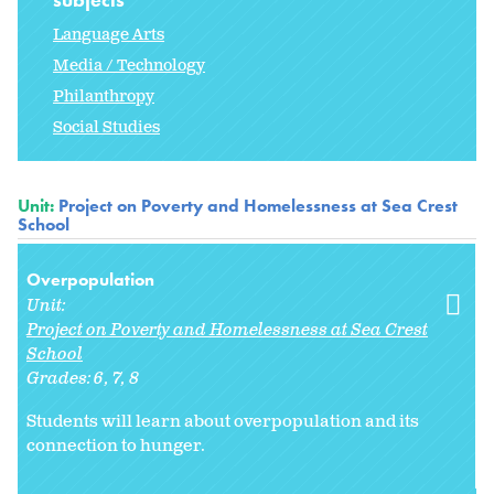
Language Arts
Media / Technology
Philanthropy
Social Studies
Unit:
Project on Poverty and Homelessness at Sea Crest
School
Overpopulation
Unit:
Project on Poverty and Homelessness at Sea Crest
School
Grades:
6
7
8
Students will learn about overpopulation and its
connection to hunger.