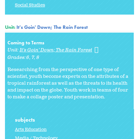
Social Studies
Unit:
It's Goin' Down; The Rain Forest
Coming to Terms
Unit:
It's Goin' Down; The Rain Forest
Grades:
6
7
8
Researching from the perspective of one type of
scientist, youth become experts on the attributes of a
tropical rainforest as well as the threats to its health
and impact on the globe. Youth work in teams of four
to make a collage poster and presentation.
subjects
Arts Education
Media / Technology