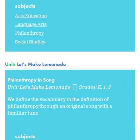
subjects
Arts Education
Language Arts
Philanthropy
Social Studies
Unit:
Let's Make Lemonade
Philanthropy in Song
Unit:
Let's Make Lemonade
Grades:
K
1
2
We define the vocabulary in the definition of
philanthropy through an original song with a
familiar tune.
subjects