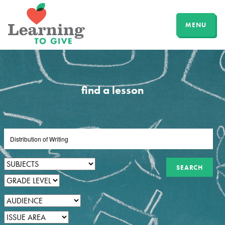
MENU
find a lesson