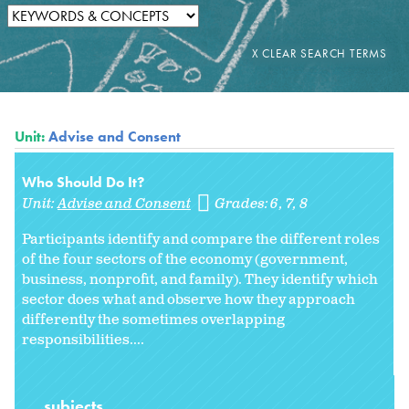
Unit:
Advise and Consent
Who Should Do It?
Unit:
Advise and Consent
Grades:
6
7
8
Participants identify and compare the different roles
of the four sectors of the economy (government,
business, nonprofit, and family). They identify which
sector does what and observe how they approach
differently the sometimes overlapping
responsibilities....
subjects