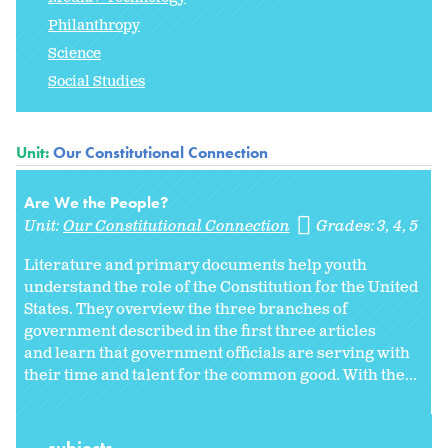
Philanthropy
Science
Social Studies
Unit:
Our Constitutional Connection
Are We the People?
Unit:
Our Constitutional Connection
Grades:
3
4
5
Literature and primary documents help youth
understand the role of the Constitution for the United
States. They overview the three branches of
government described in the first three articles
and learn that government officials are serving with
their time and talent for the common good. With the...
subjects