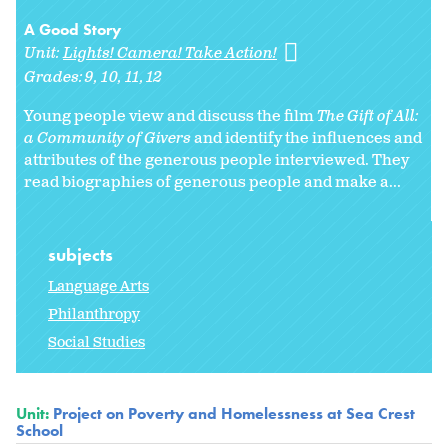
A Good Story
Unit:
Lights! Camera! Take Action!
Grades:
9
10
11
12
Young people view and discuss the film
The Gift of All:
a Community of Givers
and identify the influences and
attributes of the generous people interviewed. They
read biographies of generous people and make a...
subjects
Language Arts
Philanthropy
Social Studies
Unit:
Project on Poverty and Homelessness at Sea Crest
School