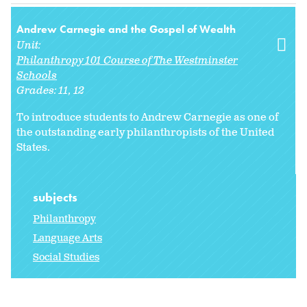
Andrew Carnegie and the Gospel of Wealth
Unit:
Philanthropy 101 Course of The Westminster
Schools
Grades:
11
12
To introduce students to Andrew Carnegie as one of
the outstanding early philanthropists of the United
States.
subjects
Philanthropy
Language Arts
Social Studies