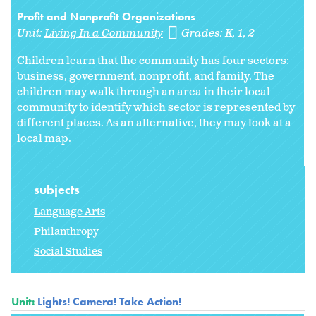
Profit and Nonprofit Organizations
Unit:
Living In a Community
Grades:
K
1
2
Children learn that the community has four sectors:
business, government, nonprofit, and family. The
children may walk through an area in their local
community to identify which sector is represented by
different places. As an alternative, they may look at a
local map.
subjects
Language Arts
Philanthropy
Social Studies
Unit:
Lights! Camera! Take Action!