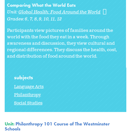
Comparing What the World Eats
Unit:
Global Health: Food Around the World
Grades:
6
7
8
9
10
11
12
Participants view pictures of families around the
world with the food they eat in a week. Through
awareness and discussion, they view cultural and
regional differences. They discuss the health, cost,
and distribution of food around the world.
subjects
Language Arts
Philanthropy
Social Studies
Unit:
Philanthropy 101 Course of The Westminster
Schools