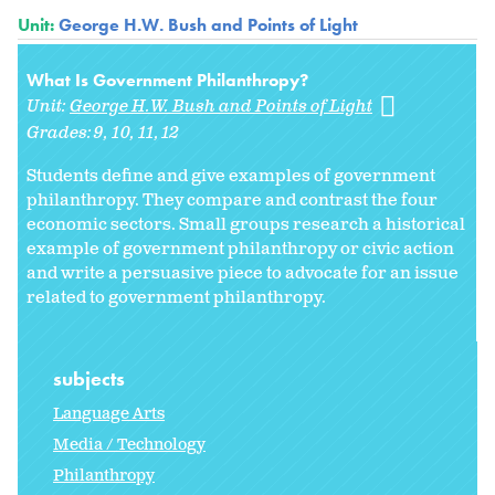
Unit:
George H.W. Bush and Points of Light
What Is Government Philanthropy?
Unit:
George H.W. Bush and Points of Light
Grades:
9
10
11
12
Students define and give examples of government
philanthropy. They compare and contrast the four
economic sectors. Small groups research a historical
example of government philanthropy or civic action
and write a persuasive piece to advocate for an issue
related to government philanthropy.
subjects
Language Arts
Media / Technology
Philanthropy