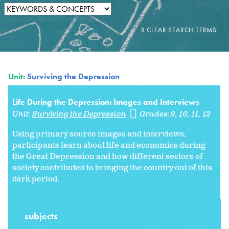
Unit:
Surviving the Depression
Life During the Depression: Images and Interviews
Unit:
Surviving the Depression
Grades:
9
10
11
12
Using primary source images and interviews,
participants learn about life and economics during
the Great Depression and how different sectors of
society contributed to bringing the country out of this
dark period.
subjects