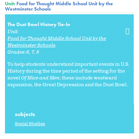
Unit:
Food for Thought Middle School Unit by the
Westminster Schools
The Dust Bowl History Tie-In
Unit:
Food for Thought Middle School Unit by the
Westminster Schools
Grades:
6
7
8
To help students understand important events in U.S.
History during the time period of the setting for the
novel
Of Mice and Men
; these include westward
expansion, the Great Depression and the Dust Bowl.
subjects
Social Studies