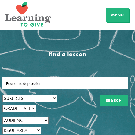
MENU
find a lesson