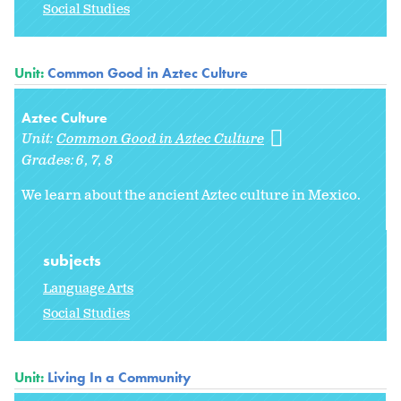
Social Studies
Unit:
Common Good in Aztec Culture
Aztec Culture
Unit:
Common Good in Aztec Culture
Grades:
6
7
8
We learn about the ancient Aztec culture in Mexico.
subjects
Language Arts
Social Studies
Unit:
Living In a Community