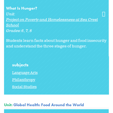
What Is Hunger?
Unit:
Project on Poverty and Homelessness at Sea Crest
School
Grades:
6
7
8
Students learn facts about hunger and food insecurity
and understand the three stages of hunger.
subjects
Language Arts
Philanthropy
Social Studies
Unit:
Global Health: Food Around the World