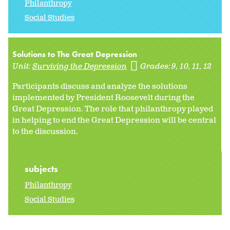
Philanthropy
Social Studies
Solutions to The Great Depression
Unit:
Surviving the Depression
Grades:
9
10
11
12
Participants discuss and analyze the solutions
implemented by President Roosevelt during the
Great Depression. The role that philanthropy played
in helping to end the Great Depression will be central
to the discussion.
subjects
Philanthropy
Social Studies