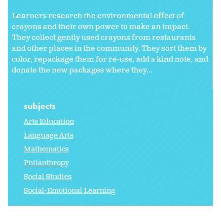
Learners research the environmental effect of
crayons and their own power to make an impact.
They collect gently used crayons from restaurants
and other places in the community. They sort them by
color, repackage them for re-use, add a kind note, and
donate the new packages where they...
subjects
Arts Education
Language Arts
Mathematics
Philanthropy
Social Studies
Social-Emotional Learning