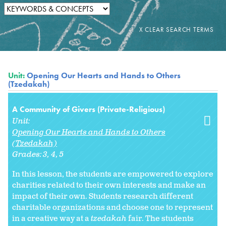
Unit:
Opening Our Hearts and Hands to Others
(Tzedakah)
A Community of Givers (Private-Religious)
Unit:
Opening Our Hearts and Hands to Others
(Tzedakah)
Grades:
3
4
5
In this lesson, the students are empowered to explore
charities related to their own interests and make an
impact of their own. Students research different
charitable organizations and choose one to represent
in a creative way at a
tzedakah
fair. The students