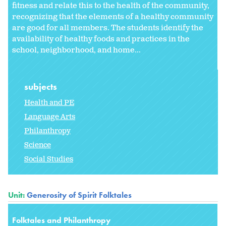
fitness and relate this to the health of the community,
recognizing that the elements of a healthy community
are good for all members. The students identify the
availability of healthy foods and practices in the
school, neighborhood, and home...
subjects
Health and PE
Language Arts
Philanthropy
Science
Social Studies
Unit:
Generosity of Spirit Folktales
Folktales and Philanthropy