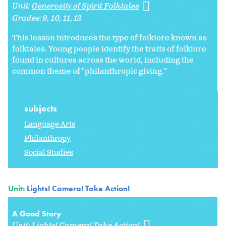
Unit:
Generosity of Spirit Folktales
Grades:
9
10
11
12
This lesson introduces the type of folklore known as
folktales. Young people identify the traits of folklore
found in cultures across the world, including the
common theme of "philanthropic giving."
subjects
Language Arts
Philanthropy
Social Studies
Unit:
Lights! Camera! Take Action!
A Good Story
Unit:
Lights! Camera! Take Action!