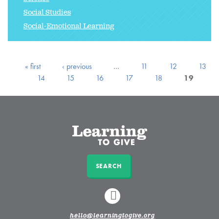
Social Studies
Social-Emotional Learning
« first
‹ previous
…
11
12
13
14
15
16
17
18
19
SEARCH
LINKEDIN
hello@learningtogive.org