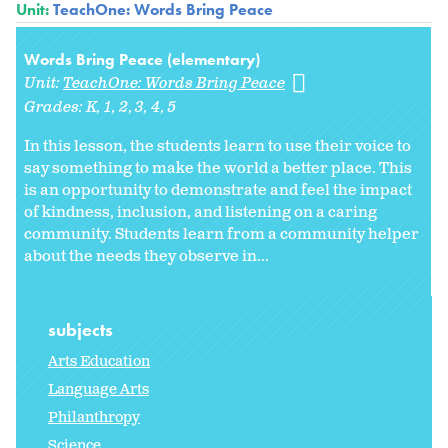
Unit:
TeachOne: Words Bring Peace
Words Bring Peace (elementary)
Unit:
TeachOne: Words Bring Peace
Grades:
K
1
2
3
4
5
In this lesson, the students learn to use their voice to
say something to make the world a better place. This
is an opportunity to demonstrate and feel the impact
of kindness, inclusion, and listening on a caring
community. Students learn from a community helper
about the needs they observe in...
subjects
Arts Education
Language Arts
Philanthropy
Science