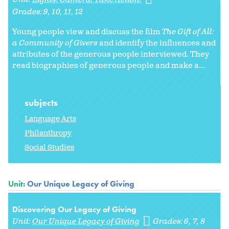
Grades:
9
10
11
12
Young people view and discuss the film
The Gift of All:
a Community of Givers
and identify the influences and
attributes of the generous people interviewed. They
read biographies of generous people and make a...
subjects
Language Arts
Philanthropy
Social Studies
Unit:
Our Unique Legacy of Giving
Discovering Our Legacy of Giving
Unit:
Our Unique Legacy of Giving
Grades:
6
7
8