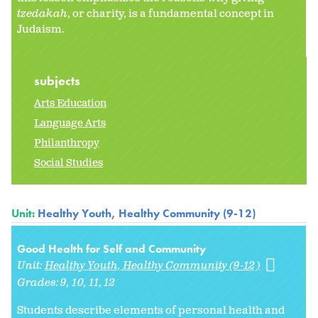
tzedakah
, or charity, is a fundamental concept in
Judaism.
subjects
Arts Education
Language Arts
Philanthropy
Social Studies
Unit:
Healthy Youth, Healthy Community (9-12)
Good Health for Self and Community
Unit:
Healthy Youth, Healthy Community (9-12)
Grades:
9
10
11
12
Students describe elements of personal health and