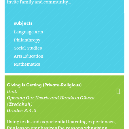
invite family and community...
subjects
Language Arts
Philanthropy
Social Studies
Arts Education
Mathematics
Giving is Getting (Private-Religious)
Unit:
Opening Our Hearts and Hands to Others
(Tzedakah)
Grades:
3
4
5
Using texts and experiential learning experiences,
this lesson emphasizes the reasons why giving