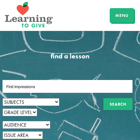
MENU
find a lesson