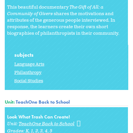
This beautiful documentary
The Gift of All: a
Community of Givers
shares the motivations and
attributes of the generous people interviewed. In
response, the learners create their own short
biographies of philanthropists in their community.
subjects
Language Arts
Philanthropy
Social Studies
Unit:
TeachOne Back to School
Look What Trash Can Create!
Unit:
TeachOne Back to School
Grades:
K
1
2
3
4
5