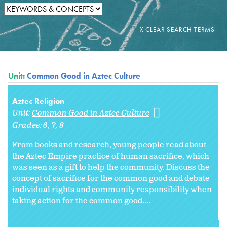
Unit:
Common Good in Aztec Culture
Aztec Religion
Unit:
Common Good in Aztec Culture
Grades:
6
7
8
From books and research, young people read about
the Aztec Empire practice of human sacrifice, which
was seen as a gift to help the community. Discuss the
concept of sacrifice for the common good and debate
individual rights and community responsibility when
taking action for the common good....