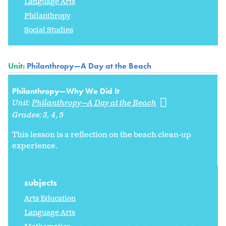
Language Arts
Philanthropy
Social Studies
Unit:
Philanthropy—A Day at the Beach
Philanthropy—Why We Did It
Unit:
Philanthropy—A Day at the Beach
Grades:
3
4
5
This lesson is a reflection on the beach clean-up
experience.
subjects
Arts Education
Language Arts