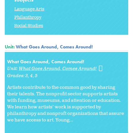
Language Arts
Philanthropy
Social Studies
Unit:
What Goes Around, Comes Around!
What Goes Around, Comes Around!
Unit:
What Goes Around, Comes Around!
Grades:
3
4
5
Artists contribute to the common good by sharing
their talents. The nonprofit sector supports artists
with funding, museums, and attention or education.
We learn how artists' work is supported by
philanthropy and nonproft organizations that assure
we have access to art. Young...