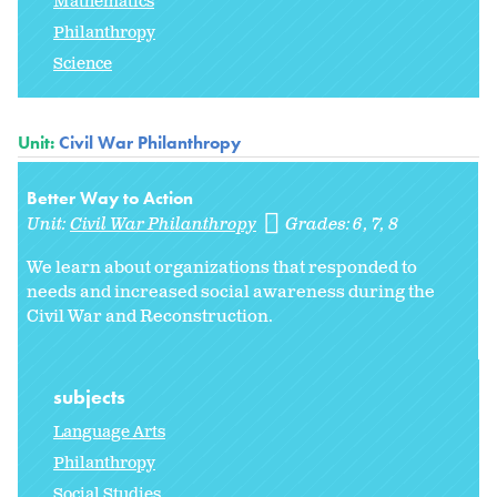
Mathematics
Philanthropy
Science
Unit:
Civil War Philanthropy
Better Way to Action
Unit:
Civil War Philanthropy
Grades:
6
7
8
We learn about organizations that responded to
needs and increased social awareness during the
Civil War and Reconstruction.
subjects
Language Arts
Philanthropy
Social Studies