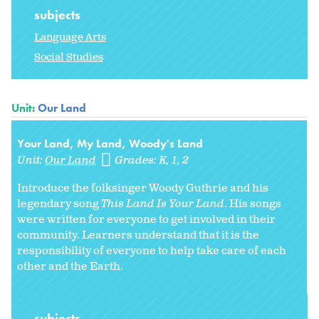
subjects
Language Arts
Social Studies
Unit:
Our Land
Your Land, My Land, Woody's Land
Unit:
Our Land
Grades:
K
1
2
Introduce the folksinger Woody Guthrie and his
legendary song
This Land Is Your Land
. His songs
were written for everyone to get involved in their
community. Learners understand that it is the
responsibility of everyone to help take care of each
other and the Earth.
subjects