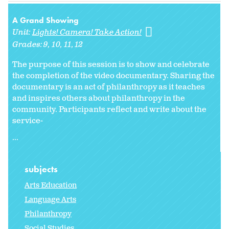
A Grand Showing
Unit:
Lights! Camera! Take Action!
Grades:
9
10
11
12
The purpose of this session is to show and celebrate
the completion of the video documentary. Sharing the
documentary is an act of philanthropy as it teaches
and inspires others about philanthropy in the
community. Participants reflect and write about the
service-
...
subjects
Arts Education
Language Arts
Philanthropy
Social Studies