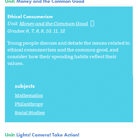
Unit:
Money and the Common Good
Ethical Consumerism
Unit:
Money and the Common Good
Grades:
6
7
8
9
10
11
12
Young people discuss and debate the issues related to
ethical consumerism and the common good, and
consider how their spending habits reflect their
values.
subjects
Mathematics
Philanthropy
Social Studies
Unit:
Lights! Camera! Take Action!