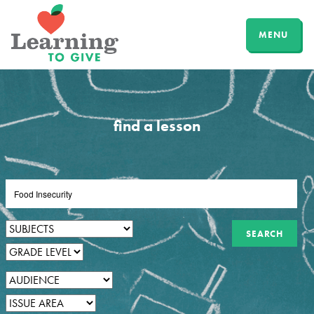
MENU
find a lesson