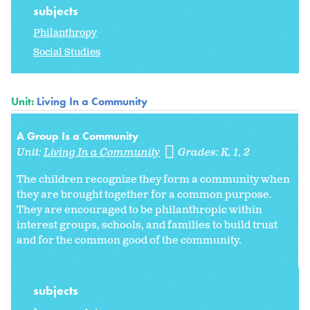
subjects
Philanthropy
Social Studies
Unit:
Living In a Community
A Group Is a Community
Unit:
Living In a Community
Grades:
K
1
2
The children recognize they form a community when
they are brought together for a common purpose.
They are encouraged to be philanthropic within
interest groups, schools, and families to build trust
and for the common good of the community.
subjects