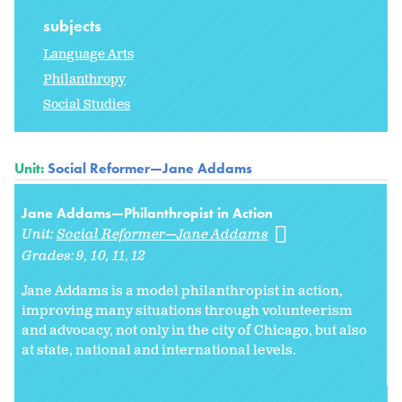
subjects
Language Arts
Philanthropy
Social Studies
Unit:
Social Reformer—Jane Addams
Jane Addams—Philanthropist in Action
Unit:
Social Reformer—Jane Addams
Grades:
9
10
11
12
Jane Addams is a model philanthropist in action,
improving many situations through volunteerism
and advocacy, not only in the city of Chicago, but also
at state, national and international levels.