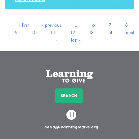
« first
‹ previous
…
6
7
8
9
10
11
12
13
14
next
›
last »
SEARCH
LINKEDIN
hello@learningtogive.org