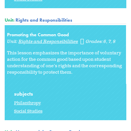
Unit:
Rights and Responsibilities
Promoting the Common Good
Unit:
Rights and Responsibilities
Grades:
6
7
8
This lesson emphasizes the importance of voluntary
action for the common good based upon student
understanding of one's rights and the corresponding
responsibility to protect them.
subjects
Philanthropy
Social Studies