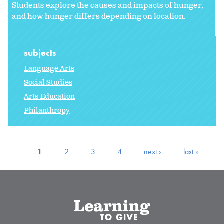
Students explore the causes and impacts of hunger,
and how hunger differs depending on location.
subjects
Language Arts
Social Studies
Arts Education
Philanthropy
1
2
3
4
next ›
last »