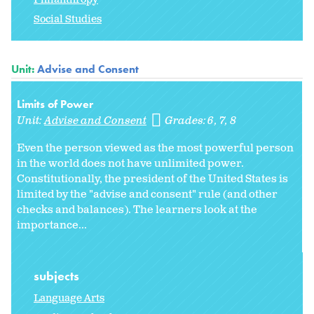
Social Studies
Unit:
Advise and Consent
Limits of Power
Unit:
Advise and Consent
Grades:
6
7
8
Even the person viewed as the most powerful person
in the world does not have unlimited power.
Constitutionally, the president of the United States is
limited by the "advise and consent" rule (and other
checks and balances). The learners look at the
importance...
subjects
Language Arts