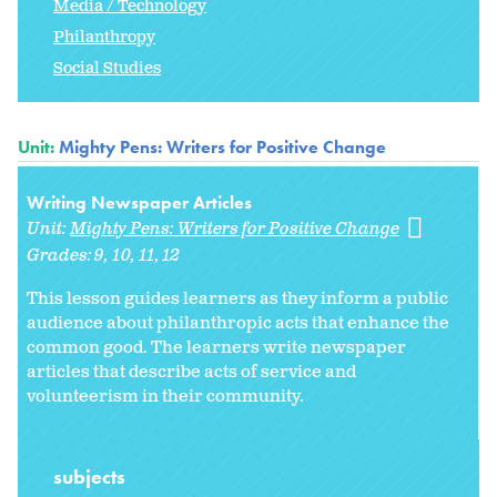
Media / Technology
Philanthropy
Social Studies
Unit:
Mighty Pens: Writers for Positive Change
Writing Newspaper Articles
Unit:
Mighty Pens: Writers for Positive Change
Grades:
9
10
11
12
This lesson guides learners as they inform a public
audience about philanthropic acts that enhance the
common good. The learners write newspaper
articles that describe acts of service and
volunteerism in their community.
subjects