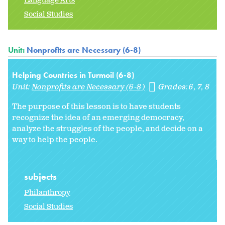
Language Arts
Social Studies
Unit:
Nonprofits are Necessary (6-8)
Helping Countries in Turmoil (6-8)
Unit:
Nonprofits are Necessary (6-8)
Grades:
6
7
8
The purpose of this lesson is to have students
recognize the idea of an emerging democracy,
analyze the struggles of the people, and decide on a
way to help the people.
subjects
Philanthropy
Social Studies