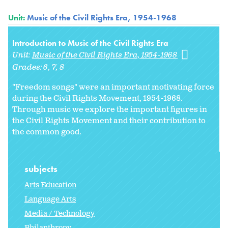
Unit:
Music of the Civil Rights Era, 1954-1968
Introduction to Music of the Civil Rights Era
Unit:
Music of the Civil Rights Era, 1954-1968
Grades:
6
7
8
"Freedom songs" were an important motivating force
during the Civil Rights Movement, 1954-1968.
Through music we explore the important figures in
the Civil Rights Movement and their contribution to
the common good.
subjects
Arts Education
Language Arts
Media / Technology
Philanthropy