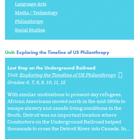
Language Arts
Media / Technology
Philanthropy
Social Studies
Unit:
Exploring the Timeline of US Philanthropy
Last Stop on the Underground Railroad
Unit:
Exploring the Timeline of US Philanthropy
Grades:
6
7
8
9
10
11
12
With similar motivations to present-day refugees,
African Americans moved north in the mid-1800s to
escape slavery and unsafe living conditions in the
South. Detroit was an important location where
Conductors on the Underground Railroad helped
thousands to cross the Detroit River into Canada. In...