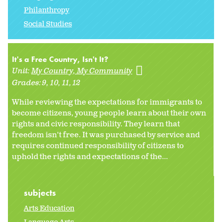
Philanthropy
Social Studies
It's a Free Country, Isn't It?
Unit:
My Country, My Community
Grades:
9
10
11
12
While reviewing the expectations for immigrants to
become citizens, young people learn about their own
rights and civic responsibility. They learn that
freedom isn't free. It was purchased by service and
requires continued responsibility of citizens to
uphold the rights and expectations of the...
subjects
Arts Education