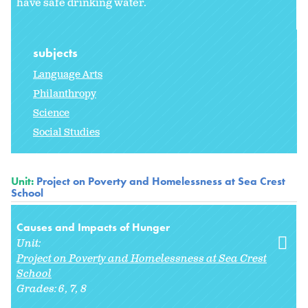
have safe drinking water.
subjects
Language Arts
Philanthropy
Science
Social Studies
Unit:
Project on Poverty and Homelessness at Sea Crest
School
Causes and Impacts of Hunger
Unit:
Project on Poverty and Homelessness at Sea Crest
School
Grades:
6
7
8