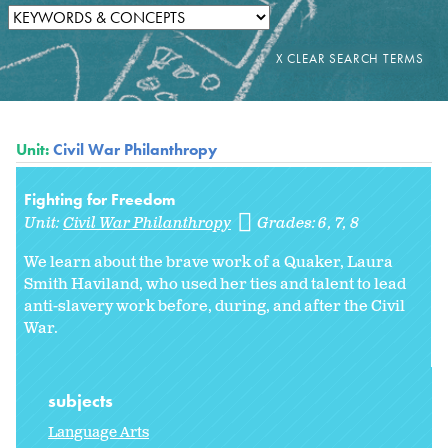
Unit:
Civil War Philanthropy
Fighting for Freedom
Unit:
Civil War Philanthropy
Grades:
6
7
8
We learn about the brave work of a Quaker, Laura
Smith Haviland, who used her ties and talent to lead
anti-slavery work before, during, and after the Civil
War.
subjects
Language Arts