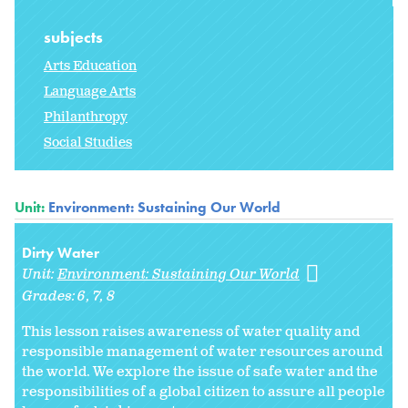
subjects
Arts Education
Language Arts
Philanthropy
Social Studies
Unit:
Environment: Sustaining Our World
Dirty Water
Unit:
Environment: Sustaining Our World
Grades:
6
7
8
This lesson raises awareness of water quality and
responsible management of water resources around
the world. We explore the issue of safe water and the
responsibilities of a global citizen to assure all people