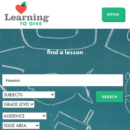
MENU
find a lesson