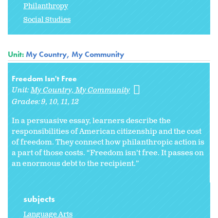
Philanthropy
Social Studies
Unit:
My Country, My Community
Freedom Isn't Free
Unit:
My Country, My Community
Grades:
9
10
11
12
In a persuasive essay, learners describe the
responsibilities of American citizenship and the cost
of freedom. They connect how philanthropic action is
a part of those costs. “Freedom isn’t free. It passes on
an enormous debt to the recipient.”
subjects
Language Arts