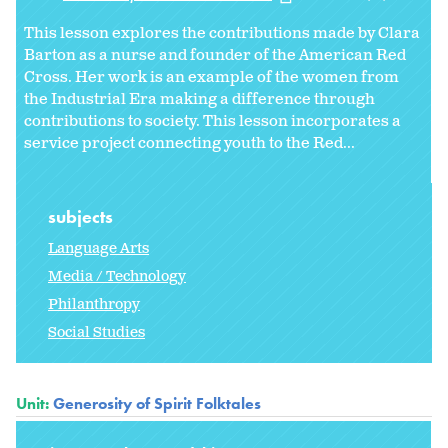
This lesson explores the contributions made by Clara
Barton as a nurse and founder of the American Red
Cross. Her work is an example of the women from
the Industrial Era making a difference through
contributions to society. This lesson incorporates a
service project connecting youth to the Red...
subjects
Language Arts
Media / Technology
Philanthropy
Social Studies
Unit:
Generosity of Spirit Folktales