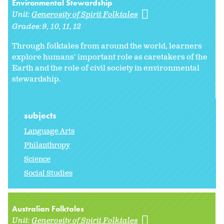
Environmental Stewardship
Unit:
Generosity of Spirit Folktales
Grades:
9
10
11
12
Through folktales from around the world, learners
explore humans' important role as caretakers of the
Earth and the role of civil society in environmental
stewardship.
subjects
Language Arts
Philanthropy
Science
Social Studies
Australian Folktales
Unit:
Generosity of Spirit Folktales