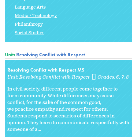
Language Arts
Media / Technology
Philanthropy
Social Studies
Unit:
Resolving Conflict with Respect
Resolving Conflict with Respect MS
Unit:
Resolving Conflict with Respect
Grades:
6
7
8
In civil society, different people come together to
form community. While differences may cause
conflict, for the sake of the common good,
we practice empathy and respect for others.
Students respond to scenarios of differences in
opinion. They learn to communicate respectfully with
someone of a...