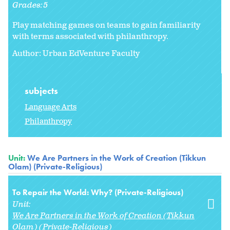
Grades:
5
Play matching games on teams to gain familiarity
with terms associated with philanthropy.
Author: Urban EdVenture Faculty
subjects
Language Arts
Philanthropy
Unit:
We Are Partners in the Work of Creation (Tikkun
Olam) (Private-Religious)
To Repair the World: Why? (Private-Religious)
Unit:
We Are Partners in the Work of Creation (Tikkun
Olam) (Private-Religious)