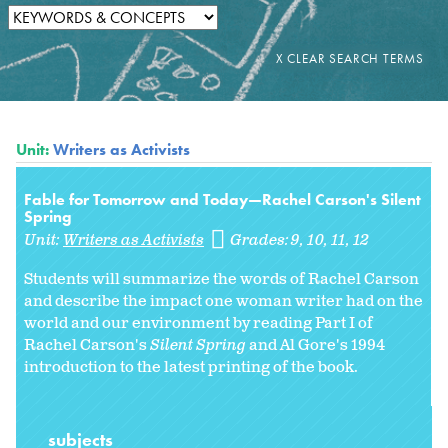
Unit:
Writers as Activists
Fable for Tomorrow and Today—Rachel Carson's Silent
Spring
Unit:
Writers as Activists
Grades:
9
10
11
12
Students will summarize the words of Rachel Carson
and describe the impact one woman writer had on the
world and our environment by reading Part I of
Rachel Carson's
Silent Spring
and Al Gore's 1994
introduction to the latest printing of the book.
subjects