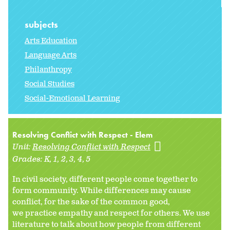
subjects
Arts Education
Language Arts
Philanthropy
Social Studies
Social-Emotional Learning
Resolving Conflict with Respect - Elem
Unit:
Resolving Conflict with Respect
Grades:
K
1
2
3
4
5
In civil society, different people come together to
form community. While differences may cause
conflict, for the sake of the common good,
we practice empathy and respect for others. We use
literature to talk about how people from different