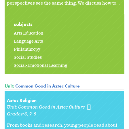
perspectives see the same thing. We discuss how to...
subjects
Arts Education
Language Arts
Philanthropy
Social Studies
Social-Emotional Learning
Unit:
Common Good in Aztec Culture
Aztec Religion
Unit:
Common Good in Aztec Culture
Grades:
6
7
8
From books and research, young people read about