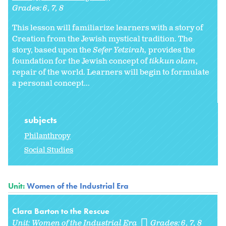
Grades:
6
7
8
This lesson will familiarize learners with a story of
Creation from the Jewish mystical tradition. The
story, based upon the
Sefer Yetzirah,
provides the
foundation for the Jewish concept of
tikkun olam
,
repair of the world. Learners will begin to formulate
a personal concept...
subjects
Philanthropy
Social Studies
Unit:
Women of the Industrial Era
Clara Barton to the Rescue
Unit:
Women of the Industrial Era
Grades:
6
7
8