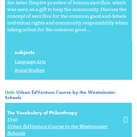
the Aztec Empire practice of human sacrifice, which
was seen as a gift to help the community. Discuss the
concept of sacrifice for the common good and debate
individual rights and community responsibility when
taking action for the common good....
subjects
Language Arts
Social Studies
Unit:
Urban EdVenture Course by the Westminster
Schools
The Vocabulary of Philanthropy
Unit:
Urban EdVenture Course by the Westminster
Schools