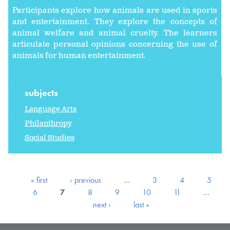
Participants explore how animals are used in sports
and entertainment. They explore the concepts of
animal welfare and animal cruelty. The learners
articulate personal opinions concerning the use of
animals for human entertainment.
subjects
Language Arts
Philanthropy
Social Studies
« first
‹ previous
…
3
4
5
6
7
8
9
10
11
…
next ›
last »