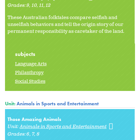
Grades:
9
10
11
12
These Australian folktales compare selfish and
unselfish behaviors and tell the origin story of our
permanent responsibility as caretaker of the land.
subjects
Language Arts
Philanthropy
Social Studies
Unit:
Animals in Sports and Entertainment
Those Amazing Animals
Unit:
Animals in Sports and Entertainment
Grades:
6
7
8