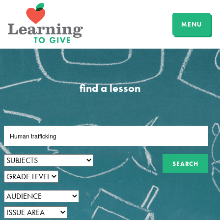
MENU
find a lesson