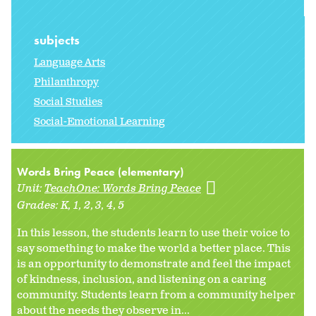
subjects
Language Arts
Philanthropy
Social Studies
Social-Emotional Learning
Words Bring Peace (elementary)
Unit:
TeachOne: Words Bring Peace
Grades:
K
1
2
3
4
5
In this lesson, the students learn to use their voice to
say something to make the world a better place. This
is an opportunity to demonstrate and feel the impact
of kindness, inclusion, and listening on a caring
community. Students learn from a community helper
about the needs they observe in...