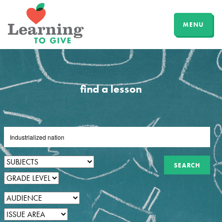
MENU
find a lesson