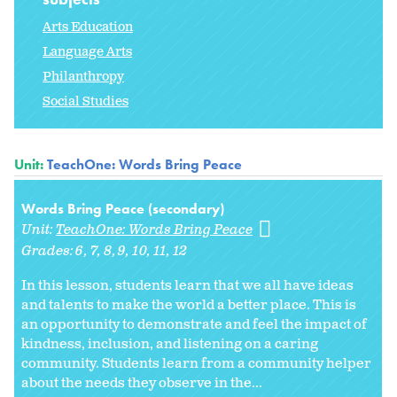
Arts Education
Language Arts
Philanthropy
Social Studies
Unit:
TeachOne: Words Bring Peace
Words Bring Peace (secondary)
Unit:
TeachOne: Words Bring Peace
Grades:
6
7
8
9
10
11
12
In this lesson, students learn that we all have ideas
and talents to make the world a better place. This is
an opportunity to demonstrate and feel the impact of
kindness, inclusion, and listening on a caring
community. Students learn from a community helper
about the needs they observe in the...