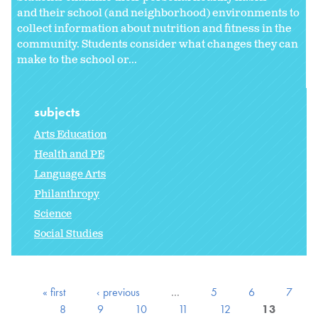
and their school (and neighborhood) environments to
collect information about nutrition and fitness in the
community. Students consider what changes they can
make to the school or
...
subjects
Arts Education
Health and PE
Language Arts
Philanthropy
Science
Social Studies
« first
‹ previous
…
5
6
7
8
9
10
11
12
13