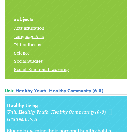
subjects
Arts Education
Language Arts
Philanthropy
Science
Social Studies
Social-Emotional Learning
Unit:
Healthy Youth, Healthy Community (6-8)
Healthy Living
Unit:
Healthy Youth, Healthy Community (6-8)
Grades:
6
7
8
Students examine their personal healthy habits