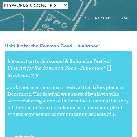
Unit:
Art for the Common Good—Junkanoo!
Introduction to Junkanoo! A Bahamian Festival
Unit:
Art for the Common Good—Junkanoo!
Grades:
6
7
8
Junkanoo is a Bahamian Festival that takes place in
December. The festival was started by slaves who
were restoring some of their native customs that they
left behind in Africa. Junkanoo is a nice example of
artistic expression communicating aspects of a...
subjects