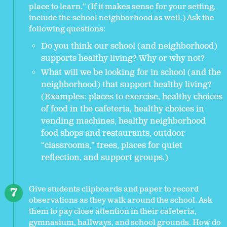
place to learn.” (If it makes sense for your setting,
include the school neighborhood as well.) Ask the
following questions:
Do you think our school (and neighborhood)
supports healthy living? Why or why not?
What will we be looking for in school (and the
neighborhood) that support healthy living?
(Examples: places to exercise, healthy choices
of food in the cafeteria, healthy choices in
vending machines, healthy neighborhood
food shops and restaurants, outdoor
“classrooms,” trees, places for quiet
reflection, and support groups.)
Give students clipboards and paper to record
observations as they walk around the school. Ask
them to pay close attention in their cafeteria,
gymnasium, hallways, and school grounds. How do