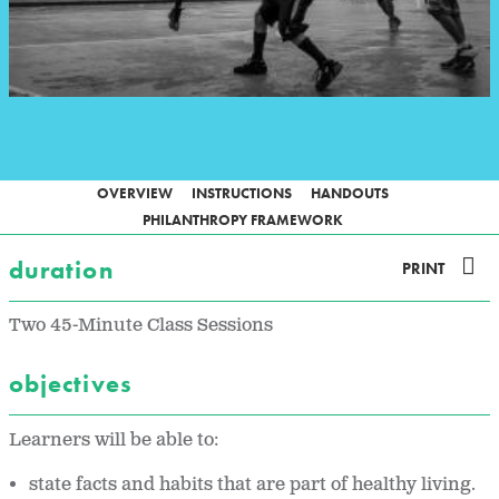
OVERVIEW
INSTRUCTIONS
HANDOUTS
PHILANTHROPY FRAMEWORK
duration
PRINT
Two 45-Minute Class Sessions
objectives
Learners will be able to:
state facts and habits that are part of healthy living.