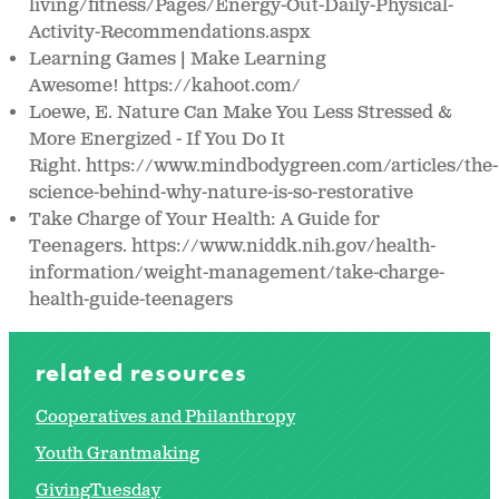
living/fitness/Pages/Energy-Out-Daily-Physical-
Activity-Recommendations.aspx
Learning Games | Make Learning
Awesome! https://kahoot.com/
Loewe, E. Nature Can Make You Less Stressed &
More Energized - If You Do It
Right. https://www.mindbodygreen.com/articles/the-
science-behind-why-nature-is-so-restorative
Take Charge of Your Health: A Guide for
Teenagers. https://www.niddk.nih.gov/health-
information/weight-management/take-charge-
health-guide-teenagers
related resources
Cooperatives and Philanthropy
Youth Grantmaking
GivingTuesday