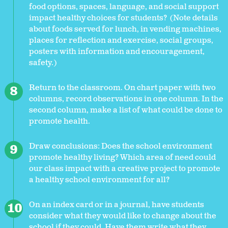
food options, spaces, language, and social support
impact healthy choices for students? (Note details
about foods served for lunch, in vending machines,
places for reflection and exercise, social groups,
posters with information and encouragement,
safety.)
Return to the classroom. On chart paper with two
columns, record observations in one column. In the
second column, make a list of what could be done to
promote health.
Draw conclusions: Does the school environment
promote healthy living? Which area of need could
our class impact with a creative project to promote
a healthy school environment for all?
On an index card or in a journal, have students
consider what they would like to change about the
school if they could. Have them write what they