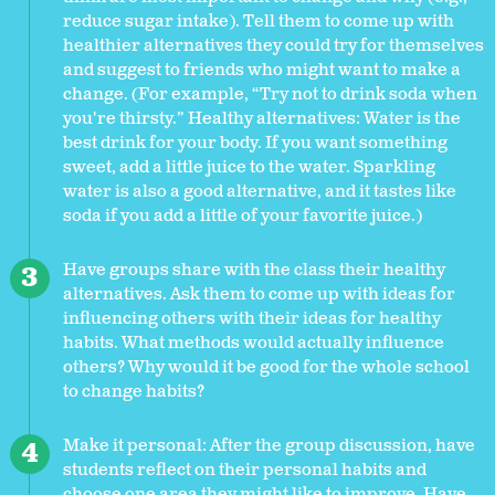
reduce sugar intake). Tell them to come up with
healthier alternatives they could try for themselves
and suggest to friends who might want to make a
change. (For example, “Try not to drink soda when
you're thirsty.” Healthy alternatives: Water is the
best drink for your body. If you want something
sweet, add a little juice to the water. Sparkling
water is also a good alternative, and it tastes like
soda if you add a little of your favorite juice.)
Have groups share with the class their healthy
alternatives. Ask them to come up with ideas for
influencing others with their ideas for healthy
habits. What methods would actually influence
others? Why would it be good for the whole school
to change habits?
Make it personal: After the group discussion, have
students reflect on their personal habits and
choose one area they might like to improve. Have