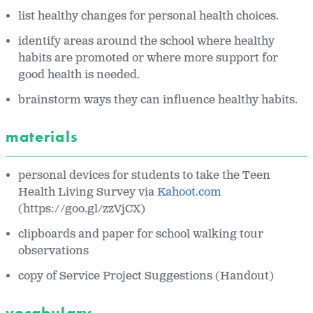
list healthy changes for personal health choices.
identify areas around the school where healthy
habits are promoted or where more support for
good health is needed.
brainstorm ways they can influence healthy habits.
materials
personal devices for students to take the Teen
Health Living Survey via
Kahoot.com
(https://goo.gl/zzVjCX)
clipboards and paper for school walking tour
observations
copy of Service Project Suggestions (
Handout)
vocabulary