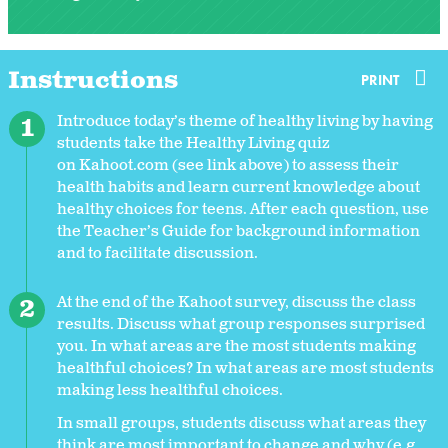
Instructions
PRINT
Introduce today’s theme of healthy living by having
students take the Healthy Living quiz
on Kahoot.com (see link above) to assess their
health habits and learn current knowledge about
healthy choices for teens. After each question, use
the Teacher’s Guide for background information
and to facilitate discussion.
At the end of the Kahoot survey, discuss the class
results. Discuss what group responses surprised
you. In what areas are the most students making
healthful choices? In what areas are most students
making less healthful choices.
In small groups, students discuss what areas they
think are most important to change and why (e.g.,