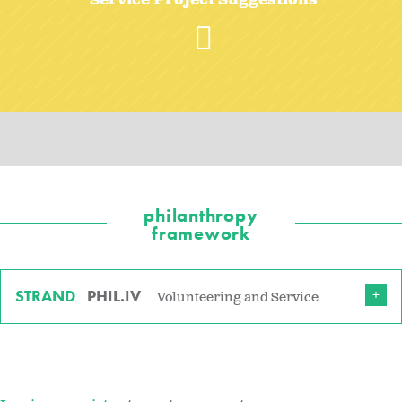
Service Project Suggestions
philanthropy
framework
STRAND
PHIL.IV
Volunteering and Service