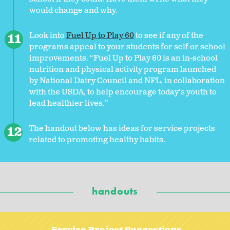
would change and why.
Look into
Fuel Up to Play 60
to see if any of the
programs appeal to your students for self or school
improvements. “Fuel Up to Play 60 is an in-school
nutrition and physical activity program launched
by National Dairy Council and NFL, in collaboration
with the USDA, to help encourage today's youth to
lead healthier lives.”
The handout below has ideas for service projects
related to promoting healthy habits.
handouts