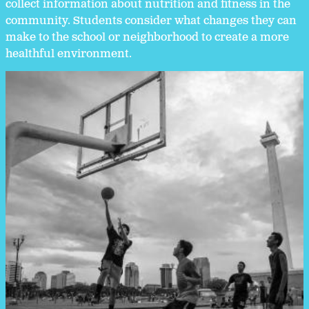
collect information about nutrition and fitness in the
community. Students consider what changes they can
make to the school or neighborhood to create a more
healthful environment.