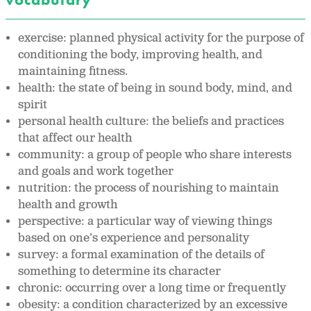
exercise: planned physical activity for the purpose of
conditioning the body, improving health, and
maintaining fitness.
health: the state of being in sound body, mind, and
spirit
personal health culture: the beliefs and practices
that affect our health
community: a group of people who share interests
and goals and work together
nutrition: the process of nourishing to maintain
health and growth
perspective: a particular way of viewing things
based on one’s experience and personality
survey: a formal examination of the details of
something to determine its character
chronic: occurring over a long time or frequently
obesity: a condition characterized by an excessive