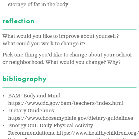
storage of fat in the body
reflection
What would you like to improve about yourself?
What could you work to change it?
Pick one thing you’d like to change about your school
or neighborhood. What would you change? Why?
bibliography
BAM! Body and Mind.
https://www.cdc.gov/bam/teachers/index.html
Dietary Guidelines.
https://www.choosemyplate.gov/dietary-guidelines
Energy Out: Daily Physical Activity
Recommendations. https://www.healthychildren.org/