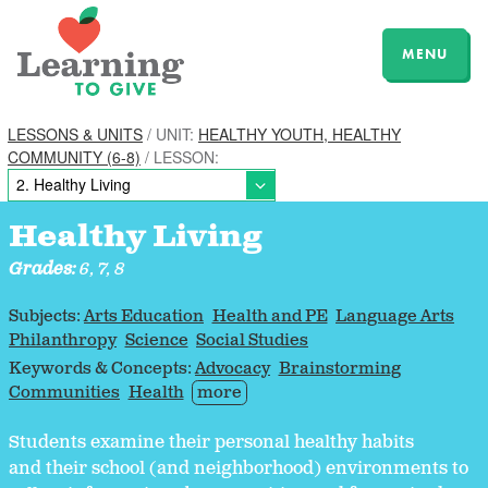
MENU
LESSONS & UNITS
/ UNIT:
HEALTHY YOUTH, HEALTHY
COMMUNITY (6-8)
/ LESSON:
Healthy Living
Grades:
6, 7, 8
Subjects:
Arts Education
Health and PE
Language Arts
Philanthropy
Science
Social Studies
Keywords & Concepts:
Advocacy
Brainstorming
Communities
Health
more
Students examine their personal healthy habits
and their school (and neighborhood) environments to