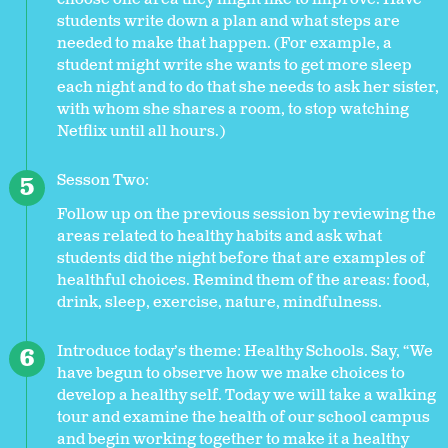
students write down a plan and what steps are
needed to make that happen. (For example, a
student might write she wants to get more sleep
each night and to do that she needs to ask her sister,
with whom she shares a room, to stop watching
Netflix until all hours.)
Sesson Two:
Follow up on the previous session by reviewing the
areas related to healthy habits and ask what
students did the night before that are examples of
healthful choices. Remind them of the areas: food,
drink, sleep, exercise, nature, mindfulness.
Introduce today’s theme: Healthy Schools. Say, “We
have begun to observe how we make choices to
develop a healthy self. Today we will take a walking
tour and examine the health of our school campus
and begin working together to make it a healthy