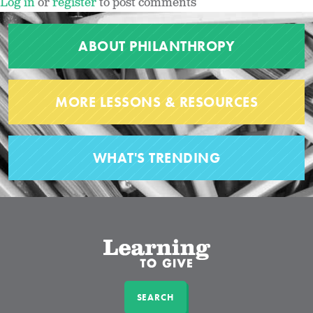
Log in
or
register
to post comments
ABOUT PHILANTHROPY
MORE LESSONS & RESOURCES
WHAT'S TRENDING
SEARCH