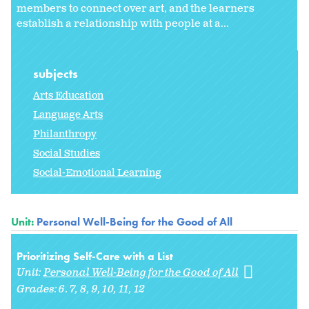
members to connect over art, and the learners
establish a relationship with people at a...
subjects
Arts Education
Language Arts
Philanthropy
Social Studies
Social-Emotional Learning
Unit:
Personal Well-Being for the Good of All
Prioritizing Self-Care with a List
Unit:
Personal Well-Being for the Good of All
Grades:
6. 7
8
9
10
11
12