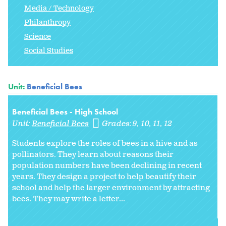
Media / Technology
Philanthropy
Science
Social Studies
Unit:
Beneficial Bees
Beneficial Bees - High School
Unit:
Beneficial Bees
Grades:
9
10
11
12
Students explore the roles of bees in a hive and as
pollinators. They learn about reasons their
population numbers have been declining in recent
years. They design a project to help beautify their
school and help the larger environment by attracting
bees. They may write a letter...