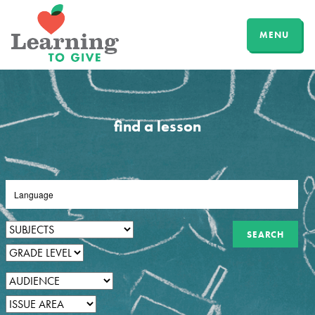
MENU
find a lesson