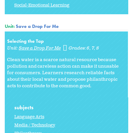
Social-Emotional Learning
Unit:
Save a Drop For Me
Selecting the Tap
Unit:
Save a Drop For Me
Grades:
6
7
8
Clean water is a scarce natural resource because
pollution and careless action can make it unusable
for consumers. Learners research reliable facts
about their local water and propose philanthropic
acts to contribute to the common good.
subjects
Language Arts
Media / Technology