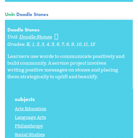
Unit:
Doodle Stones
Doodle Stones
Unit:
Doodle Stones
Grades:
K
1
2
3
4
5
6
7
8
9
10
11
12
Learners use words to communicate positively and
build community. A service project involves
writing positive messages on stones and placing
them strategically to uplift and beautify.
subjects
Arts Education
Language Arts
Philanthropy
Social Studies