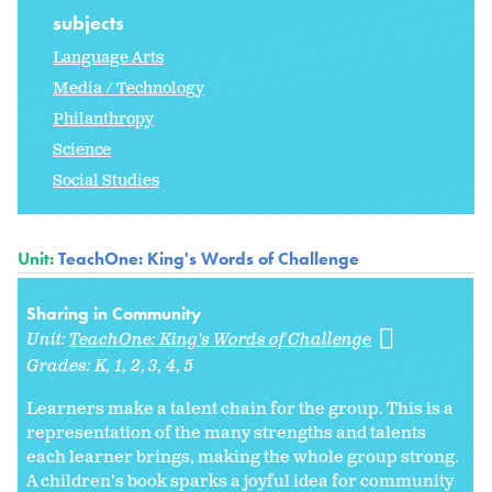
subjects
Language Arts
Media / Technology
Philanthropy
Science
Social Studies
Unit:
TeachOne: King's Words of Challenge
Sharing in Community
Unit:
TeachOne: King's Words of Challenge
Grades:
K
1
2
3
4
5
Learners make a talent chain for the group. This is a
representation of the many strengths and talents
each learner brings, making the whole group strong.
A children's book sparks a joyful idea for community