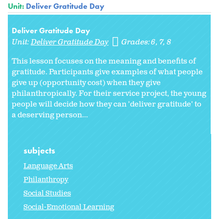
Unit:
Deliver Gratitude Day
Deliver Gratitude Day
Unit:
Deliver Gratitude Day
Grades:
6
7
8
This lesson focuses on the meaning and benefits of
gratitude. Participants give examples of what people
give up (opportunity cost) when they give
philanthropically. For their service project, the young
people will decide how they can 'deliver gratitude' to
a deserving person...
subjects
Language Arts
Philanthropy
Social Studies
Social-Emotional Learning