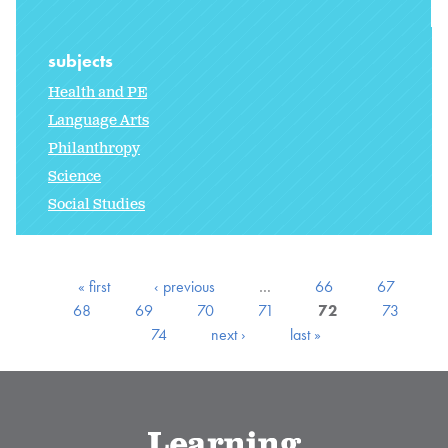
subjects
Health and PE
Language Arts
Philanthropy
Science
Social Studies
« first
‹ previous
…
66
67
68
69
70
71
72
73
74
next ›
last »