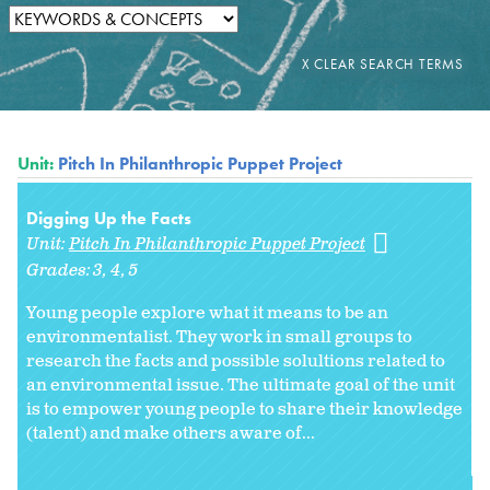
Unit:
Pitch In Philanthropic Puppet Project
Digging Up the Facts
Unit:
Pitch In Philanthropic Puppet Project
Grades:
3
4
5
Young people explore what it means to be an
environmentalist. They work in small groups to
research the facts and possible solultions related to
an environmental issue. The ultimate goal of the unit
is to empower young people to share their knowledge
(talent) and make others aware of...