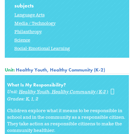
subjects
Language Arts
Media / Technology
Philanthropy
Science
Social-Emotional Learning
Unit:
Healthy Youth, Healthy Community (K-2)
What Is My Responsibility?
Unit:
Healthy Youth, Healthy Community (K-2)
Grades:
K
1
2
Children explore what it means to be responsible in
school and in the community as a responsible citizen.
They take action as responsible citizens to make the
community healthier.