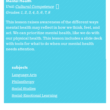
Mental Health
Unit:
Cultural Competence
Grades:
1
2
3
4
5
6
7
8
This lesson raises awareness of the different ways
mental health may reflect in how we think, feel, and
act. We can prioritize mental health, like we do with
our physical health. This lesson includes a slide deck
with tools for what to do when our mental health
needs attention.
subjects
Language Arts
Philanthropy
Social Studies
Social-Emotional Learning