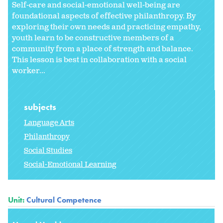
Self-care and social-emotional well-being are
foundational aspects of effective philanthropy. By
exploring their own needs and practicing empathy,
youth learn to be constructive members of a
community from a place of strength and balance.
This lesson is best in collaboration with a social
worker...
subjects
Language Arts
Philanthropy
Social Studies
Social-Emotional Learning
Unit:
Cultural Competence