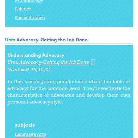
Philanthropy
Science
Social Studies
Unit:
Advocacy-Getting the Job Done
Understanding Advocacy
Unit:
Advocacy-Getting the Job Done
Grades:
9
10
11
12
In this lesson young people learn about the tools of
advocacy for the common good. They investigate the
characteristics of advocates and develop their own
personal advocacy style.
subjects
Language Arts