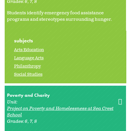
Grades:
6
7
8
Students identify emergency food assistance
programs and stereotypes surrounding hunger.
subjects
Arts Education
Language Arts
Philanthropy
Social Studies
Poverty and Charity
Unit:
Project on Poverty and Homelessness at Sea Crest
School
Grades:
6
7
8