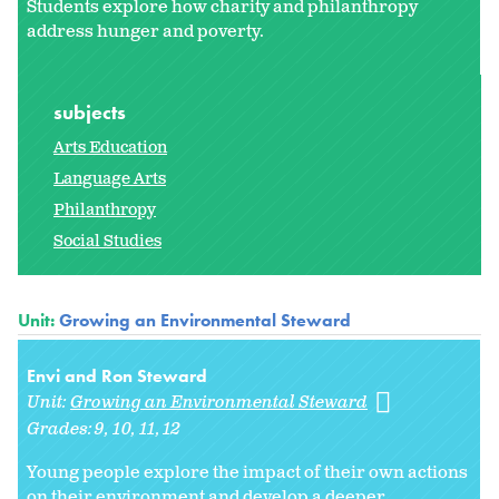
Students explore how charity and philanthropy
address hunger and poverty.
subjects
Arts Education
Language Arts
Philanthropy
Social Studies
Unit:
Growing an Environmental Steward
Envi and Ron Steward
Unit:
Growing an Environmental Steward
Grades:
9
10
11
12
Young people explore the impact of their own actions
on their environment and develop a deeper