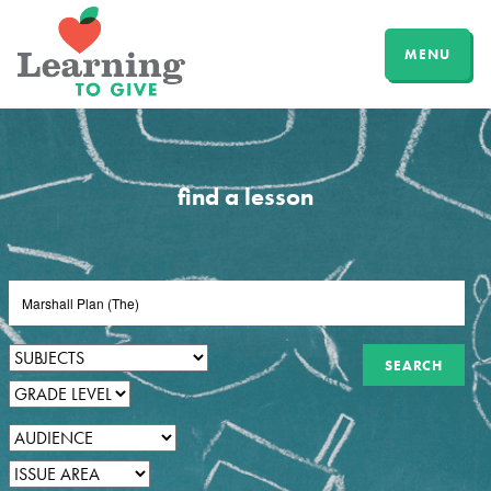
MENU
find a lesson