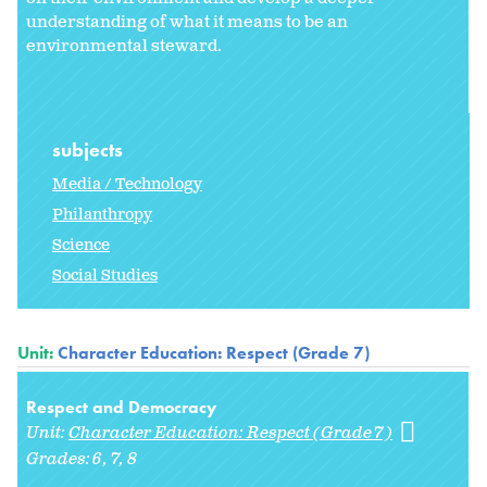
understanding of what it means to be an
environmental steward.
subjects
Media / Technology
Philanthropy
Science
Social Studies
Unit:
Character Education: Respect (Grade 7)
Respect and Democracy
Unit:
Character Education: Respect (Grade 7)
Grades:
6
7
8