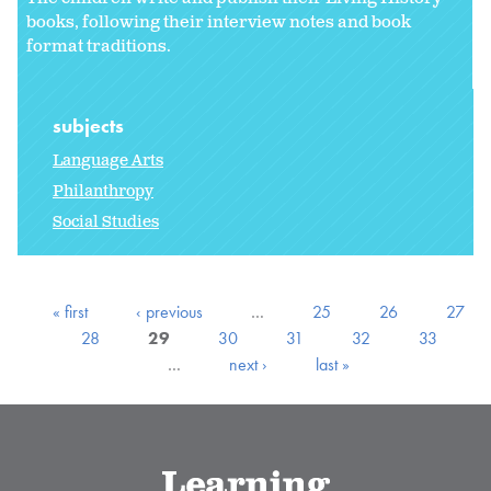
books, following their interview notes and book
format traditions.
subjects
Language Arts
Philanthropy
Social Studies
« first
‹ previous
…
25
26
27
28
29
30
31
32
33
…
next ›
last »