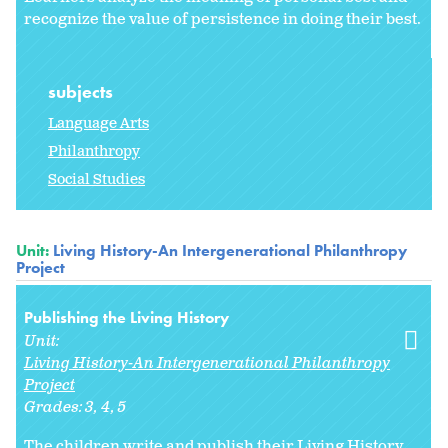
recognize the value of persistence in doing their best.
subjects
Language Arts
Philanthropy
Social Studies
Unit:
Living History-An Intergenerational Philanthropy
Project
Publishing the Living History
Unit:
Living History-An Intergenerational Philanthropy
Project
Grades:
3
4
5
The children write and publish their Living History