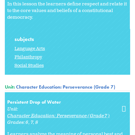
In this lesson the learners define respect and relate it
to the core values and beliefs of a constitutional
democracy.
subjects
Language Arts
Philanthropy
Social Studies
Unit:
Character Education: Perseverance (Grade 7)
Persistent Drop of Water
Unit:
Character Education: Perseverance (Grade 7)
Grades:
6
7
8
Learners analyze the meaning of personal best and