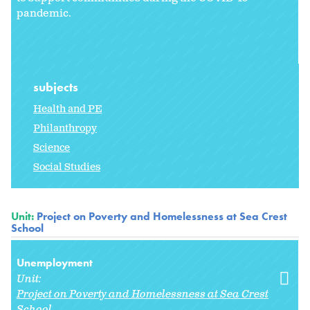
pandemic.
subjects
Health and PE
Philanthropy
Science
Social Studies
Unit:
Project on Poverty and Homelessness at Sea Crest
School
Unemployment
Unit:
Project on Poverty and Homelessness at Sea Crest
School