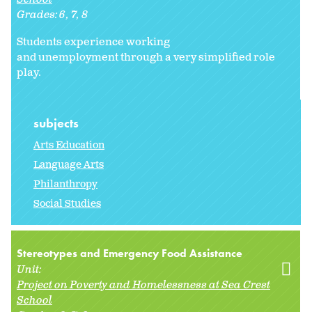
Grades:
6
7
8
Students experience working
and unemployment through a very simplified role
play.
subjects
Arts Education
Language Arts
Philanthropy
Social Studies
Stereotypes and Emergency Food Assistance
Unit:
Project on Poverty and Homelessness at Sea Crest
School