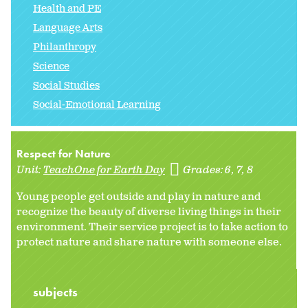
Health and PE
Language Arts
Philanthropy
Science
Social Studies
Social-Emotional Learning
Respect for Nature
Unit:
TeachOne for Earth Day
Grades:
6
7
8
Young people get outside and play in nature and
recognize the beauty of diverse living things in their
environment. Their service project is to take action to
protect nature and share nature with someone else.
subjects