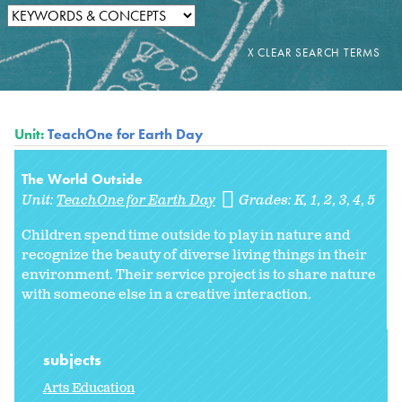
Unit:
TeachOne for Earth Day
The World Outside
Unit:
TeachOne for Earth Day
Grades:
K
1
2
3
4
5
Children spend time outside to play in nature and
recognize the beauty of diverse living things in their
environment. Their service project is to share nature
with someone else in a creative interaction.
subjects
Arts Education