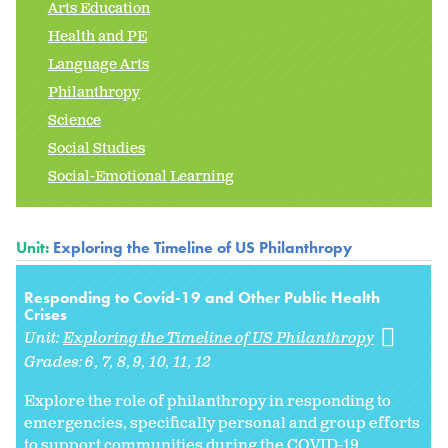
Arts Education
Health and PE
Language Arts
Philanthropy
Science
Social Studies
Social-Emotional Learning
Unit:
Exploring the Timeline of US Philanthropy
Responding to Covid-19 and Other Public Health
Crises
Unit:
Exploring the Timeline of US Philanthropy
Grades:
6
7
8
9
10
11
12
Explore the role of philanthropy in responding to
emergencies, specifically personal and group efforts
to support communities during the COVID-19