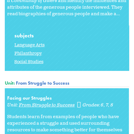
a Community of Givers
and identify the influences and
attributes of the generous people interviewed. They
read biographies of generous people and make a...
subjects
Language Arts
Philanthropy
Social Studies
Unit:
From Struggle to Success
Facing our Struggles
Unit:
From Struggle to Success
Grades:
6
7
8
Students learn from examples of people who have
experienced a struggle and used surrounding
resources to make something better for themselves