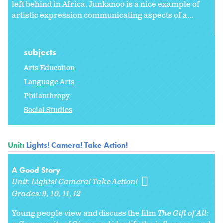
left behind in Africa. Junkanoo is a nice example of
artistic expression communicating aspects of a...
subjects
Arts Education
Language Arts
Philanthropy
Social Studies
Unit:
Lights! Camera! Take Action!
A Good Story
Unit:
Lights! Camera! Take Action!
Grades:
9
10
11
12
Young people view and discuss the film
The Gift of All: