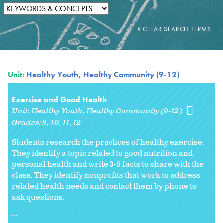
Unit:
Healthy Youth, Healthy Community (9-12)
Exercise and Good Health
Unit:
Healthy Youth, Healthy Community (9-12)
Grades:
9
10
11
12
Students research the practices of healthy exercise.
They identify a topic related to good nutrition and
personal health and write 3-5 facts to share with the
class. They identify nonprofits that work to address
related health needs and contact them by phone to
ask questions.
...