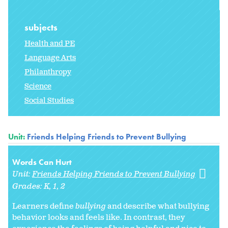
subjects
Health and PE
Language Arts
Philanthropy
Science
Social Studies
Unit:
Friends Helping Friends to Prevent Bullying
Words Can Hurt
Unit:
Friends Helping Friends to Prevent Bullying
Grades:
K
1
2
Learners define
bullying
and describe what bullying
behavior looks and feels like. In contrast, they