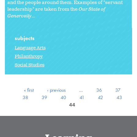
and the people around them. Examples of "servant
leadership" are taken from the
Our State of
Generosity
...
subjects
Language Arts
Philanthropy
Social Studies
« first
‹ previous
…
36
37
38
39
40
41
42
43
44