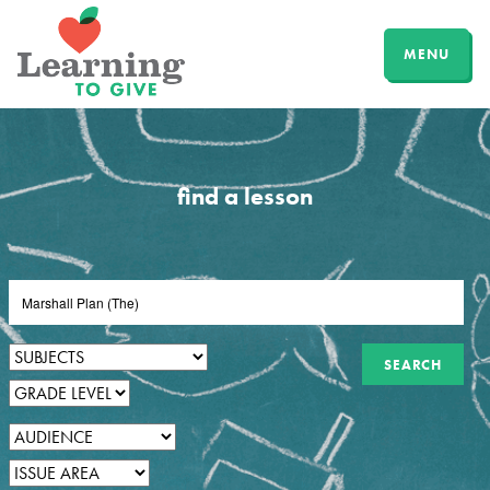
MENU
find a lesson