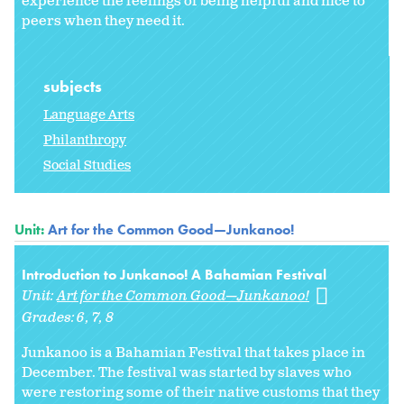
experience the feelings of being helpful and nice to
peers when they need it.
subjects
Language Arts
Philanthropy
Social Studies
Unit:
Art for the Common Good—Junkanoo!
Introduction to Junkanoo! A Bahamian Festival
Unit:
Art for the Common Good—Junkanoo!
Grades:
6
7
8
Junkanoo is a Bahamian Festival that takes place in
December. The festival was started by slaves who
were restoring some of their native customs that they