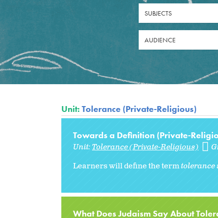
SUBJECTS
AUDIENCE
Unit:
Tolerance (Private-Religious)
Towards a Definition (Private-Religi
Unit:
Tolerance (Private-Religious)
G
Learners will define the term
tolerance
What Does Judaism Say About Tolera