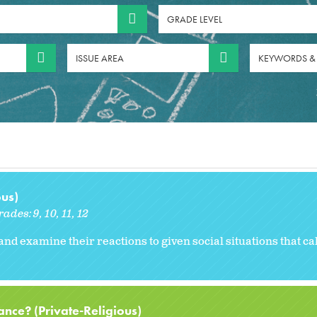
GRADE LEVEL
ISSUE AREA
KEYWORDS &
ous)
rades:
9
10
11
12
and examine their reactions to given social situations that cal
nce? (Private-Religious)