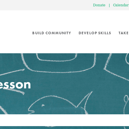
Donate
|
Calendar
BUILD COMMUNITY
DEVELOP SKILLS
TAKE
lesson