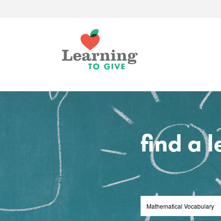
find a 