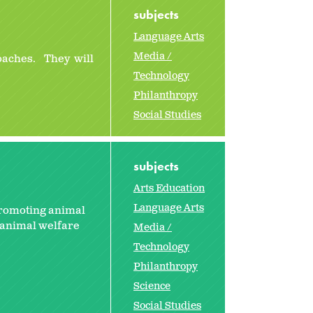
subjects
Language Arts
Media /
oaches. They will
Technology
Philanthropy
Social Studies
subjects
Arts Education
Language Arts
promoting animal
l animal welfare
Media /
Technology
Philanthropy
Science
Social Studies