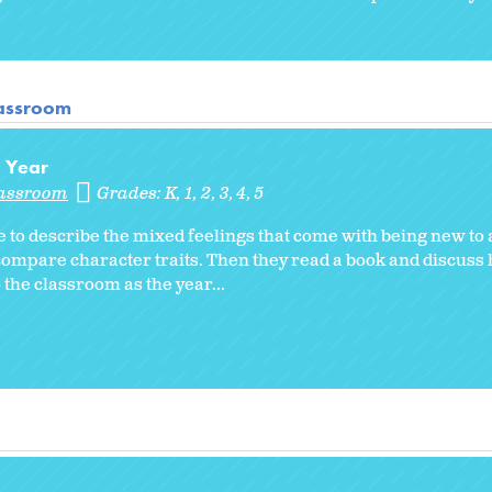
lassroom
l Year
lassroom
Grades:
K
1
2
3
4
5
 to describe the mixed feelings that come with being new to
compare character traits. Then they read a book and discuss
the classroom as the year...