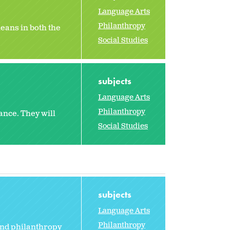
Language Arts
Philanthropy
eans in both the
Social Studies
subjects
Language Arts
Philanthropy
ance. They will
Social Studies
subjects
Language Arts
Philanthropy
and philanthropy