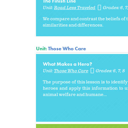
The Finish Line
Unit:
Road Less Traveled
Grades:
6
7
We compare and contrast the beliefs of t
similarities and differences.
Unit:
Those Who Care
What Makes a Hero?
Unit:
Those Who Care
Grades:
6
7
8
The purpose of this lesson is to identif
heroes and apply this information to 
animal welfare and humane...