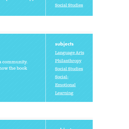
Social Studies
subjects
Language Arts
Philanthropy
 a community.
 how the book
Social Studies
Social-
Emotional
Learning