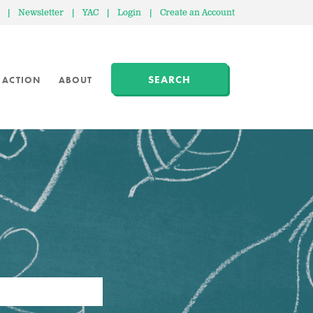
|
Newsletter
|
YAC
|
Login
|
Create an Account
SEARCH
 ACTION
ABOUT