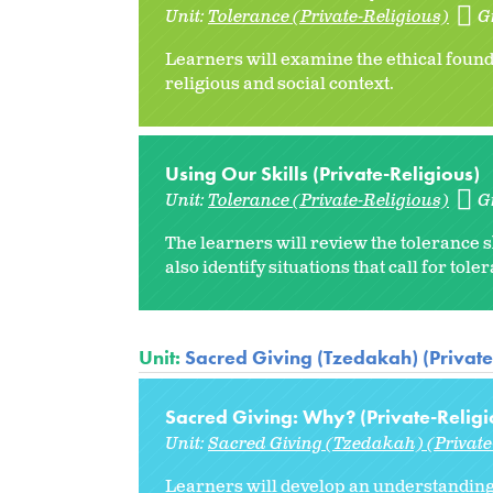
Unit:
Tolerance (Private-Religious)
G
Learners will examine the ethical found
religious and social context.
Using Our Skills (Private-Religious)
Unit:
Tolerance (Private-Religious)
G
The learners will review the tolerance s
also identify situations that call for toler
Unit:
Sacred Giving (Tzedakah) (Private
Sacred Giving: Why? (Private-Religi
Unit:
Sacred Giving (Tzedakah) (Private
Learners will develop an understanding 