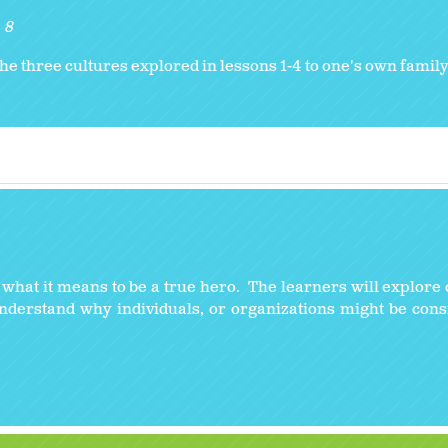
8
he three cultures explored in lessons 1-4 to one's own family 
y what it means to be a true hero. The learners will explore 
understand why individuals, or organizations might be con