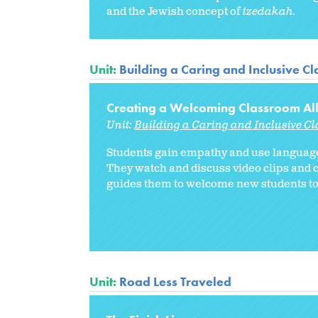
and the Jewish concept of
tzedakah.
Unit:
Building a Caring and Inclusive C
Creating a Welcoming Classroom Al
Unit:
Building a Caring and Inclusive C
Students gain empathy and use language
They watch and discuss video clips and 
guides them to welcome new students to 
Unit:
Road Less Traveled