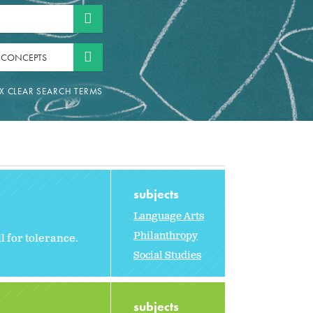
 CONCEPTS
subjects
Language Arts
Philanthropy
l for tolerance.
Social Studies
subjects