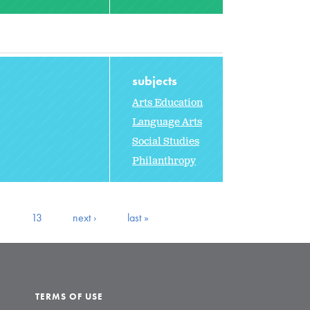
subjects
Arts Education
Language Arts
Social Studies
Philanthropy
2
13
next ›
last »
TERMS OF USE