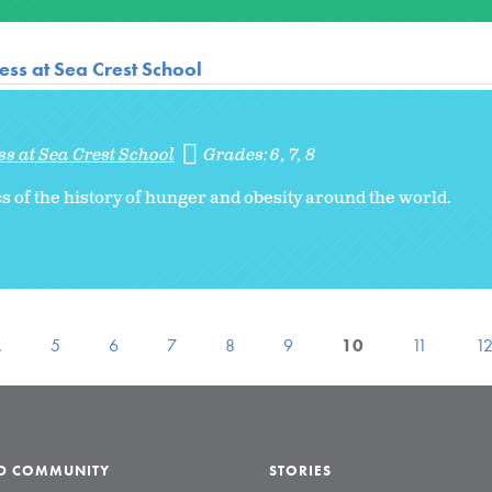
ss at Sea Crest School
s at Sea Crest School
Grades:
6
7
8
s of the history of hunger and obesity around the world.
…
5
6
7
8
9
10
11
1
LD COMMUNITY
STORIES