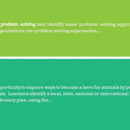
e
problem solving
and identify some problem solving appr
ganizations use problem solving approaches,...
pportunity to explore ways to become a hero for animals by 
. Learners identify a local, state, national or internationa
vocacy plan, using the...