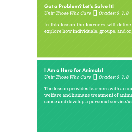
Got a Problem? Let's Solve It!
Unit:
Those Who Care
Grades:
6
7
8
In this lesson the learners will defin
explore how individuals, groups, and or
I Am a Hero for Animals!
Unit:
Those Who Care
Grades:
6
7
8
The lesson provides learners with an o
welfare and humane treatment of animals
cause and develop a personal service/ad