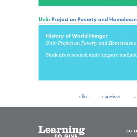
Unit:
Project on Poverty and Homelessne
History of World Hunger
Unit:
Project on Poverty and Homelessnes
Students research and compare statistic
« first
‹ previous
BUI