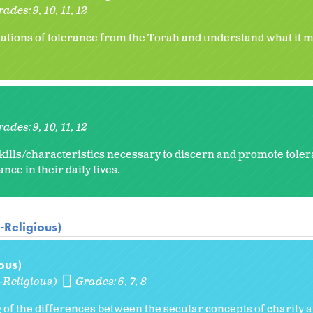
rades:
9
10
11
12
ations of tolerance from the Torah and understand what it m
rades:
9
10
11
12
kills/characteristics necessary to discern and promote toler
ance in their daily lives.
-Religious)
ous)
-Religious)
Grades:
6
7
8
of the differences between the secular concepts of charity 