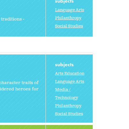
subjects
Language Arts
Philanthropy
traditions -
Social Studies
subjects
Arts Education
Language Arts
character traits of
sidered heroes for
Media /
Technology
Philanthropy
Social Studies