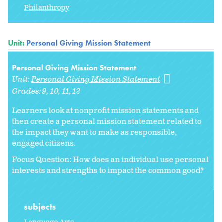
Philanthropy
Unit:
Personal Giving Mission Statement
Personal Giving Mission Statement
Unit:
Personal Giving Mission Statement
Grades:
9
10
11
12
Learners look at nonprofit mission statements and
then create a personal mission statement related to
the impact they want to make as responsible,
engaged citizens.
Focus Question: How does an individual use personal
interests and strengths to impact the common good?
subjects