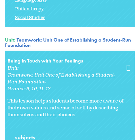
Language Arts
Philanthropy
Social Studies
Unit:
Teamwork: Unit One of Establishing a Student-Run
Foundation
Being in Touch with Your Feelings
Unit:
Teamwork: Unit One of Establishing a Student-
Run Foundation
Grades:
9
10
11
12
This lesson helps students become more aware of
their own values and sense of self by describing
themselves and their choices.
subjects