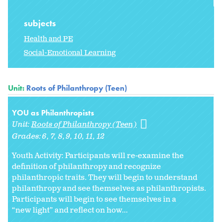
subjects
Health and PE
Social-Emotional Learning
Unit:
Roots of Philanthropy (Teen)
YOU as Philanthropists
Unit:
Roots of Philanthropy (Teen)
Grades:
6
7
8
9
10
11
12
Youth Activity: Participants will re-examine the
definition of philanthropy and recognize
philanthropic traits. They will begin to understand
philanthropy and see themselves as philanthropists.
Participants will begin to see themselves in a
“new light” and reflect on how...