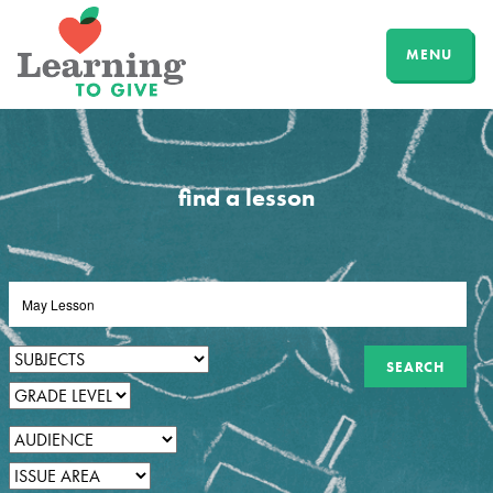
MENU
find a lesson