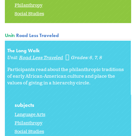
Philanthropy
Social Studies
Unit:
Road Less Traveled
The Long Walk
Unit:
Road Less Traveled
Grades:
6
7
8
Participants read about the philanthropic traditions
of early African-American culture and place the
values of giving in a hierarchy circle.
subjects
Language Arts
Philanthropy
Social Studies