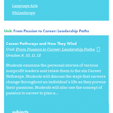
Language Arts
Philanthropy
Unit:
From Passion to Career: Leadership Paths
Career Pathways and How They Wind
Unit:
From Passion to Career: Leadership Paths
Grades:
9
10
11
12
Students examine the personal stories of various
nonprofit leaders and relate them to the six Career
Pathways. Students will discuss the ways that careers
change throughout an individual's life as they pursue
their passions. Students will also use the concept of
passion to career to plan a...
subjects