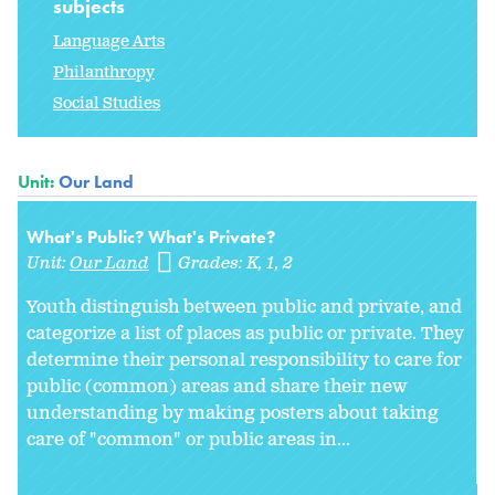
subjects
Language Arts
Philanthropy
Social Studies
Unit:
Our Land
What's Public? What's Private?
Unit:
Our Land
Grades:
K
1
2
Youth distinguish between public and private, and
categorize a list of places as public or private. They
determine their personal responsibility to care for
public (common) areas and share their new
understanding by making posters about taking
care of "common" or public areas in
...