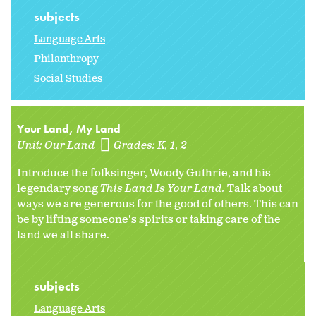
subjects
Language Arts
Philanthropy
Social Studies
Your Land, My Land
Unit:
Our Land
Grades:
K
1
2
Introduce the folksinger, Woody Guthrie, and his
legendary song
This Land Is Your Land.
Talk about
ways we are generous for the good of others. This can
be by lifting someone's spirits or taking care of the
land we all share.
subjects
Language Arts