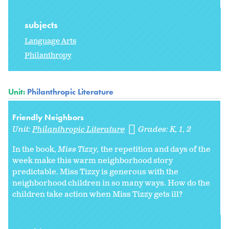
subjects
Language Arts
Philanthropy
Unit:
Philanthropic Literature
Friendly Neighbors
Unit:
Philanthropic Literature
Grades:
K
1
2
In the book,
Miss Tizzy,
the repetition and days of the
week make this warm neighborhood story
predictable. Miss Tizzy is generous with the
neighborhood children in so many ways. How do the
children take action when Miss Tizzy gets ill?