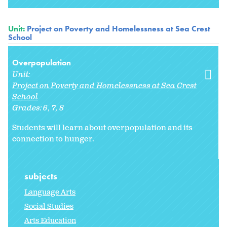
Unit:
Project on Poverty and Homelessness at Sea Crest
School
Overpopulation
Unit:
Project on Poverty and Homelessness at Sea Crest
School
Grades:
6
7
8
Students will learn about overpopulation and its
connection to hunger.
subjects
Language Arts
Social Studies
Arts Education