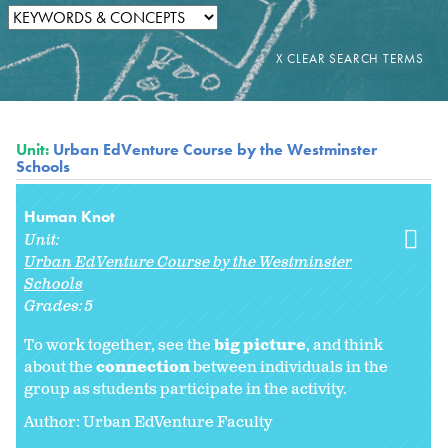
Unit:
Urban EdVenture Course by the Westminster
Schools
Human Knot
Unit:
Urban EdVenture Course by the Westminster
Schools
Grades:
5
To work together, see the
big picture
, and think
about the
connection
between individuals in the
group as students participate in the activity.
Author: Urban EdVenture Faculty