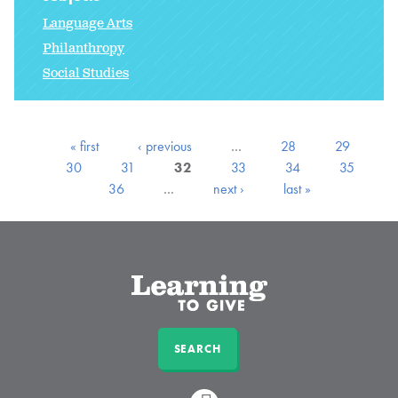
Language Arts
Philanthropy
Social Studies
« first
‹ previous
…
28
29
30
31
32
33
34
35
36
…
next ›
last »
SEARCH