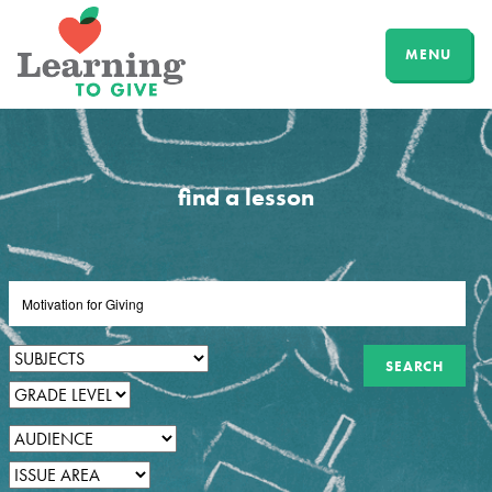
MENU
find a lesson