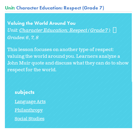
Unit:
Character Education: Respect (Grade 7)
Valuing the World Around You
Unit:
Character Education: Respect (Grade 7)
Grades:
6
7
8
This lesson focuses on another type of respect:
valuing the world around you. Learners analyze a
John Muir quote and discuss what they can do to show
respect for the world.
subjects
Language Arts
Philanthropy
Social Studies