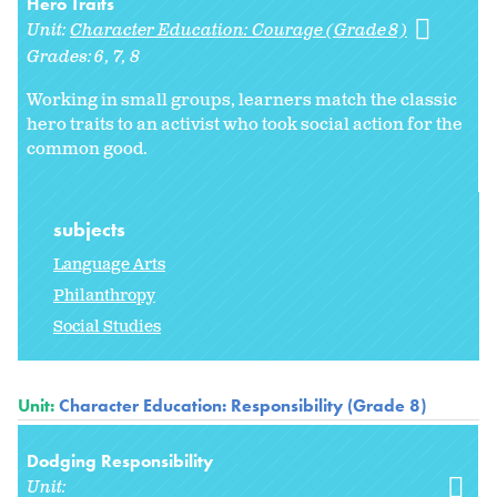
Hero Traits
Unit:
Character Education: Courage (Grade 8)
Grades:
6
7
8
Working in small groups, learners match the classic
hero traits to an activist who took social action for the
common good.
subjects
Language Arts
Philanthropy
Social Studies
Unit:
Character Education: Responsibility (Grade 8)
Dodging Responsibility
Unit: