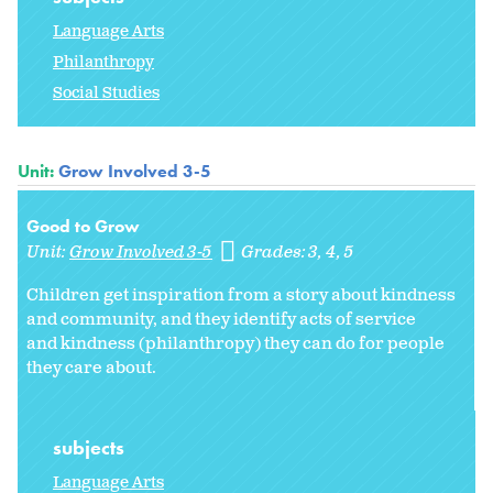
Language Arts
Philanthropy
Social Studies
Unit:
Grow Involved 3-5
Good to Grow
Unit:
Grow Involved 3-5
Grades:
3
4
5
Children get inspiration from a story about kindness
and community, and they identify acts of service
and kindness (philanthropy) they can do for people
they care about.
subjects
Language Arts