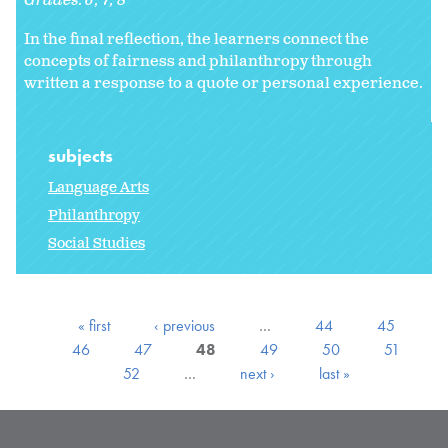
Grades:
6
7
8
In the final reflection, the learners connect the
concepts of fairness and philanthropy through
written a response to a quote or personal experience.
subjects
Language Arts
Philanthropy
Social Studies
« first
‹ previous
…
44
45
46
47
48
49
50
51
52
…
next ›
last »