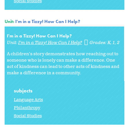
Social Studies
Unit:
I'm in a Tizzy! How Can I Help?
I'm in a Tizzy! How Can I Help?
Unit:
I'm in a Tizzy! How Can I Help?
Grades:
K
1
2
A children's story demonstrates how reaching out to
someone who is lonely can make a difference. One
act of kindness can lead to other acts of kindness and
make a difference in a community.
subjects
Language Arts
Philanthropy
Social Studies