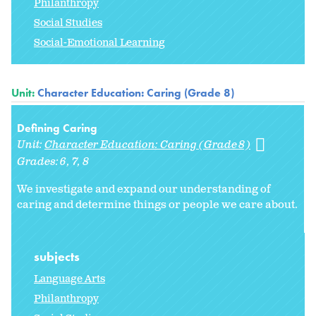
Philanthropy
Social Studies
Social-Emotional Learning
Unit:
Character Education: Caring (Grade 8)
Defining Caring
Unit:
Character Education: Caring (Grade 8)
Grades:
6
7
8
We investigate and expand our understanding of
caring and determine things or people we care about.
subjects
Language Arts
Philanthropy