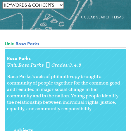
Unit:
Rosa Parks
Rosa Parks
Unit:
Rosa Parks
Grades:
3
4
5
Rosa Parks’s acts of philanthropy brought a
community of people together for the common good
and resulted in major social change in her
community and in the nation. Young people identify
the relationship between individual rights, justice,
equality, and community responsibility.
subjects