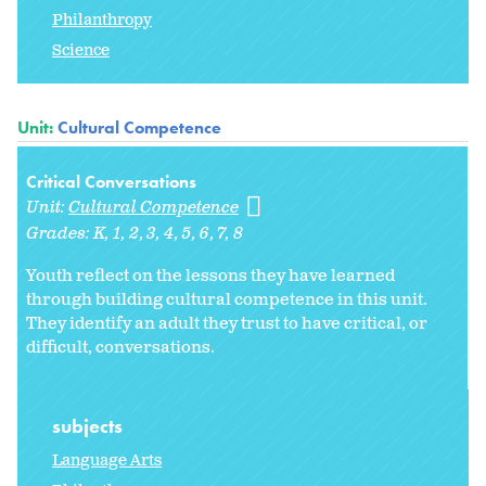
Philanthropy
Science
Unit:
Cultural Competence
Critical Conversations
Unit:
Cultural Competence
Grades:
K
1
2
3
4
5
6
7
8
Youth reflect on the lessons they have learned
through building cultural competence in this unit.
They identify an adult they trust to have critical, or
difficult, conversations.
subjects
Language Arts