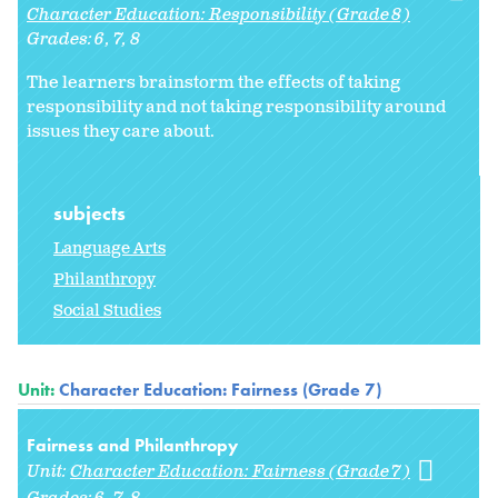
Character Education: Responsibility (Grade 8)
Grades:
6
7
8
The learners brainstorm the effects of taking
responsibility and not taking responsibility around
issues they care about.
subjects
Language Arts
Philanthropy
Social Studies
Unit:
Character Education: Fairness (Grade 7)
Fairness and Philanthropy
Unit:
Character Education: Fairness (Grade 7)