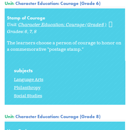
Unit:
Character Education: Courage (Grade 6)
Stamp of Courage
Unit:
Character Education: Courage (Grade 6)
Grades:
6
7
8
The learners choose a person of courage to honor on
a commemorative "postage stamp."
subjects
Language Arts
Philanthropy
Social Studies
Unit:
Character Education: Courage (Grade 8)