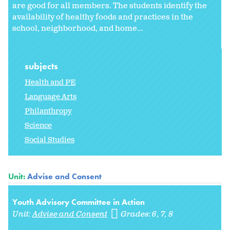
are good for all members. The students identify the
availability of healthy foods and practices in the
school, neighborhood, and home...
subjects
Health and PE
Language Arts
Philanthropy
Science
Social Studies
Unit:
Advise and Consent
Youth Advisory Committee in Action
Unit:
Advise and Consent
Grades:
6
7
8