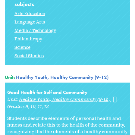
subjects
Arts Education
Language Arts
Media / Technology
Philanthropy
Science
Social Studies
Unit:
Healthy Youth, Healthy Community (9-12)
Good Health for Self and Community
Unit:
Healthy Youth, Healthy Community (9-12)
Grades:
9
10
11
12
Students describe elements of personal health and
fitness and relate this to the health of the community,
recognizing that the elements of a healthy community