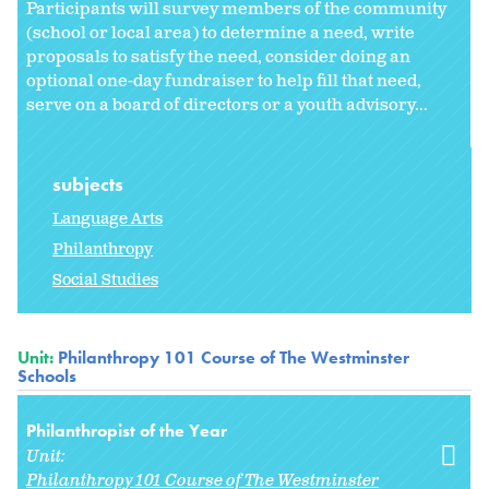
Participants will survey members of the community
(school or local area) to determine a need, write
proposals to satisfy the need, consider doing an
optional one-day fundraiser to help fill that need,
serve on a board of directors or a youth advisory...
subjects
Language Arts
Philanthropy
Social Studies
Unit:
Philanthropy 101 Course of The Westminster
Schools
Philanthropist of the Year
Unit:
Philanthropy 101 Course of The Westminster