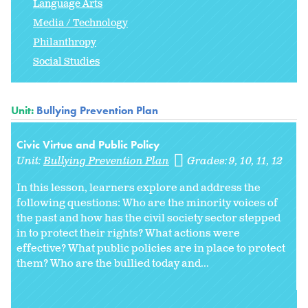
Language Arts
Media / Technology
Philanthropy
Social Studies
Unit:
Bullying Prevention Plan
Civic Virtue and Public Policy
Unit:
Bullying Prevention Plan
Grades:
9
10
11
12
In this lesson, learners explore and address the
following questions: Who are the minority voices of
the past and how has the civil society sector stepped
in to protect their rights? What actions were
effective? What public policies are in place to protect
them? Who are the bullied today and...