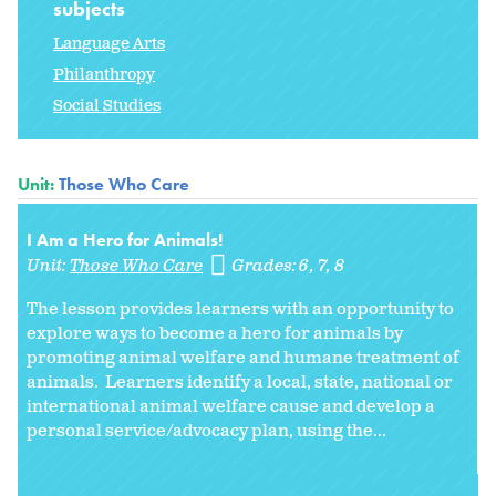
subjects
Language Arts
Philanthropy
Social Studies
Unit:
Those Who Care
I Am a Hero for Animals!
Unit:
Those Who Care
Grades:
6
7
8
The lesson provides learners with an opportunity to
explore ways to become a hero for animals by
promoting animal welfare and humane treatment of
animals. Learners identify a local, state, national or
international animal welfare cause and develop a
personal service/advocacy plan, using the...