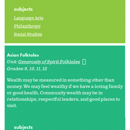
subjects
Language Arts
Philanthropy
Social Studies
Asian Folktales
Unit:
Generosity of Spirit Folktales
Grades:
9
10
11
12
Wealth may be measured in something other than
money. We may feel wealthy if we have a loving family
or good health. Community wealth may be in
relationships, respectful leaders, and good places to
visit.
subjects