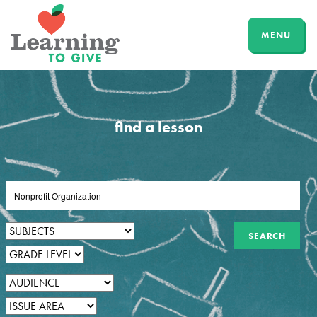
MENU
find a lesson