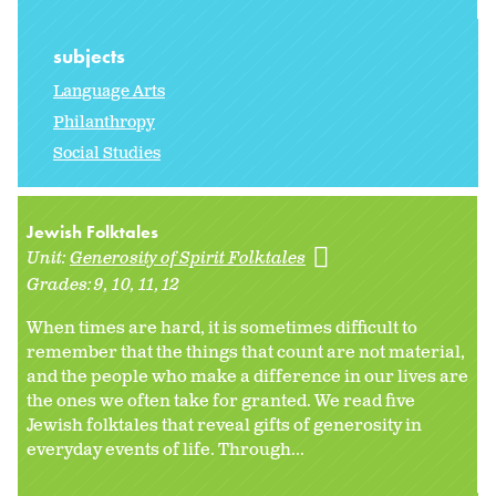
subjects
Language Arts
Philanthropy
Social Studies
Jewish Folktales
Unit:
Generosity of Spirit Folktales
Grades:
9
10
11
12
When times are hard, it is sometimes difficult to
remember that the things that count are not material,
and the people who make a difference in our lives are
the ones we often take for granted. We read five
Jewish folktales that reveal gifts of generosity in
everyday events of life. Through...