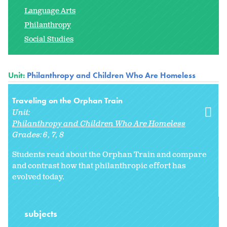
Language Arts
Philanthropy
Social Studies
Unit:
Philanthropy and Children Who Are Homeless
Traveling on the Orphan Train
Unit:
Philanthropy and Children Who Are Homeless
Grades:
6
7
8
Students read about the Orphan Train and compare
and contrast how that philanthropic effort has
evolved today.
subjects