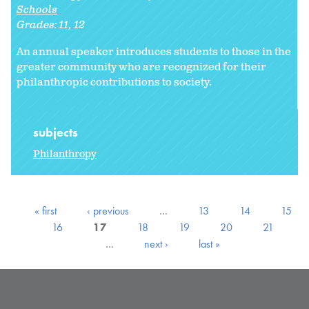
Schools
Grades:
11
12
An annual speaker introduces students to those in the
greater community who are recognized for their
philanthropic contributions to society.
subjects
Philanthropy
« first
‹ previous
…
13
14
15
16
17
18
19
20
21
…
next ›
last »