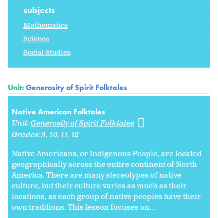
subjects
Mathematics
Science
Social Studies
Unit:
Generosity of Spirit Folktales
Native American Folktales
Unit:
Generosity of Spirit Folktales
Grades:
9
10
11
12
Native Americans, or Indigenous People, are located
geographically across the entire continent of North
America. There are many stereotypes of native
culture, but their culture varies as much as their
locations, as each group of native peoples have their
own traditions. This lesson focuses on...