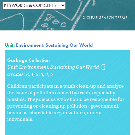
Unit:
Environment: Sustaining Our World
Garbage Collection
Unit:
Environment: Sustaining Our World
Grades:
K
1
2
3
4
5
Children participate in a trash clean-up and analyze
the issue of pollution caused by trash, especially
plastics. They discuss who should be responsible for
preventing or cleaning up pollution - government,
business, charitable organizations, and/or
individuals.