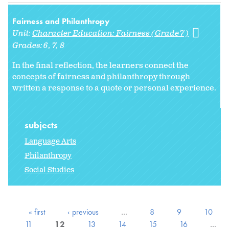
Fairness and Philanthropy
Unit:
Character Education: Fairness (Grade 7)
Grades:
6
7
8
In the final reflection, the learners connect the
concepts of fairness and philanthropy through
written a response to a quote or personal experience.
subjects
Language Arts
Philanthropy
Social Studies
« first
‹ previous
…
8
9
10
11
12
13
14
15
16
…