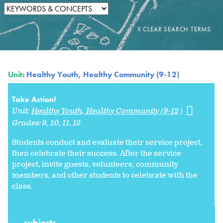
Unit:
Healthy Youth, Healthy Community (9-12)
Take Action!
Unit:
Healthy Youth, Healthy Community (9-12)
Grades:
9
10
11
12
Students conduct and evaluate their service project,
then celebrate their success. After the service
project, invite guests, volunteers, community
members, and other students to celebrate with the
class.
subjects