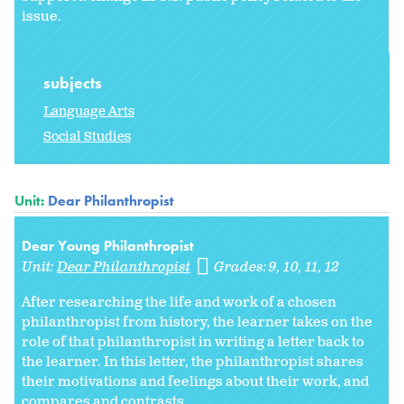
issue.
subjects
Language Arts
Social Studies
Unit:
Dear Philanthropist
Dear Young Philanthropist
Unit:
Dear Philanthropist
Grades:
9
10
11
12
After researching the life and work of a chosen
philanthropist from history, the learner takes on the
role of that philanthropist in writing a letter back to
the learner. In this letter, the philanthropist shares
their motivations and feelings about their work, and
compares and contrasts...