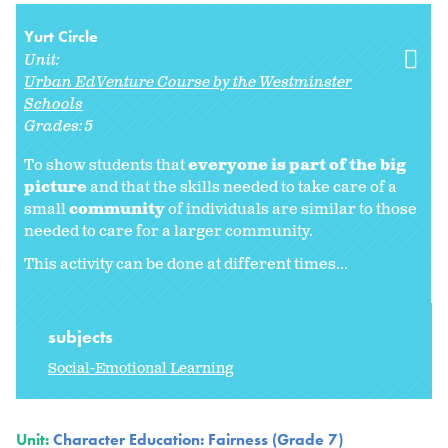
Yurt Circle
Unit:
Urban EdVenture Course by the Westminster
Schools
Grades:
5
To show students that
everyone is part of the big
picture
and that the skills needed to take care of a
small
community
of individuals are similar to those
needed to care for a larger community.
This activity can be done at different times...
subjects
Social-Emotional Learning
Unit:
Character Education: Fairness (Grade 7)