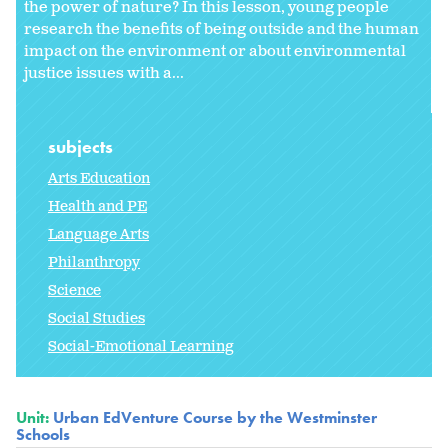
the power of nature? In this lesson, young people
research the benefits of being outside and the human
impact on the environment or about environmental
justice issues with a...
subjects
Arts Education
Health and PE
Language Arts
Philanthropy
Science
Social Studies
Social-Emotional Learning
Unit:
Urban EdVenture Course by the Westminster
Schools