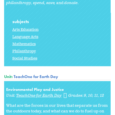
philanthropy,
spend, save,
and
donate
.
subjects
Arts Education
Language Arts
Mathematics
Philanthropy
Social Studies
Unit:
TeachOne for Earth Day
Environmental Play and Justice
Unit:
TeachOne for Earth Day
Grades:
9
10
11
12
What are the forces in our lives that separate us from
the outdoors today, and what can we do to fuel up on