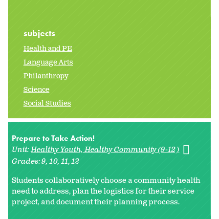
subjects
Health and PE
Language Arts
Philanthropy
Science
Social Studies
Prepare to Take Action!
Unit:
Healthy Youth, Healthy Community (9-12)
Grades:
9
10
11
12
Students collaboratively choose a community health
need to address, plan the logistics for their service
project, and document their planning process.