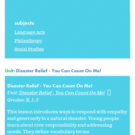
subjects
Language Arts
Philanthropy
Social Studies
Unit:
Disaster Relief - You Can Count On Me!
Disaster Relief - You Can Count On Me!
Unit:
Disaster Relief - You Can Count On Me!
Grades:
K
1
2
This lesson introduces ways to respond with empathy
and generosity to a natural disaster. Young people
learn about civic responsibility and addressing
needs. They define vocabulary terms