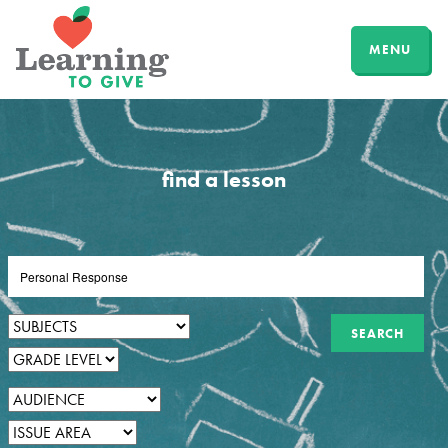
MENU
find a lesson