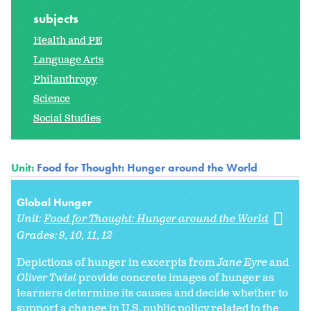
subjects
Health and PE
Language Arts
Philanthropy
Science
Social Studies
Unit:
Food for Thought: Hunger around the World
Global Hunger
Unit:
Food for Thought: Hunger around the World
Grades:
9
10
11
12
Depictions of hunger in excerpts from
Jane Eyre
and
Oliver Twist
provide concrete images of hunger as
learners determine its causes and decide whether to
support a change in U.S. public policy related to the