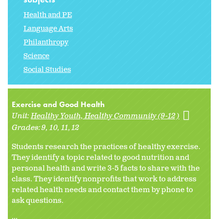
Health and PE
Language Arts
Philanthropy
Science
Social Studies
Exercise and Good Health
Unit:
Healthy Youth, Healthy Community (9-12)
Grades:
9
10
11
12
Students research the practices of healthy exercise.
They identify a topic related to good nutrition and
personal health and write 3-5 facts to share with the
class. They identify nonprofits that work to address
related health needs and contact them by phone to
ask questions.
...