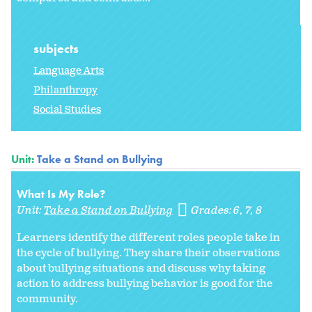
subjects
Language Arts
Philanthropy
Social Studies
Unit:
Take a Stand on Bullying
What Is My Role?
Unit:
Take a Stand on Bullying
Grades:
6
7
8
Learners identify the different roles people take in
the cycle of bullying. They share their observations
about bullying situations and discuss why taking
action to address bullying behavior is good for the
community.