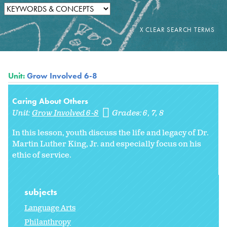
Unit:
Grow Involved 6-8
Caring About Others
Unit:
Grow Involved 6-8
Grades:
6
7
8
In this lesson, youth discuss the life and legacy of Dr.
Martin Luther King, Jr. and especially focus on his
ethic of service.
subjects
Language Arts
Philanthropy