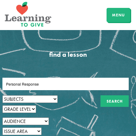
MENU
find a lesson