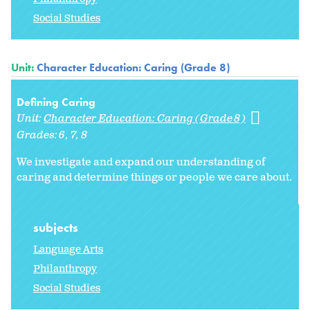
Social Studies
Unit:
Character Education: Caring (Grade 8)
Defining Caring
Unit:
Character Education: Caring (Grade 8)
Grades:
6
7
8
We investigate and expand our understanding of
caring and determine things or people we care about.
subjects
Language Arts
Philanthropy
Social Studies