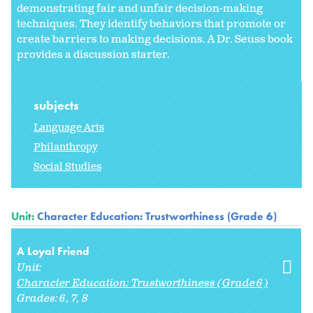
demonstrating fair and unfair decision-making
techniques. They identify behaviors that promote or
create barriers to making decisions. A Dr. Seuss book
provides a discussion starter.
subjects
Language Arts
Philanthropy
Social Studies
Unit:
Character Education: Trustworthiness (Grade 6)
A Loyal Friend
Unit:
Character Education: Trustworthiness (Grade 6)
Grades:
6
7
8