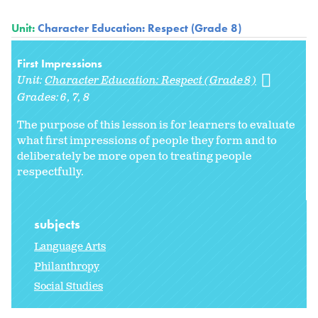
Unit:
Character Education: Respect (Grade 8)
First Impressions
Unit:
Character Education: Respect (Grade 8)
Grades:
6
7
8
The purpose of this lesson is for learners to evaluate
what first impressions of people they form and to
deliberately be more open to treating people
respectfully.
subjects
Language Arts
Philanthropy
Social Studies