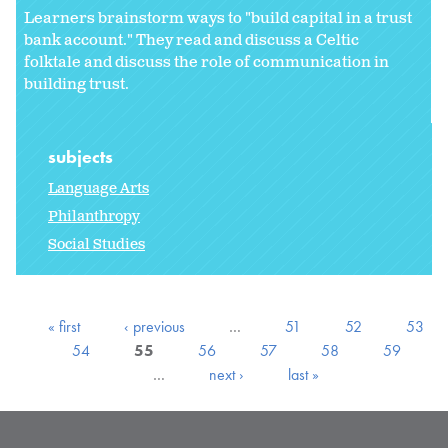
Learners brainstorm ways to "build capital in a trust
bank account." They read and discuss a Celtic
folktale and discuss the role of communication in
building trust.
subjects
Language Arts
Philanthropy
Social Studies
« first
‹ previous
…
51
52
53
54
55
56
57
58
59
…
next ›
last »