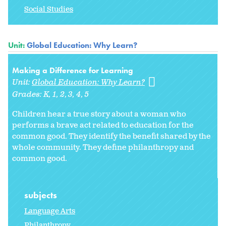
Social Studies
Unit:
Global Education: Why Learn?
Making a Difference for Learning
Unit:
Global Education: Why Learn?
Grades:
K
1
2
3
4
5
Children hear a true story about a woman who
performs a brave act related to education for the
common good. They identify the benefit shared by the
whole community. They define philanthropy and
common good.
subjects
Language Arts
Philanthropy