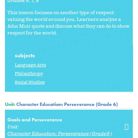
Grades:
6
7
8
This lesson focuses on another type of respect:
valuing the world around you. Learners analyze a
John Muir quote and discuss what they can do to show
respect for the world.
subjects
Language Arts
Philanthropy
Social Studies
Unit:
Character Education: Perseverance (Grade 6)
Goals and Perseverance
Unit:
Character Education: Perseverance (Grade 6)