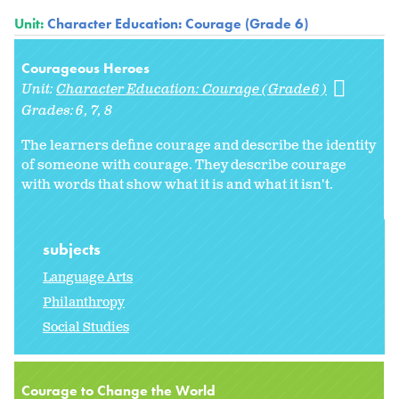
Unit:
Character Education: Courage (Grade 6)
Courageous Heroes
Unit:
Character Education: Courage (Grade 6)
Grades:
6
7
8
The learners define courage and describe the identity
of someone with courage. They describe courage
with words that show what it is and what it isn't.
subjects
Language Arts
Philanthropy
Social Studies
Courage to Change the World