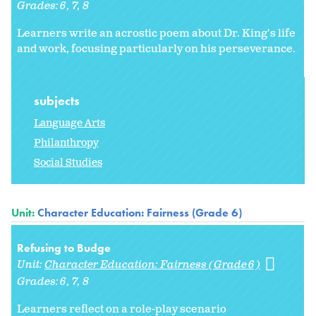
Grades:
6
7
8
Learners write an acrostic poem about Dr. King's life
and work, focusing particularly on his perseverance.
subjects
Language Arts
Philanthropy
Social Studies
Unit:
Character Education: Fairness (Grade 6)
Refusing to Budge
Unit:
Character Education: Fairness (Grade 6)
Grades:
6
7
8
Learners reflect on a role-play scenario