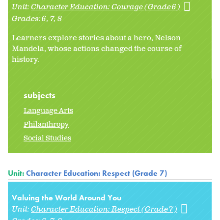
Unit:
Character Education: Courage (Grade 6)
Grades:
6
7
8
Learners explore stories about a hero, Nelson
Mandela, whose actions changed the course of
history.
subjects
Language Arts
Philanthropy
Social Studies
Unit:
Character Education: Respect (Grade 7)
Valuing the World Around You
Unit:
Character Education: Respect (Grade 7)