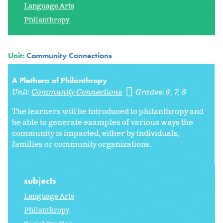
Language Arts
Philanthropy
Unit:
Community Connections
A Plethora of Philanthropy
Unit:
Community Connections
Grades:
6
7
8
The learners will be introduced to philanthropy and
be able to generate examples of various ways the
community is impacted, either by individuals,
families or community organizations.
subjects
Language Arts
Philanthropy