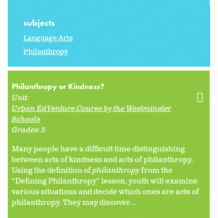
subjects
Language Arts
Philanthropy
Philanthropy or Kindness?
Unit:
Urban EdVenture Course by the Westminster
Schools
Grades:
5
Many people have a difficult time distinguishing
between acts of kindness and acts of philanthropy.
Using the definition of
philanthropy
from the
“Defining Philanthropy” lesson, youth will examine
various situations and decide which ones are acts of
philanthropy. They may discover...