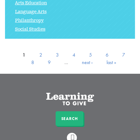
Arts Education
Language Arts
Philanthropy
Social Studies
1
2
3
4
5
6
7
8
9
…
next ›
last »
SEARCH