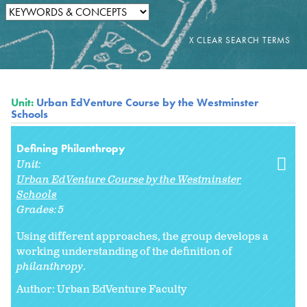
Unit:
Urban EdVenture Course by the Westminster
Schools
Defining Philanthropy
Unit:
Urban EdVenture Course by the Westminster
Schools
Grades:
5
Using different approaches, the group develops a
working understanding of the definition of
philanthropy
.
Author: Urban EdVenture Faculty