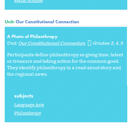
Social Studies
Unit:
Our Constitutional Connection
A Photo of Philanthropy
Unit:
Our Constitutional Connection
Grades:
3
4
5
Participants define philanthropy as givng time, talent
or treasure and taking action for the common good.
They identify philanthropy in a read-aloud story and
the regional news.
subjects
Language Arts
Philanthropy