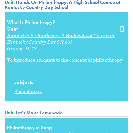
Unit:
Hands On Philanthropy: A High School Course at
Kentucky Country Day School
What Is Philanthropy?
Unit:
Hands On Philanthropy: A High School Course at
Kentucky Country Day School
Grades:
11
12
To introduce students to the concept of philanthropy
subjects
Philanthropy
Unit:
Let's Make Lemonade
Philanthropy in Song