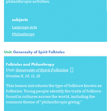
philanthropic activities.
subjects
Language Arts
Philanthropy
Unit:
Generosity of Spirit Folktales
Folktales and Philanthropy
Unit:
Generosity of Spirit Folktales
Grades:
9
10
11
12
This lesson introduces the type of folklore known as
folktales. Young people identify the traits of folklore
found in cultures across the world, including the
common theme of "philanthropic giving."