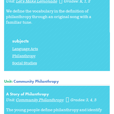
Unit:
Let's Make Lemonade
Grades:
K
1
2
We define the vocabulary in the definition of
philanthropy through an original song with a
familiar tune.
subjects
Language Arts
Philanthropy
Social Studies
Unit:
Community Philanthropy
A Story of Philanthropy
Unit:
Community Philanthropy
Grades:
3
4
5
The young people define philanthropy and identify