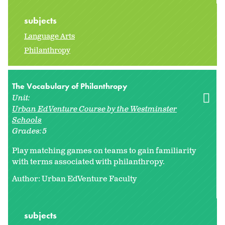
subjects
Language Arts
Philanthropy
The Vocabulary of Philanthropy
Unit:
Urban EdVenture Course by the Westminster
Schools
Grades:
5
Play matching games on teams to gain familiarity
with terms associated with philanthropy.
Author: Urban EdVenture Faculty
subjects