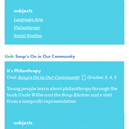
subjects
Language Arts
Philanthropy
Social Studies
Unit:
Soup's On in Our Community
It's Philanthropy
Unit:
Soup's On in Our Community
Grades:
3
4
5
Young people learn about philanthropy through the
book
Uncle Willie and the Soup Kitchen
and a visit
from a nonprofit representative.
subjects