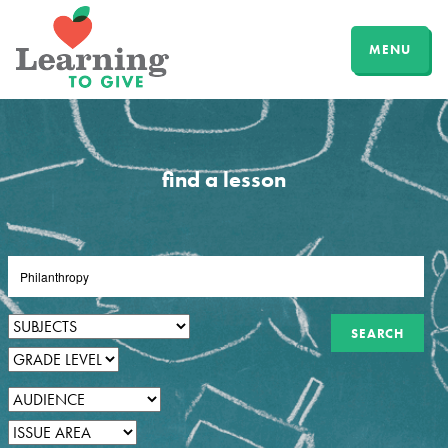
MENU
find a lesson