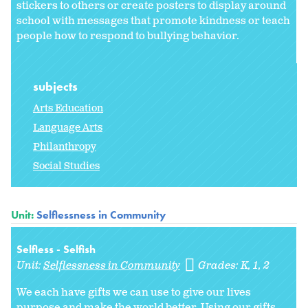
stickers to others or create posters to display around
school with messages that promote kindness or teach
people how to respond to bullying behavior.
subjects
Arts Education
Language Arts
Philanthropy
Social Studies
Unit:
Selflessness in Community
Selfless - Selfish
Unit:
Selflessness in Community
Grades:
K
1
2
We each have gifts we can use to give our lives
purpose and make the world better. Using our gifts