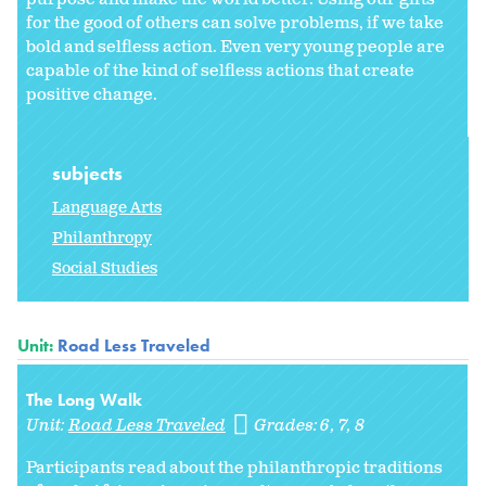
for the good of others can solve problems, if we take
bold and selfless action. Even very young people are
capable of the kind of selfless actions that create
positive change.
subjects
Language Arts
Philanthropy
Social Studies
Unit:
Road Less Traveled
The Long Walk
Unit:
Road Less Traveled
Grades:
6
7
8
Participants read about the philanthropic traditions