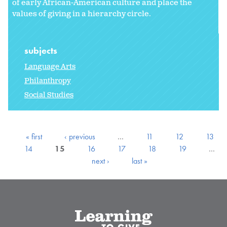
of early African-American culture and place the
values of giving in a hierarchy circle.
subjects
Language Arts
Philanthropy
Social Studies
« first
‹ previous
…
11
12
13
14
15
16
17
18
19
…
next ›
last »