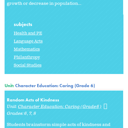
growth or decrease in population...
subjects
Health and PE
Language Arts
Mathematics
Philanthropy
Social Studies
Unit:
Character Education: Caring (Grade 6)
Random Acts of Kindness
Unit:
Character Education: Caring (Grade 6)
Grades:
6
7
8
Students brainstorm simple acts of kindness and