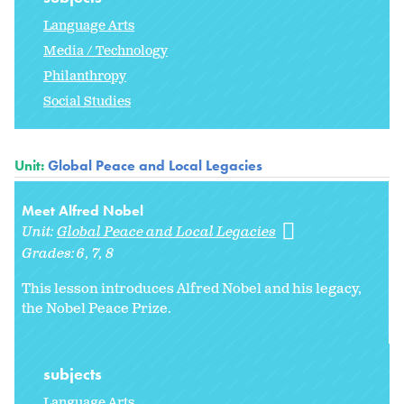
Language Arts
Media / Technology
Philanthropy
Social Studies
Unit:
Global Peace and Local Legacies
Meet Alfred Nobel
Unit:
Global Peace and Local Legacies
Grades:
6
7
8
This lesson introduces Alfred Nobel and his legacy,
the Nobel Peace Prize.
subjects
Language Arts