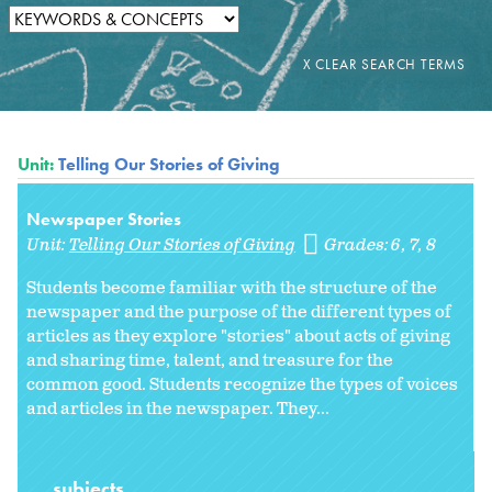
Unit:
Telling Our Stories of Giving
Newspaper Stories
Unit:
Telling Our Stories of Giving
Grades:
6
7
8
Students become familiar with the structure of the
newspaper and the purpose of the different types of
articles as they explore "stories" about acts of giving
and sharing time, talent, and treasure for the
common good. Students recognize the types of voices
and articles in the newspaper. They...
subjects