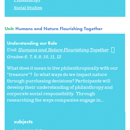
Social Studies
Unit:
Humans and Nature Flourishing Together
Understanding our Role
Unit:
Humans and Nature Flourishing Together
Grades:
6
7
8
9
10
11
12
What does it mean to live philanthropically with our
“treasure”? In what ways do we impact nature
through purchasing decisions? Participants will
develop their understanding of philanthropy and
corporate social responsibility. Through
researching the ways companies engage in...
subjects