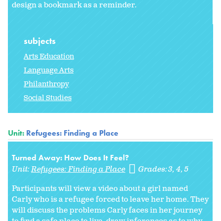
design a bookmark as a reminder.
subjects
Arts Education
Language Arts
Philanthropy
Social Studies
Unit:
Refugees: Finding a Place
Turned Away: How Does It Feel?
Unit:
Refugees: Finding a Place
Grades:
3
4
5
Participants will view a video about a girl named
Carly who is a refugee forced to leave her home. They
will discuss the problems Carly faces in her journey