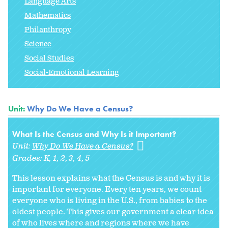
Language Arts
Mathematics
Philanthropy
Science
Social Studies
Social-Emotional Learning
Unit:
Why Do We Have a Census?
What Is the Census and Why Is it Important?
Unit:
Why Do We Have a Census?
Grades:
K
1
2
3
4
5
This lesson explains what the Census is and why it is
important for everyone. Every ten years, we count
everyone who is living in the U.S., from babies to the
oldest people. This gives our government a clear idea
of who lives where and regions where we have