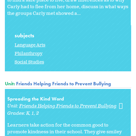
to find a safe place to live, draw inferences as to why
Carly had to flee from her home, discuss in what ways
the groups Carly met showed a...
subjects
Language Arts
Philanthropy
Social Studies
Unit:
Friends Helping Friends to Prevent Bullying
Spreading the Kind Word
Unit:
Friends Helping Friends to Prevent Bullying
Grades:
K
1
2
Learners take action for the common good to
promote kindness in their school. They give smiley