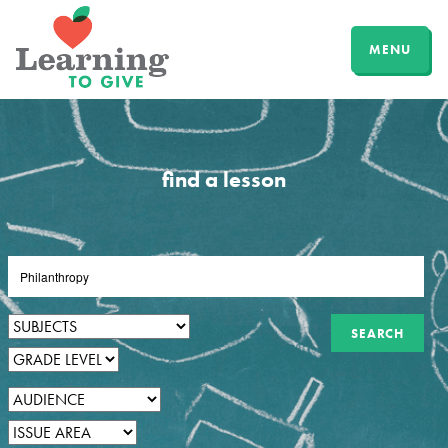
MENU
find a lesson