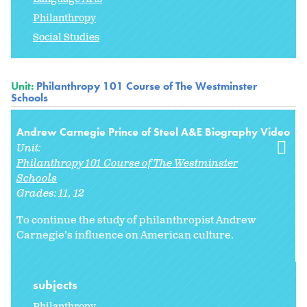
Philanthropy
Social Studies
Unit:
Philanthropy 101 Course of The Westminster
Schools
Andrew Carnegie Prince of Steel A&E Biography Video
Unit:
Philanthropy 101 Course of The Westminster
Schools
Grades:
11
12
To continue the study of philanthropist Andrew
Carnegie’s influence on American culture.
subjects
Philanthropy