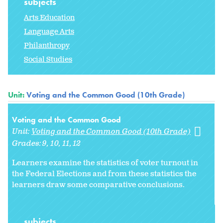
subjects
Arts Education
Language Arts
Philanthropy
Social Studies
Unit:
Voting and the Common Good (10th Grade)
Voting and the Common Good
Unit:
Voting and the Common Good (10th Grade)
Grades:
9
10
11
12
Learners examine the statistics of voter turnout in
the Federal Elections and from these statistics the
learners draw some comparative conclusions.
subjects