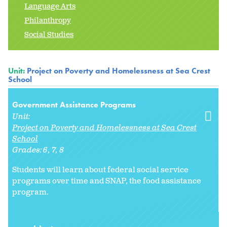
Language Arts
Philanthropy
Social Studies
Unit:
Project on Poverty and Homelessness at Sea Crest
School
Government Assistance Programs
Unit:
Project on Poverty and Homelessness at Sea Crest
School
Grades:
6
7
8
Students will learn about federal social service
programs over time and SNAP, the food assistance
program.