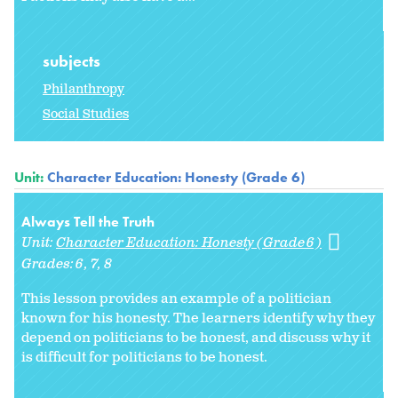
subjects
Philanthropy
Social Studies
Unit:
Character Education: Honesty (Grade 6)
Always Tell the Truth
Unit:
Character Education: Honesty (Grade 6)
Grades:
6
7
8
This lesson provides an example of a politician
known for his honesty. The learners identify why they
depend on politicians to be honest, and discuss why it
is difficult for politicians to be honest.