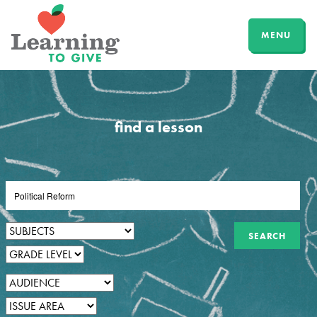
MENU
find a lesson