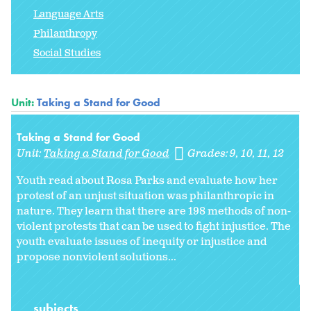
Language Arts
Philanthropy
Social Studies
Unit:
Taking a Stand for Good
Taking a Stand for Good
Unit:
Taking a Stand for Good
Grades:
9
10
11
12
Youth read about Rosa Parks and evaluate how her
protest of an unjust situation was philanthropic in
nature. They learn that there are 198 methods of non-
violent protests that can be used to fight injustice. The
youth evaluate issues of inequity or injustice and
propose nonviolent solutions...
subjects