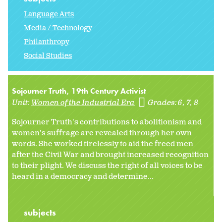
Language Arts
Media / Technology
Philanthropy
Social Studies
Sojourner Truth, 19th Century Activist
Unit:
Women of the Industrial Era
Grades:
6
7
8
Sojourner Truth's contributions to abolitionism and
women's suffrage are revealed through her own
words. She worked tirelessly to aid the freed men
after the Civil War and brought increased recognition
to their plight. We discuss the right of all voices to be
heard in a democracy and determine...
subjects