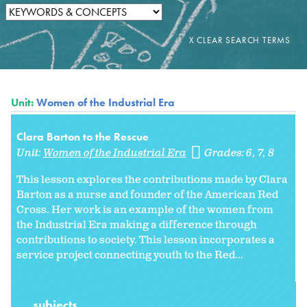
Unit:
Women of the Industrial Era
Clara Barton to the Rescue
Unit:
Women of the Industrial Era
Grades:
6
7
8
This lesson explores the contributions made by Clara
Barton as a nurse and founder of the American Red
Cross. Her work is an example of the women from
the Industrial Era making a difference through
contributions to society. This lesson incorporates a
service project connecting youth to the Red...
subjects