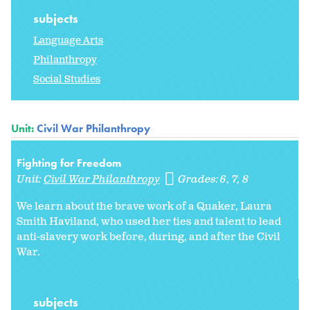
subjects
Language Arts
Philanthropy
Social Studies
Unit:
Civil War Philanthropy
Fighting for Freedom
Unit:
Civil War Philanthropy
Grades:
6
7
8
We learn about the brave work of a Quaker, Laura
Smith Haviland, who used her ties and talent to lead
anti-slavery work before, during, and after the Civil
War.
subjects