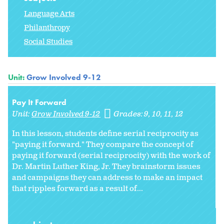
Language Arts
Philanthropy
Social Studies
Unit:
Grow Involved 9-12
Pay It Forward
Unit:
Grow Involved 9-12
Grades:
9
10
11
12
In this lesson, students define serial reciprocity as
"paying it forward." They compare the concept of
paying it forward (serial reciprocity) with the work of
Dr. Martin Luther King, Jr. They brainstorm issues
and campaigns they can address to make an impact
that ripples forward as a result of...