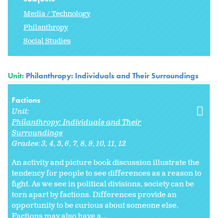
Media / Technology
Philanthropy
Social Studies
Unit:
Philanthropy: Individuals and Their Surroundings
Factions
Unit:
Philanthropy: Individuals and Their
Surroundings
Grades:
3
4
5
6
7
8
9
10
11
12
An activity and picture book discussion illustrate the
tendency for people to see differences as a reason to
fight. As we see in political divisions, society can be
torn apart by factions. Differences provide an
opportunity to be curious about someone else.
Factions may also have a...