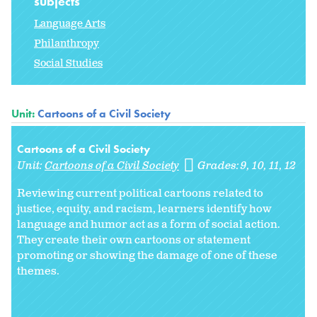
subjects
Language Arts
Philanthropy
Social Studies
Unit:
Cartoons of a Civil Society
Cartoons of a Civil Society
Unit:
Cartoons of a Civil Society
Grades:
9
10
11
12
Reviewing current political cartoons related to
justice, equity, and racism, learners identify how
language and humor act as a form of social action.
They create their own cartoons or statement
promoting or showing the damage of one of these
themes.