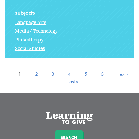
subjects
Language Arts
Media / Technology
Philanthropy
Social Studies
1
2
3
4
5
6
next ›
last »
SEARCH