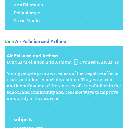
Arts Education
Philanthropy
Social Studies
Unit:
Air Pollution and Asthma
Air Pollution and Asthma
Unit:
Air Pollution and Asthma
Grades:
9
10
11
12
Young people gain awareness of the negative effects
of air pollution, especially asthma. They research
and identify some of the sources of air pollution in the
school and community and possible ways to improve
air quality in these areas.
subjects