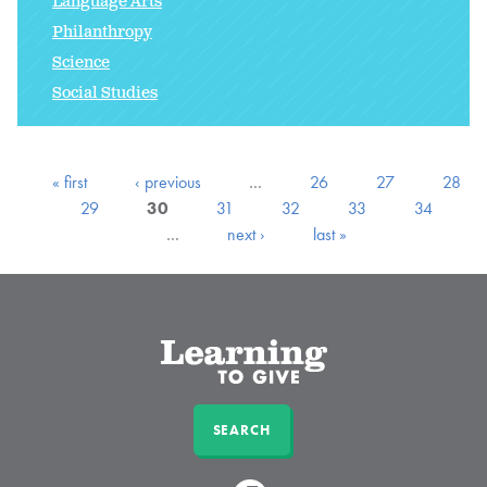
Language Arts
Philanthropy
Science
Social Studies
« first
‹ previous
…
26
27
28
29
30
31
32
33
34
…
next ›
last »
SEARCH