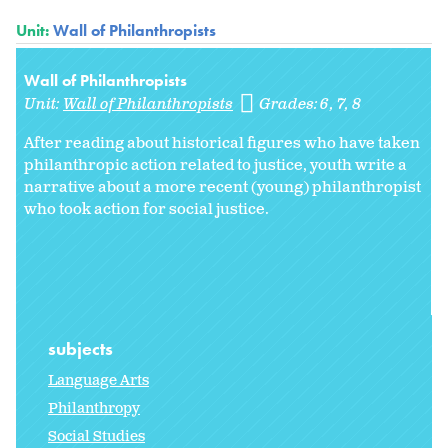
Unit:
Wall of Philanthropists
Wall of Philanthropists
Unit:
Wall of Philanthropists
Grades:
6
7
8
After reading about historical figures who have taken
philanthropic action related to justice, youth write a
narrative about a more recent (young) philanthropist
who took action for social justice.
subjects
Language Arts
Philanthropy
Social Studies