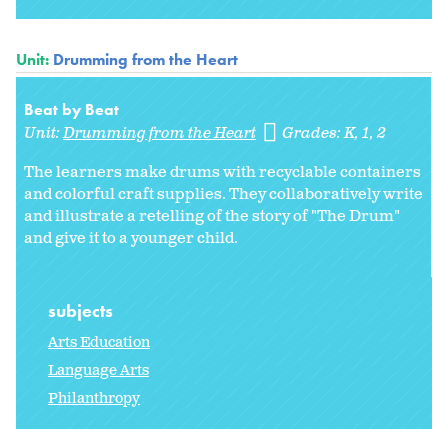
Unit:
Drumming from the Heart
Beat by Beat
Unit:
Drumming from the Heart
Grades:
K
1
2
The learners make drums with recyclable containers
and colorful craft supplies. They collaboratively write
and illustrate a retelling of the story of "The Drum"
and give it to a younger child.
subjects
Arts Education
Language Arts
Philanthropy