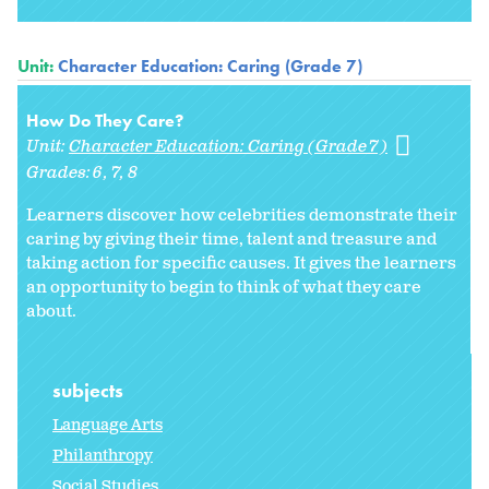
Unit:
Character Education: Caring (Grade 7)
How Do They Care?
Unit:
Character Education: Caring (Grade 7)
Grades:
6
7
8
Learners discover how celebrities demonstrate their
caring by giving their time, talent and treasure and
taking action for specific causes. It gives the learners
an opportunity to begin to think of what they care
about.
subjects
Language Arts
Philanthropy
Social Studies