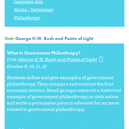
Language Arts
Media / Technology
Philanthropy
Unit:
George H.W. Bush and Points of Light
What Is Government Philanthropy?
Unit:
George H.W. Bush and Points of Light
Grades:
9
10
11
12
Students define and give examples of government
philanthropy. They compare and contrast the four
economic sectors. Small groups research a historical
example of government philanthropy or civic action
and write a persuasive piece to advocate for an issue
related to government philanthropy.