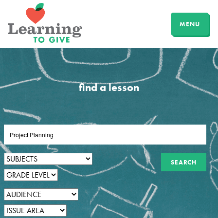
MENU
find a lesson