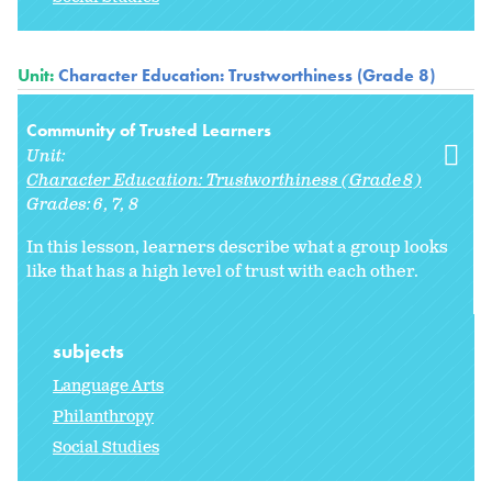
Unit:
Character Education: Trustworthiness (Grade 8)
Community of Trusted Learners
Unit:
Character Education: Trustworthiness (Grade 8)
Grades:
6
7
8
In this lesson, learners describe what a group looks
like that has a high level of trust with each other.
subjects
Language Arts
Philanthropy
Social Studies