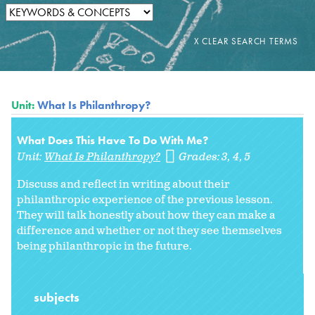
Unit:
What Is Philanthropy?
What Does This Have To Do With Me?
Unit:
What Is Philanthropy?
Grades:
3
4
5
Discuss and reflect in writing about their
philanthropic experience of the previous lesson.
They will talk honestly about how they can make a
difference and whether or not they see themselves
being philanthropic in the future.
subjects