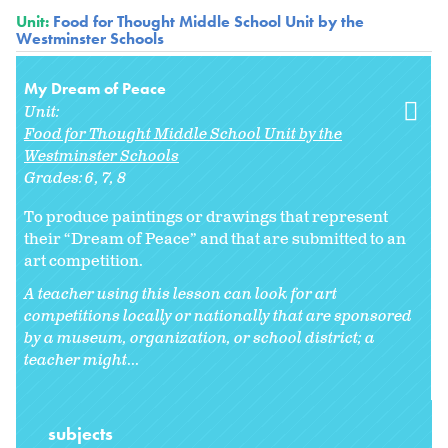
Unit:
Food for Thought Middle School Unit by the
Westminster Schools
My Dream of Peace
Unit:
Food for Thought Middle School Unit by the
Westminster Schools
Grades:
6
7
8
To produce paintings or drawings that represent
their “Dream of Peace” and that are submitted to an
art competition.
A teacher using this lesson can look for art
competitions locally or nationally that are sponsored
by a museum, organization, or school district; a
teacher might
...
subjects