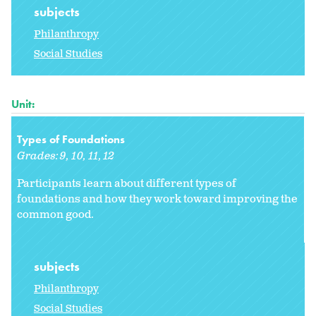
subjects
Philanthropy
Social Studies
Unit:
Types of Foundations
Grades:
9
10
11
12
Participants learn about different types of
foundations and how they work toward improving the
common good.
subjects
Philanthropy
Social Studies