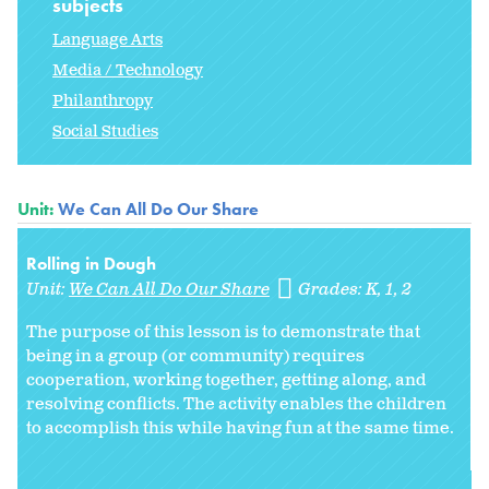
subjects
Language Arts
Media / Technology
Philanthropy
Social Studies
Unit:
We Can All Do Our Share
Rolling in Dough
Unit:
We Can All Do Our Share
Grades:
K
1
2
The purpose of this lesson is to demonstrate that
being in a group (or community) requires
cooperation, working together, getting along, and
resolving conflicts. The activity enables the children
to accomplish this while having fun at the same time.