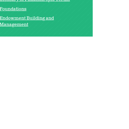
Foundations
Endowment Building and
Management