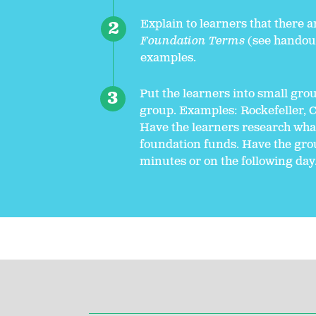
Explain to learners that there a
Foundation Terms
(see handout
examples.
Put the learners into small gro
group. Examples: Rockefeller, C
Have the learners research what 
foundation funds. Have the grou
minutes or on the following day