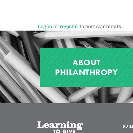
Log in
or
register
to post comments
ABOUT
PHILANTHROPY
BUI