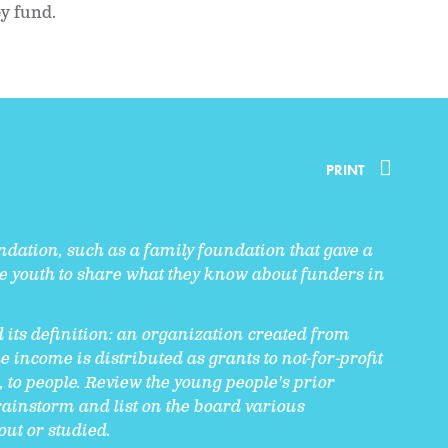
ey fund.
PRINT
undation, such as a family foundation that gave a
te youth to share what they know about funders in
 its definition: an organization created from
 income is distributed as grants to not-for-profit
, to people. Review the young people's prior
ainstorm and list on the board various
out or studied.