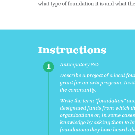
what type of foundation it is and what th
Instructions
Anticipatory Set:
Describe a project of a local fo
grant for an arts program. Invi
the community.
Write the term "foundation" and
designated funds from which the
organizations or, in some cases
knowledge by asking them to br
foundations they have heard ab