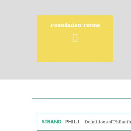
Foundation Terms
STRAND
PHIL.I
Definitions of Philant