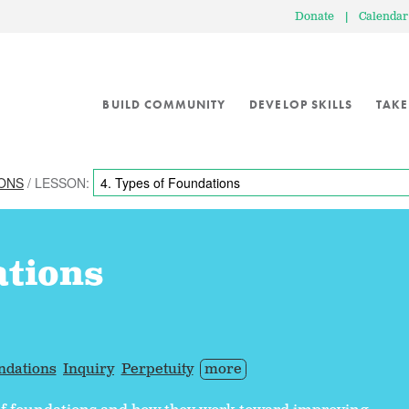
Donate
|
Calendar
BUILD COMMUNITY
DEVELOP SKILLS
TAKE
IONS
/ LESSON:
ations
ndations
Inquiry
Perpetuity
more