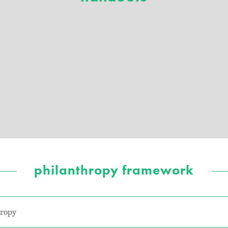
philanthropy framework
hropy