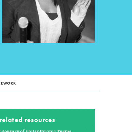
AMEWORK
related resources
Glossary of Philanthropic Terms