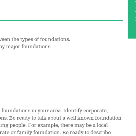
een the types of foundations.
 by major foundations
 foundations in your area. Identify corporate,
ns. Be ready to talk about a well known foundation
oung people. For example, there may be a local
ate or family foundation. Be ready to describe