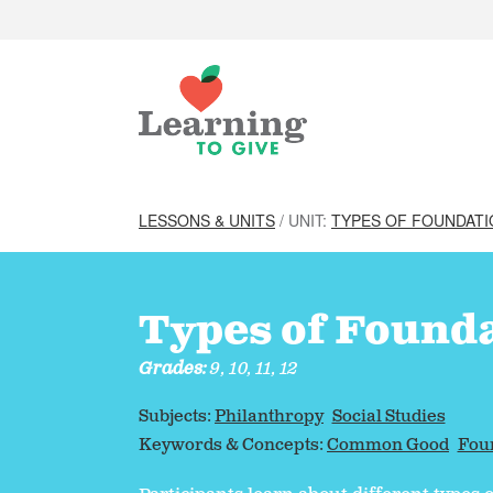
LESSONS & UNITS
/ UNIT:
TYPES OF FOUNDAT
Types of Found
Grades:
9, 10, 11, 12
Subjects:
Philanthropy
Social Studies
Keywords & Concepts:
Common Good
Fou