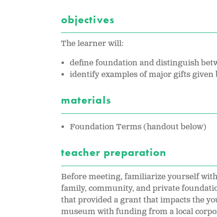
objectives
The learner will:
define foundation and distinguish betw
identify examples of major gifts given
materials
Foundation Terms (handout below)
teacher preparation
Before meeting, familiarize yourself with
family, community, and private foundatio
that provided a grant that impacts the y
museum with funding from a local corpor