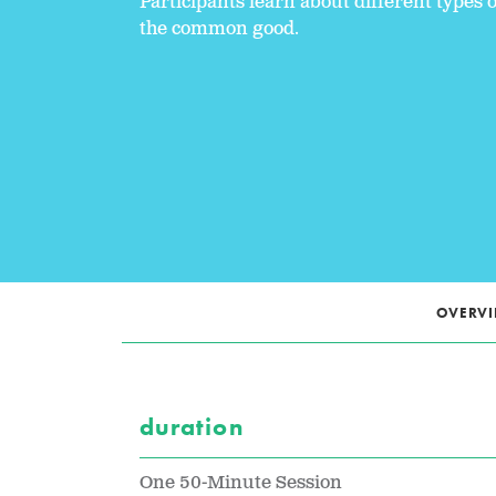
Participants learn about different type
the common good.
OVERV
duration
One 50-Minute Session