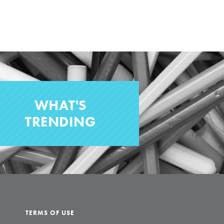
WHAT'S
TRENDING
TERMS OF USE