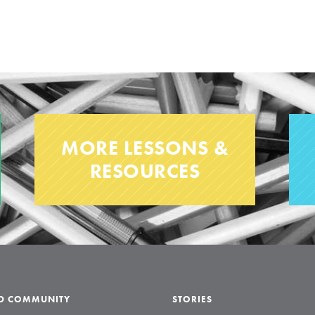
MORE LESSONS &
RESOURCES
LD COMMUNITY
STORIES