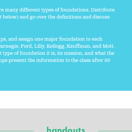
re many different types of foundations. Distribute
 below) and go over the definitions and discuss
ups, and assign one major foundation to each
arnegie, Ford, Lilly, Kellogg, Kauffman, and Mott.
type of foundation it is, its mission, and what the
ps present the information to the class after 20
.
handouts