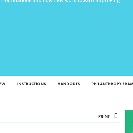
s of foundations and how they work toward improving
IEW
INSTRUCTIONS
HANDOUTS
PHILANTHROPY FR
PRINT