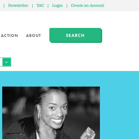
|
Newsletter
|
YAC
|
Login
|
Create an Account
SEARCH
 ACTION
ABOUT