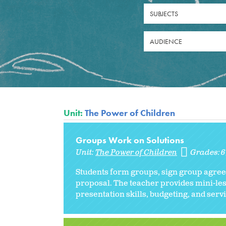
SUBJECTS
AUDIENCE
Unit:
The Power of Children
Groups Work on Solutions
Unit:
The Power of Children
Grades:
Students form groups, sign group agreem
proposal. The teacher provides mini-les
presentation skills, budgeting, and ser