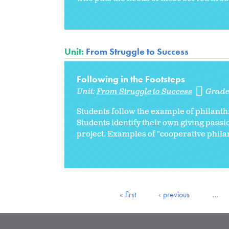
Unit:
From Struggle to Success
Following in the Footsteps
Unit:
From Struggle to Success
Grade
Students follow the example of philant
Students identify their own giving pass
project. Examples of "cooperative philan
« first
‹ previous
…