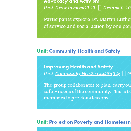
Advocacy and Activism
Unit:
Grow Involved 9-12
Grades:
9
10
Participants explore Dr. Martin Luthe
of service and social action by one pe
Unit:
Community Health and Safety
Improving Health and Safety
Unit:
Community Health and Safety
G
The group collaborates to plan, carry out
safety needs of the community. This is
members in previous lessons.
Unit:
Project on Poverty and Homelessne