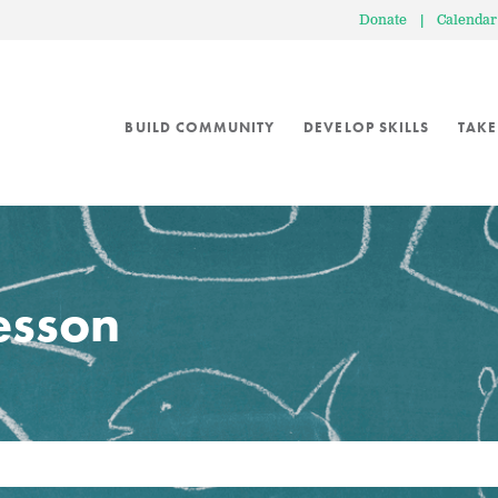
Donate
|
Calendar
BUILD COMMUNITY
DEVELOP SKILLS
TAKE
lesson