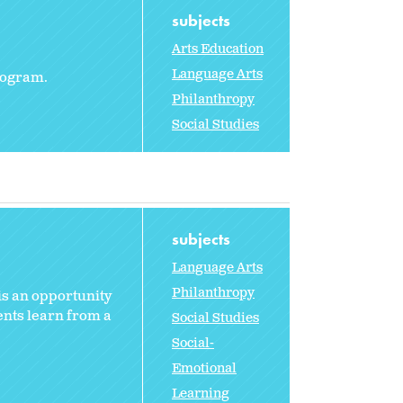
subjects
Arts Education
Language Arts
program.
Philanthropy
Social Studies
subjects
Language Arts
Philanthropy
 is an opportunity
ents learn from a
Social Studies
Social-
Emotional
Learning