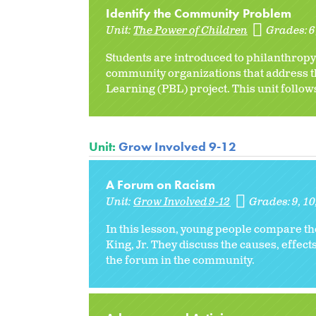
Identify the Community Problem
Unit:
The Power of Children
Grades:
Students are introduced to philanthropy
community organizations that address th
Learning (PBL) project. This unit follows
Unit:
Grow Involved 9-12
A Forum on Racism
Unit:
Grow Involved 9-12
Grades:
9
10
In this lesson, young people compare t
King, Jr. They discuss the causes, effec
the forum in the community.