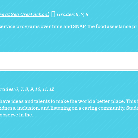
s at Sea Crest School
Grades:
6
7
8
l service programs over time and SNAP, the food assistance 
rades:
6
7
8
9
10
11
12
l have ideas and talents to make the world a better place. This
ndness, inclusion, and listening on a caring community. Stud
bserve in the...