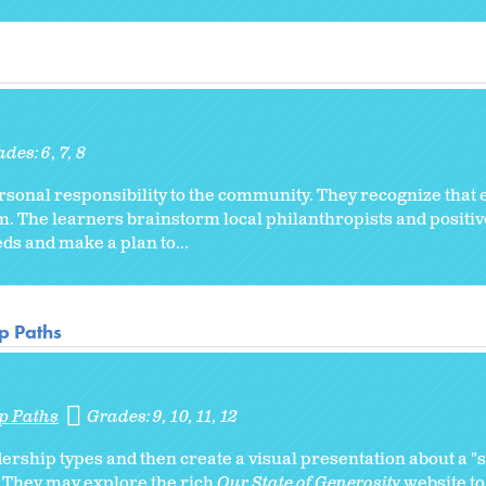
ades:
6
7
8
ersonal responsibility to the community. They recognize that
m. The learners brainstorm local philanthropists and positive 
s and make a plan to...
p Paths
p Paths
Grades:
9
10
11
12
ership types and then create a visual presentation about a "
. They may explore the rich
Our State of Generosity
website to