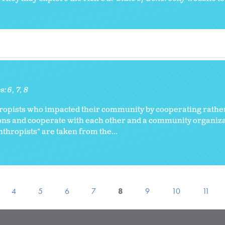
s:
6
7
8
hropists who impacted their community by cooperating rathe
ions and cooperate with each other and a community organiza
thropists" are taken from the...
4
5
6
7
8
9
10
11