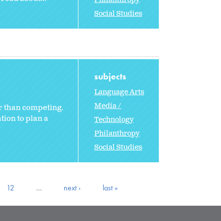
Social Studies
subjects
Language Arts
Media /
r than competing.
tion to plan a
Technology
Philanthropy
Social Studies
12
…
next ›
last »