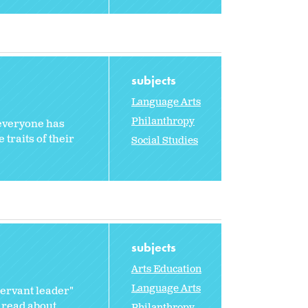
subjects
Language Arts
Philanthropy
 everyone has
traits of their
Social Studies
subjects
Arts Education
Language Arts
servant leader"
 read about...
Philanthropy