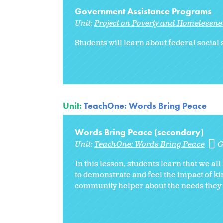
Government Assistance Programs
Unit:
Project on Poverty and Homelessnes
Students will learn about federal socia
Unit:
TeachOne: Words Bring Peace
Words Bring Peace (secondary)
Unit:
TeachOne: Words Bring Peace
G
In this lesson, students learn that we al
to demonstrate and feel the impact of ki
community helper about the needs they o