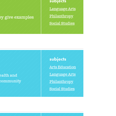
subjects
Language Arts
Philanthropy
hey give examples
Social Studies
subjects
Arts Education
Language Arts
health and
g community
Philanthropy
Social Studies