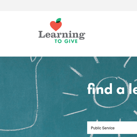
find a 