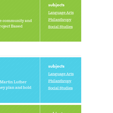
subjects
Language Arts
Philanthropy
the community and
roject Based
Social Studies
subjects
Language Arts
Philanthropy
 Martin Luther
hey plan and hold
Social Studies