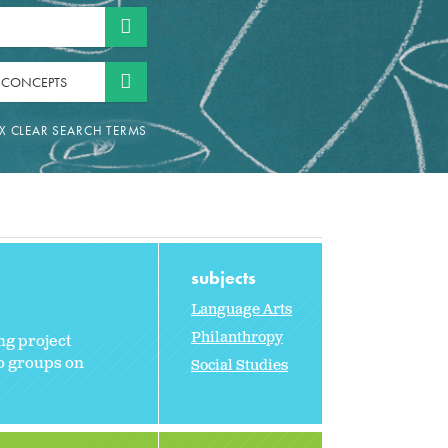
 CONCEPTS
subjects
Language Arts
Philanthropy
ng project
to groups on
Social Studies