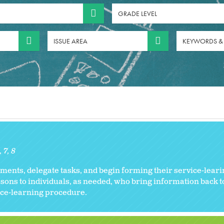
GRADE LEVEL
ISSUE AREA
KEYWORDS &
6
7
8
ents, delegate tasks, and begin forming their service-leari
sons to individuals, as needed, who bring information back 
vice-learning procedure.