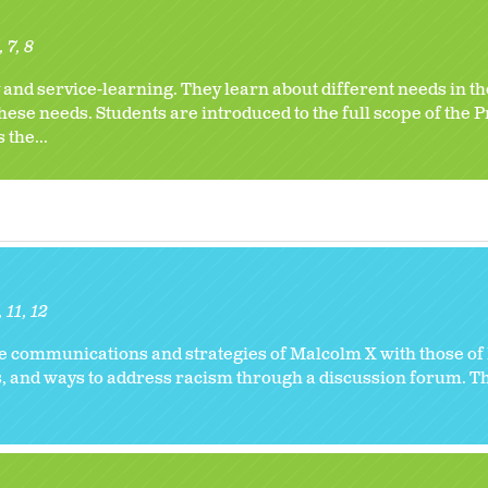
6
7
8
 and service-learning. They learn about different needs in 
ese needs. Students are introduced to the full scope of the P
 the...
11
12
he communications and strategies of Malcolm X with those of
ts, and ways to address racism through a discussion forum. T