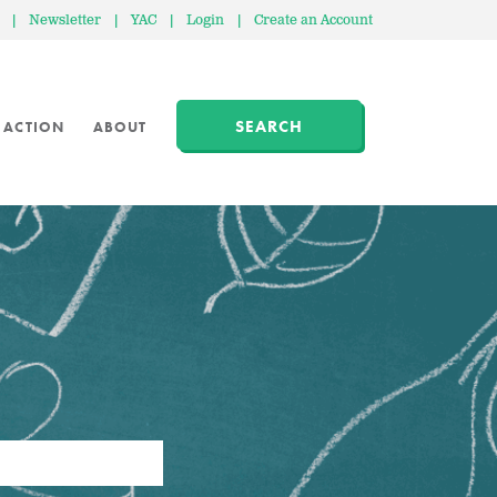
|
Newsletter
|
YAC
|
Login
|
Create an Account
SEARCH
 ACTION
ABOUT