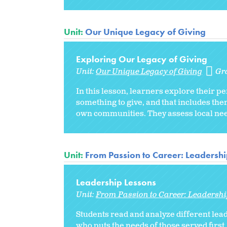
Unit:
Our Unique Legacy of Giving
Exploring Our Legacy of Giving
Unit:
Our Unique Legacy of Giving
Gr
In this lesson, learners explore their p
something to give, and that includes the
own communities. They assess local need
Unit:
From Passion to Career: Leadershi
Leadership Lessons
Unit:
From Passion to Career: Leadershi
Students read and analyze different lead
who puts the needs of those served first