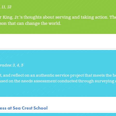
11
12
r King, Jr.'s thoughts about serving and taking action. T
rson that can change the world.
rades:
3
4
5
, and reflect on an authentic service project that meets the 
 based on the needs assessment conducted through surveyin
ss at Sea Crest School