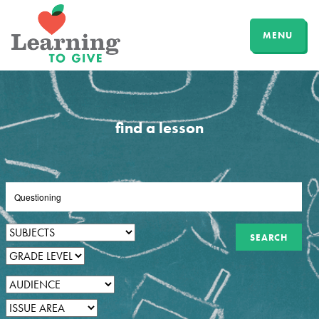
MENU
find a lesson