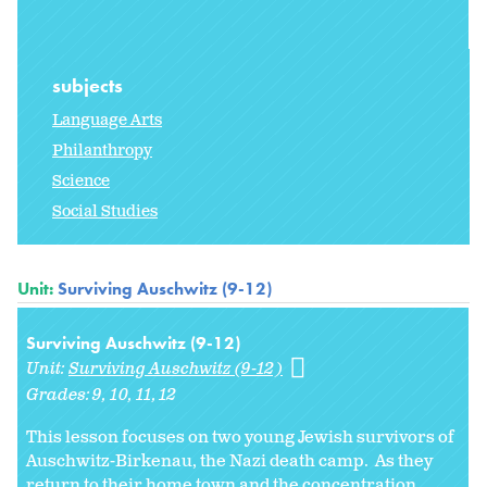
subjects
Language Arts
Philanthropy
Science
Social Studies
Unit:
Surviving Auschwitz (9-12)
Surviving Auschwitz (9-12)
Unit:
Surviving Auschwitz (9-12)
Grades:
9
10
11
12
This lesson focuses on two young Jewish survivors of
Auschwitz-Birkenau, the Nazi death camp. As they
return to their home town and the concentration