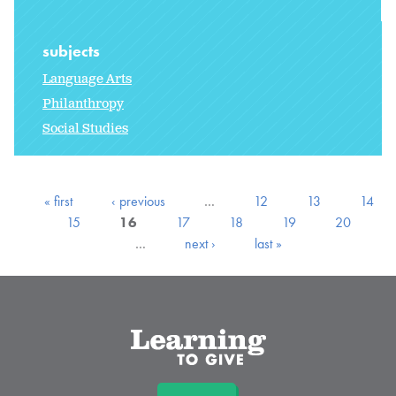
subjects
Language Arts
Philanthropy
Social Studies
« first
‹ previous
…
12
13
14
15
16
17
18
19
20
…
next ›
last »