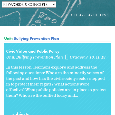
Unit:
Bullying Prevention Plan
Civic Virtue and Public Policy
Unit:
Bullying Prevention Plan
Grades:
9
10
11
12
In this lesson, learners explore and address the
following questions: Who are the minority voices of
the past and how has the civil society sector stepped
in to protect their rights? What actions were
effective? What public policies are in place to protect
them? Who are the bullied today and...
subjects