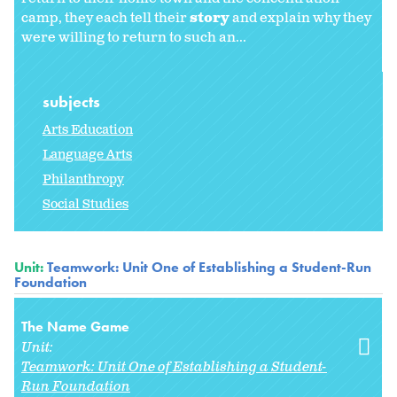
camp, they each tell their
story
and explain why they
were willing to return to such an...
subjects
Arts Education
Language Arts
Philanthropy
Social Studies
Unit:
Teamwork: Unit One of Establishing a Student-Run
Foundation
The Name Game
Unit:
Teamwork: Unit One of Establishing a Student-
Run Foundation