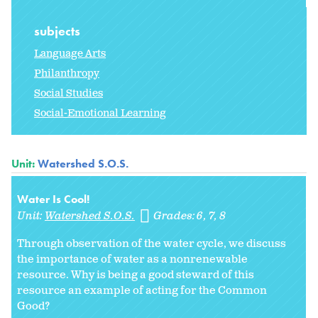
subjects
Language Arts
Philanthropy
Social Studies
Social-Emotional Learning
Unit:
Watershed S.O.S.
Water Is Cool!
Unit:
Watershed S.O.S.
Grades:
6
7
8
Through observation of the water cycle, we discuss
the importance of water as a nonrenewable
resource. Why is being a good steward of this
resource an example of acting for the Common
Good?