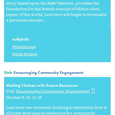
story, based upon the
Sefer Yetzirah,
provides the
foundation for the Jewish concept of
tikkun olam
,
repair of the world. Learners will begin to formulate
a personal concept...
subjects
Philanthropy
Social Studies
Unit:
Encouraging Community Engagement
Making Choices with Scarce Resources
Unit:
Encouraging Community Engagement
Grades:
9
10
11
12
Learners use economic thinking to determine how to
allocate their scarce resources for community