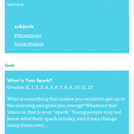
service.
subjects
Philanthropy
Social Studies
Unit:
What Is Your Spark?
Grades:
K
1
2
3
4
5
6
7
8
9
10
11
12
What is something that makes you excited to get up in
the morning and gives you energy? Whatever that
vision is, that is your "spark." Young people may not
know what their spark is today, and it may change
many times over...