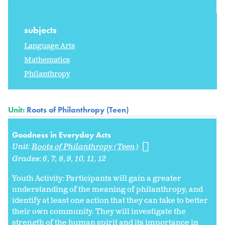
subjects
Language Arts
Mathematics
Philanthropy
Unit:
Roots of Philanthropy (Teen)
Goodness in Everyday Acts
Unit:
Roots of Philanthropy (Teen)
Grades:
6
7
8
9
10
11
12
Youth Activity: Participants will gain a greater
understanding of the meaning of philanthropy, and
identify at least one action that they can take to better
their own community. They will investigate the
strength of the human spirit and its importance in