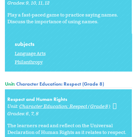
Grades:
9
10
11
12
Play a fast-paced game to practice saying names.
Discuss the importance of using names.
subjects
Language Arts
Philanthropy
Unit:
Character Education: Respect (Grade 8)
Respect and Human Rights
Unit:
Character Education: Respect (Grade 8)
Grades:
6
7
8
The learners read and reflect on the Universal
Declaration of Human Rights as it relates to respect.