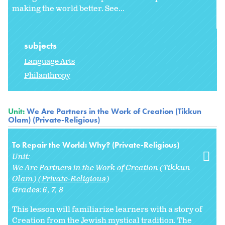
making the world better. See...
subjects
Language Arts
Philanthropy
Unit:
We Are Partners in the Work of Creation (Tikkun
Olam) (Private-Religious)
To Repair the World: Why? (Private-Religious)
Unit:
We Are Partners in the Work of Creation (Tikkun
Olam) (Private-Religious)
Grades:
6
7
8
This lesson will familiarize learners with a story of
Creation from the Jewish mystical tradition. The