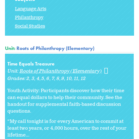
Language Arts
Philanthropy
Social Studies
Unit:
Roots of Philanthropy (Elementary)
Time Equals Treasure
Unit:
Roots of Philanthropy (Elementary)
Grades:
2
3
4
5
6
7
8
9
10
11
12
Youth Activity: Participants discover how their time
can equal dollars to help their community. See the
handout for supplemental faith-based discussion
questions.
“My call tonight is for every American to commit at
least two years, or 4,000 hours, over the rest of your
lifetime...