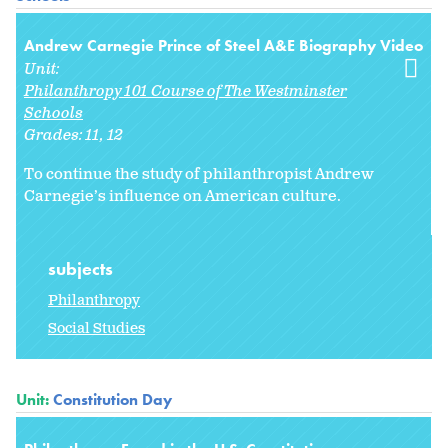
Andrew Carnegie Prince of Steel A&E Biography Video
Unit:
Philanthropy 101 Course of The Westminster
Schools
Grades:
11
12
To continue the study of philanthropist Andrew
Carnegie’s influence on American culture.
subjects
Philanthropy
Social Studies
Unit:
Constitution Day