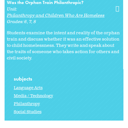
Was the Orphan Train Philanthropic?
Unit:
Philanthropy and Children Who Are Homeless
Grades:
6
7
8
Students examine the intent and reality of the orphan
train and discuss whether it was an effective solution
to child homelessness. They write and speak about
the traits of someone who takes action for others and
civil society.
subjects
Language Arts
Media / Technology
Philanthropy
Social Studies