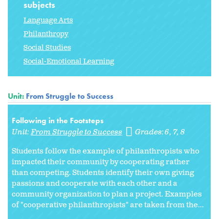
subjects
Language Arts
Philanthropy
Social Studies
Social-Emotional Learning
Unit:
From Struggle to Success
Following in the Footsteps
Unit:
From Struggle to Success
Grades:
6
7
8
Students follow the example of philanthropists who
impacted their community by cooperating rather
than competing. Students identify their own giving
passions and cooperate with each other and a
community organization to plan a project. Examples
of "cooperative philanthropists" are taken from the...