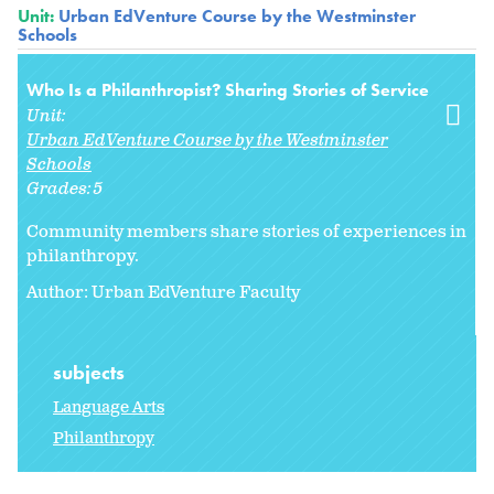
Unit:
Urban EdVenture Course by the Westminster
Schools
Who Is a Philanthropist? Sharing Stories of Service
Unit:
Urban EdVenture Course by the Westminster
Schools
Grades:
5
Community members share stories of experiences in
philanthropy.
Author: Urban EdVenture Faculty
subjects
Language Arts
Philanthropy