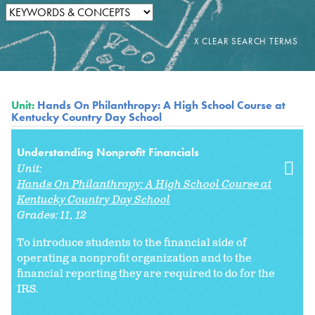
Unit:
Hands On Philanthropy: A High School Course at
Kentucky Country Day School
Understanding Nonprofit Financials
Unit:
Hands On Philanthropy: A High School Course at
Kentucky Country Day School
Grades:
11
12
To introduce students to the financial side of
operating a nonprofit organization and to the
financial reporting they are required to do for the
IRS.