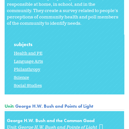
responsible at home, in school, and in the
community. They create a survey related to people's
perceptions of community health and poll members
of the community to identify needs.
subjects
Health and PE
Language Arts
Philanthropy
Science
Social Studies
Unit:
George H.W. Bush and Points of Light
George H.W. Bush and the Common Good
Unit:
George H.W. Bush and Points of Light