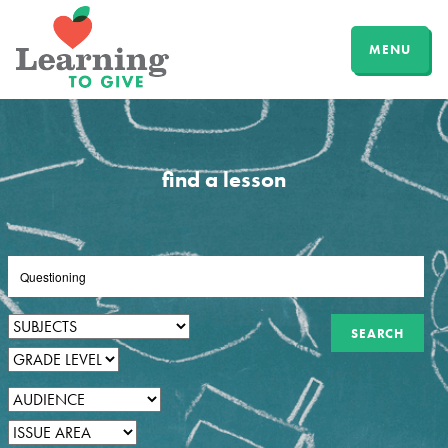
MENU
find a lesson