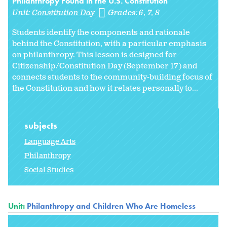
Philanthropy Found in the U.S. Constitution
Unit:
Constitution Day
Grades:
6
7
8
Students identify the components and rationale
behind the Constitution, with a particular emphasis
on philanthropy. This lesson is designed for
Citizenship/Constitution Day (September 17) and
connects students to the community-building focus of
the Constitution and how it relates personally to...
subjects
Language Arts
Philanthropy
Social Studies
Unit:
Philanthropy and Children Who Are Homeless