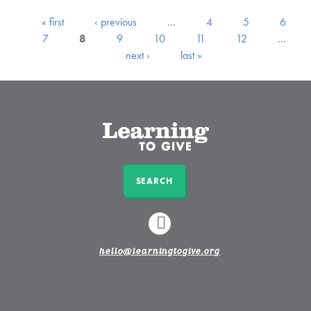
« first
‹ previous
…
4
5
6
7
8
9
10
11
12
…
next ›
last »
SEARCH
LINKEDIN
hello@learningtogive.org