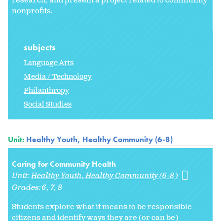
research, and present a project related to community
nonprofits.
subjects
Language Arts
Media / Technology
Philanthropy
Social Studies
Unit:
Healthy Youth, Healthy Community (6-8)
Caring for Community Health
Unit:
Healthy Youth, Healthy Community (6-8)
Grades:
6
7
8
Students explore what it means to be responsible
citizens and identify ways they are (or can be)