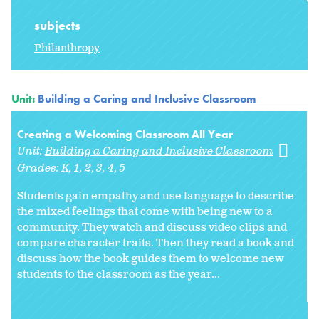
subjects
Philanthropy
Unit:
Building a Caring and Inclusive Classroom
Creating a Welcoming Classroom All Year
Unit:
Building a Caring and Inclusive Classroom
Grades:
K
1
2
3
4
5
Students gain empathy and use language to describe
the mixed feelings that come with being new to a
community. They watch and discuss video clips and
compare character traits. Then they read a book and
discuss how the book guides them to welcome new
students to the classroom as the year...