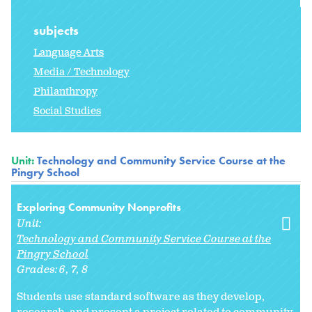
subjects
Language Arts
Media / Technology
Philanthropy
Social Studies
Unit:
Technology and Community Service Course at the
Pingry School
Exploring Community Nonprofits
Unit:
Technology and Community Service Course at the
Pingry School
Grades:
6
7
8
Students use standard software as they develop,