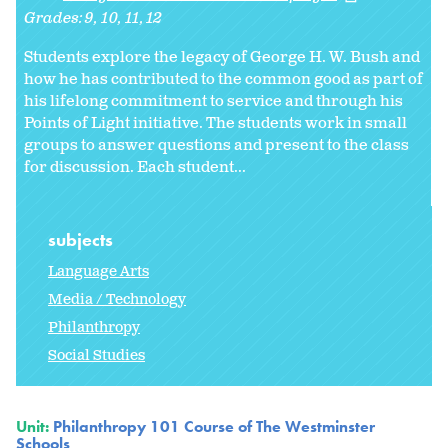
Grades:
9
10
11
12
Students explore the legacy of George H. W. Bush and
how he has contributed to the common good as part of
his lifelong commitment to service and through his
Points of Light initiative. The students work in small
groups to answer questions and present to the class
for discussion. Each student...
subjects
Language Arts
Media / Technology
Philanthropy
Social Studies
Unit:
Philanthropy 101 Course of The Westminster
Schools