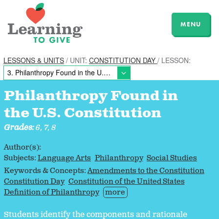
MENU
LESSONS & UNITS
/ UNIT:
CONSTITUTION DAY
/ LESSON:
Philanthropy Found in
the U.S. Constitution
Grades:
6, 7, 8
Author(s):
Subjects:
Language Arts
Philanthropy
Social Studies
Keywords & Concepts:
Amendments to the Constitution
Constitution Day
Constitution of the United States
Definition of Philanthropy
more
Students identify the components and rationale