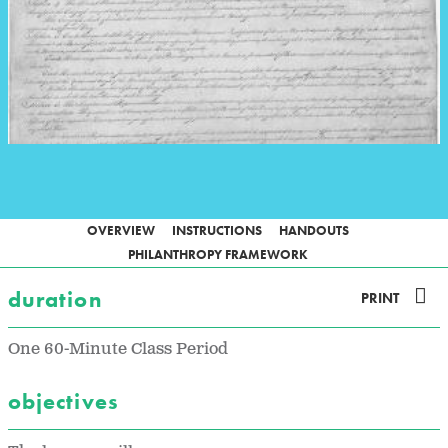
OVERVIEW
INSTRUCTIONS
HANDOUTS
PHILANTHROPY FRAMEWORK
duration
PRINT
One 60-Minute Class Period
objectives