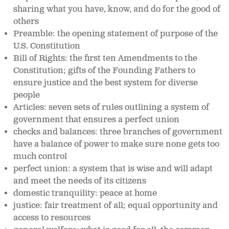
sharing what you have, know, and do for the good of
others
Preamble: the opening statement of purpose of the
U.S. Constitution
Bill of Rights: the first ten Amendments to the
Constitution; gifts of the Founding Fathers to
ensure justice and the best system for diverse
people
Articles: seven sets of rules outlining a system of
government that ensures a perfect union
checks and balances: three branches of government
have a balance of power to make sure none gets too
much control
perfect union: a system that is wise and will adapt
and meet the needs of its citizens
domestic tranquility: peace at home
justice: fair treatment of all; equal opportunity and
access to resources