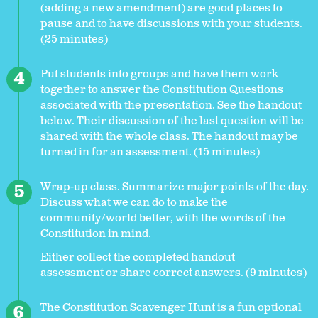
(adding a new amendment) are good places to
pause and to have discussions with your students.
(25 minutes)
Put students into groups and have them work
together to answer the Constitution Questions
associated with the presentation. See the handout
below. Their discussion of the last question will be
shared with the whole class. The handout may be
turned in for an assessment. (15 minutes)
Wrap-up class. Summarize major points of the day.
Discuss what we can do to make the
community/world better, with the words of the
Constitution in mind.
Either collect the completed handout
assessment or share correct answers. (9 minutes)
The Constitution Scavenger Hunt is a fun optional