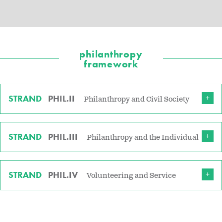
philanthropy
framework
STRAND
PHIL.II
Philanthropy and Civil Society
STRAND
PHIL.III
Philanthropy and the Individual
STRAND
PHIL.IV
Volunteering and Service