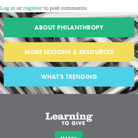
Log in
or
register
to post comments
ABOUT PHILANTHROPY
MORE LESSONS & RESOURCES
WHAT'S TRENDING