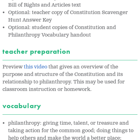
Bill of Rights and Articles text
Optional: teacher copy of Constitution Scavenger
Hunt Answer Key
Optional: student copies of Constitution and
Philanthropy Vocabulary handout
teacher preparation
Preview
this video
that gives an overview of the
purpose and structure of the Constitution and its
relationship to philanthropy. This may be used for
classroom instruction or homework.
vocabulary
philanthropy: giving time, talent, or treasure and
taking action for the common good; doing things to
help others and make the world a better place;