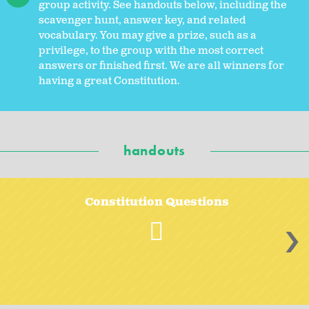
group activity. See handouts below, including the
scavenger hunt, answer key, and related
vocabulary. You may give a prize, such as a
privilege, to the group with the most correct
answers or finished first. We are all winners for
having a great Constitution.
handouts
Constitution Questions
>