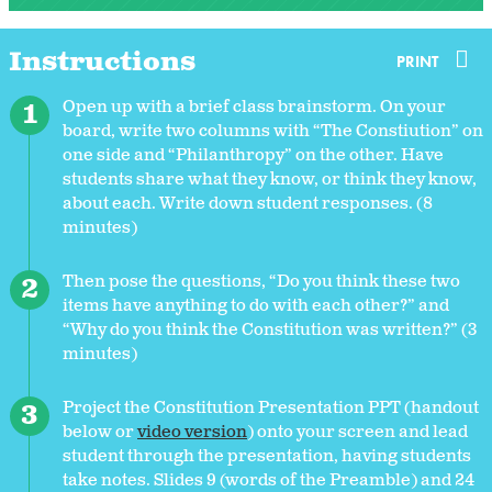
Instructions
PRINT
Open up with a brief class brainstorm. On your
board, write two columns with “The Constiution” on
one side and “Philanthropy” on the other. Have
students share what they know, or think they know,
about each. Write down student responses. (8
minutes)
Then pose the questions, “Do you think these two
items have anything to do with each other?” and
“Why do you think the Constitution was written?” (3
minutes)
Project the Constitution Presentation PPT (handout
below or
video version
) onto your screen and lead
student through the presentation, having students
take notes. Slides 9 (words of the Preamble) and 24