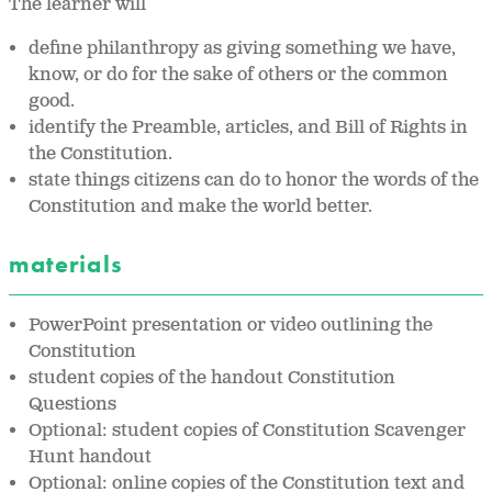
The learner will
define philanthropy as giving something we have,
know, or do for the sake of others or the common
good.
identify the Preamble, articles, and Bill of Rights in
the Constitution.
state things citizens can do to honor the words of the
Constitution and make the world better.
materials
PowerPoint presentation or video outlining the
Constitution
student copies of the handout Constitution
Questions
Optional: student copies of Constitution Scavenger
Hunt handout
Optional: online copies of the Constitution text and