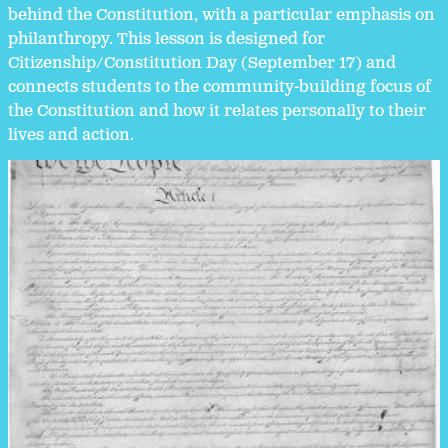
behind the Constitution, with a particular emphasis on
philanthropy. This lesson is designed for
Citizenship/Constitution Day (September 17) and
connects students to the community-building focus of
the Constitution and how it relates personally to their
lives and action.