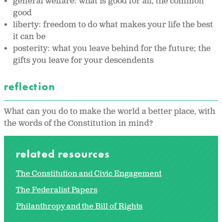
general welfare: what is good for all, the common
good
liberty: freedom to do what makes your life the best
it can be
posterity: what you leave behind for the future; the
gifts you leave for your descendents
reflection
What can you do to make the world a better place, with
the words of the Constitution in mind?
related resources
The Constitution and Civic Engagement
The Federalist Papers
Philanthropy and the Bill of Rights