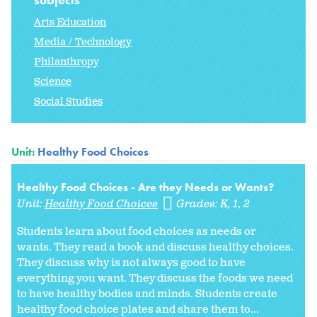
Arts Education
Media / Technology
Philanthropy
Science
Social Studies
Unit:
Healthy Food Choices
Healthy Food Choices - Are they Needs or Wants?
Unit:
Healthy Food Choices
Grades:
K
1
2
Students learn about food choices as needs or
wants. They read a book and discuss healthy choices.
They discuss why is not always good to have
everything you want. They discuss the foods we need
to have healthy bodies and minds. Students create
healthy food choice plates and share them to...