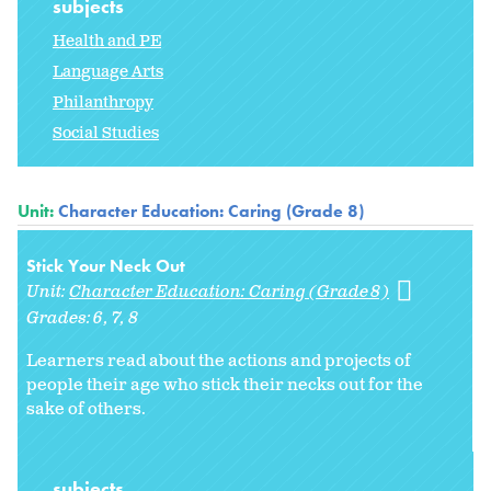
subjects
Health and PE
Language Arts
Philanthropy
Social Studies
Unit:
Character Education: Caring (Grade 8)
Stick Your Neck Out
Unit:
Character Education: Caring (Grade 8)
Grades:
6
7
8
Learners read about the actions and projects of
people their age who stick their necks out for the
sake of others.
subjects