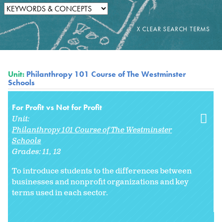
Unit:
Philanthropy 101 Course of The Westminster
Schools
For Profit vs Not for Profit
Unit:
Philanthropy 101 Course of The Westminster
Schools
Grades:
11
12
To introduce students to the differences between
businesses and nonprofit organizations and key
terms used in each sector.