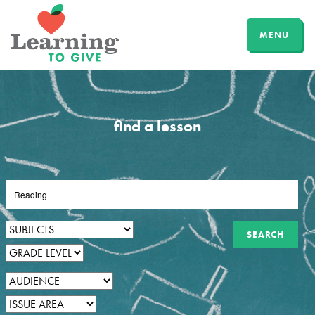
MENU
find a lesson