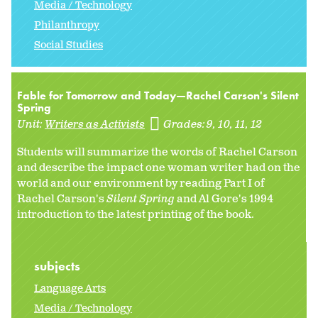
Media / Technology
Philanthropy
Social Studies
Fable for Tomorrow and Today—Rachel Carson's Silent
Spring
Unit:
Writers as Activists
Grades:
9
10
11
12
Students will summarize the words of Rachel Carson
and describe the impact one woman writer had on the
world and our environment by reading Part I of
Rachel Carson's
Silent Spring
and Al Gore's 1994
introduction to the latest printing of the book.
subjects
Language Arts
Media / Technology