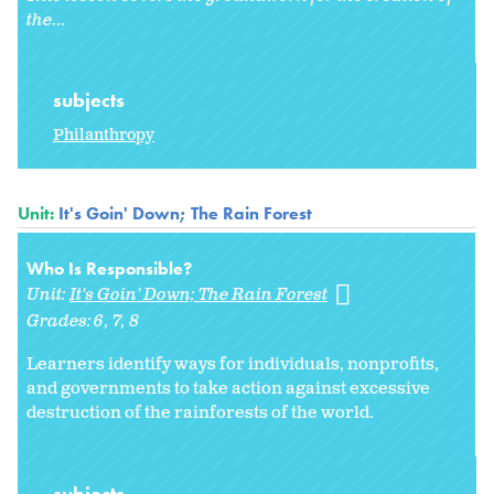
the
...
subjects
Philanthropy
Unit:
It's Goin' Down; The Rain Forest
Who Is Responsible?
Unit:
It's Goin' Down; The Rain Forest
Grades:
6
7
8
Learners identify ways for individuals, nonprofits,
and governments to take action against excessive
destruction of the rainforests of the world.
subjects