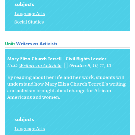
subjects
Language Arts
Social Studies
Unit:
Writers as Activists
Mary Eliza Church Terrell - Civil Rights Leader
Unit:
Writers as Activists
Grades:
9
10
11
12
By reading about her life and her work, students will
understand how Mary Eliza Church Terrell’s writing
and activism brought about change for African
Americans and women.
subjects
Language Arts