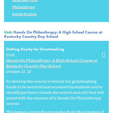
Language Arts
Philanthropy
Social Studies
Unit:
Hands On Philanthropy: A High School Course at
Kentucky Country Day School
Getting Ready for Grantmaking
Unit:
Hands On Philanthropy: A High School Course at
Kentucky Country Day School
Grades:
11
12
To develop the course’s vehicle for grantmaking
funds to be secured and accessed by students and to
identify partners (inside the school and out) that will
assist with the success of a Hands On Philanthropy
course.
This lesson covers the groundwork for the creation of