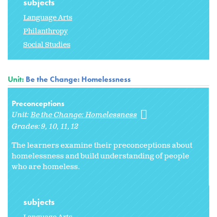
subjects
Language Arts
Philanthropy
Social Studies
Unit:
Be the Change: Homelessness
Preconceptions
Unit:
Be the Change: Homelessness
Grades:
9
10
11
12
The learners examine their preconceptions about
homelessness and build understanding of people
who are homeless.
subjects