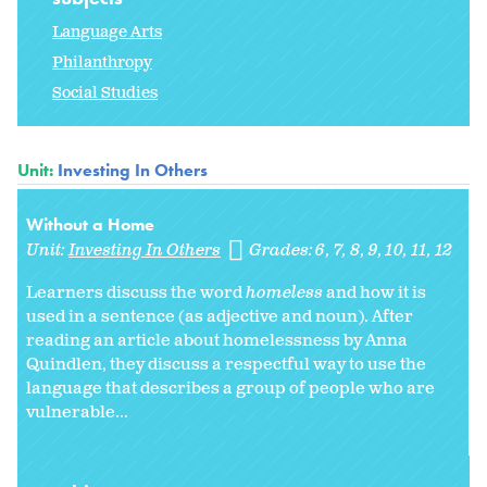
Language Arts
Philanthropy
Social Studies
Unit:
Investing In Others
Without a Home
Unit:
Investing In Others
Grades:
6
7
8
9
10
11
12
Learners discuss the word
homeless
and how it is
used in a sentence (as adjective and noun). After
reading an article about homelessness by Anna
Quindlen, they discuss a respectful way to use the
language that describes a group of people who are
vulnerable...