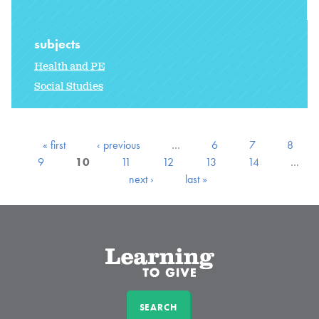
subjects
Health and PE
Social Studies
« first
‹ previous
…
6
7
8
9
10
11
12
13
14
…
next ›
last »
SEARCH