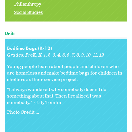
Philanthropy
Social Studies
Unit:
Bedtime Bags (K-12)
Grades:
PreK
K
1
2
3
4
5
6
7
8
9
10
11
12
Young people learn about people and children who
are homeless and make bedtime bags for children in
shelters as their service project.
"I always wondered why somebody doesn't do
something about that. Then I realized I was
somebody." - Lily Tomlin
Photo Credit:...