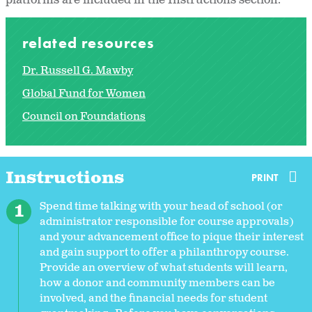
platforms are included in the Instructions section.
related resources
Dr. Russell G. Mawby
Global Fund for Women
Council on Foundations
Instructions
PRINT
Spend time talking with your head of school (or
administrator responsible for course approvals)
and your advancement office to pique their interest
and gain support to offer a philanthropy course.
Provide an overview of what students will learn,
how a donor and community members can be
involved, and the financial needs for student