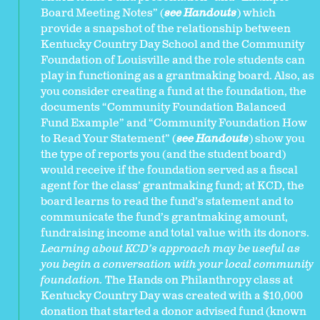
Board Meeting Notes” (
see Handouts
) which
provide a snapshot of the relationship between
Kentucky Country Day School and the Community
Foundation of Louisville and the role students can
play in functioning as a grantmaking board. Also, as
you consider creating a fund at the foundation, the
documents “Community Foundation Balanced
Fund Example” and “Community Foundation How
to Read Your Statement” (
see Handouts
) show you
the type of reports you (and the student board)
would receive if the foundation served as a fiscal
agent for the class’ grantmaking fund; at KCD, the
board learns to read the fund’s statement and to
communicate the fund’s grantmaking amount,
fundraising income and total value with its donors.
Learning about
KCD’s approach may be useful as
you begin a conversation with your local community
foundation.
The Hands on Philanthropy class at
Kentucky Country Day was created with a $10,000
donation that started a donor advised fund (known