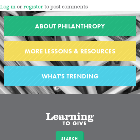
Log in
or
register
to post comments
ABOUT PHILANTHROPY
MORE LESSONS & RESOURCES
WHAT'S TRENDING
SEARCH