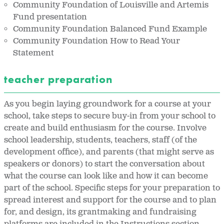
Community Foundation of Louisville and Artemis
Fund presentation
Community Foundation Balanced Fund Example
Community Foundation How to Read Your
Statement
teacher preparation
As you begin laying groundwork for a course at your
school, take steps to secure buy-in from your school to
create and build enthusiasm for the course. Involve
school leadership, students, teachers, staff (of the
development office), and parents (that might serve as
speakers or donors) to start the conversation about
what the course can look like and how it can become
part of the school. Specific steps for your preparation to
spread interest and support for the course and to plan
for, and design, its grantmaking and fundraising