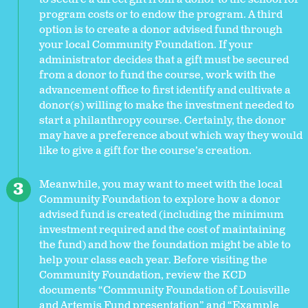
program costs or to endow the program. A third
option is to create a donor advised fund through
your local Community Foundation. If your
administrator decides that a gift must be secured
from a donor to fund the course, work with the
advancement office to first identify and cultivate a
donor(s) willing to make the investment needed to
start a philanthropy course. Certainly, the donor
may have a preference about which way they would
like to give a gift for the course’s creation.
Meanwhile, you may want to meet with the local
Community Foundation to explore how a donor
advised fund is created (including the minimum
investment required and the cost of maintaining
the fund) and how the foundation might be able to
help your class each year. Before visiting the
Community Foundation, review the KCD
documents “Community Foundation of Louisville
and Artemis Fund presentation” and “Example