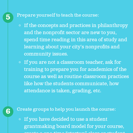
Prepare yourself to teach the course:
If the concepts and practices in philanthropy
and the nonprofit sector are new to you,
spend time reading in this area of study and
learning about your city’s nonprofits and
community issues.
If you are not a classroom teacher, ask for
training to prepare you for academics of the
course as well as routine classroom practices
like how the students communicate, how
attendance is taken, grading, etc.
Create groups to help you launch the course:
If you have decided to use a student
grantmaking board model for your course,