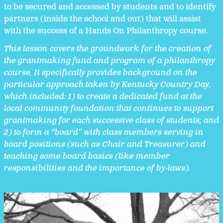
to be secured and accessed by students and to identify
partners (inside the school and out) that will assist
with the success of a Hands On Philanthropy course.
This lesson covers the groundwork for the creation of
the grantmaking fund and program of a philanthropy
course.
It specifically
provides background on the
particular approach taken by Kentucky Country Day,
which included: 1) to create a dedicated fund at the
local community foundation that continues to support
grantmaking for each successive class of students; and
2) to form a “board” with class members serving in
board positions (such as Chair and Treasurer) and
teaching some board basics (like member
responsibilities and the importance of by-laws).