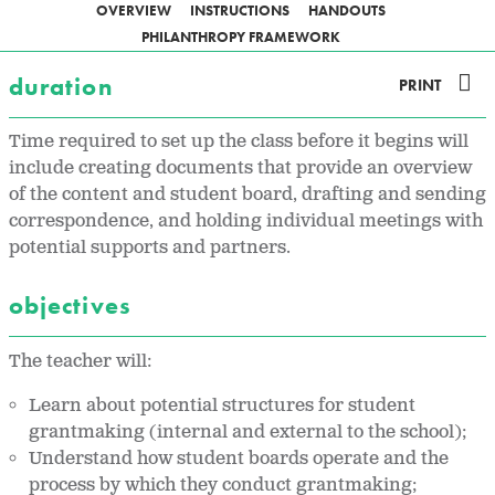
OVERVIEW
INSTRUCTIONS
HANDOUTS
PHILANTHROPY FRAMEWORK
duration
PRINT
Time required to set up the class before it begins will
include creating documents that provide an overview
of the content and student board, drafting and sending
correspondence, and holding individual meetings with
potential supports and partners.
objectives
The teacher will:
Learn about potential structures for student
grantmaking (internal and external to the school);
Understand how student boards operate and the
process by which they conduct grantmaking;