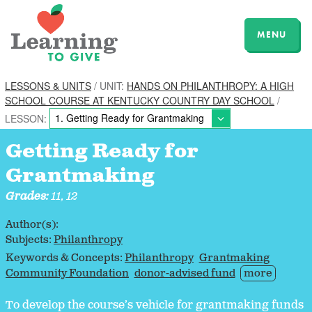
MENU
LESSONS & UNITS
/ UNIT:
HANDS ON PHILANTHROPY: A HIGH
SCHOOL COURSE AT KENTUCKY COUNTRY DAY SCHOOL
/
LESSON:
Getting Ready for
Grantmaking
Grades:
11, 12
Author(s):
Subjects:
Philanthropy
Keywords & Concepts:
Philanthropy
Grantmaking
Community Foundation
donor-advised fund
more
To develop the course’s vehicle for grantmaking funds