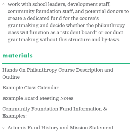
Work with school leaders, development staff,
community foundation staff, and potential donors to
create a dedicated fund for the course’s
grantmaking and decide whether the philanthropy
class will function as a “student board” or conduct
grantmaking without this structure and by-laws.
materials
Hands On Philanthropy Course Description and
Outline
Example Class Calendar
Example Board Meeting Notes
Community Foundation Fund Information &
Examples:
Artemis Fund History and Mission Statement