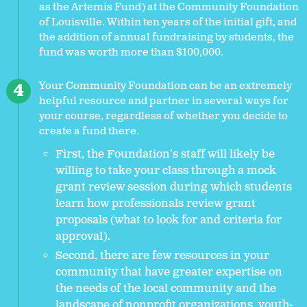
as the Artemis Fund) at the Community Foundation
of Louisville. Within ten years of the initial gift, and
the addition of annual fundraising by students, the
fund was worth more than $100,000.
Your Community Foundation can be an extremely
helpful resource and partner in several ways for
your course, regardless of whether you decide to
create a fund there.
First, the Foundation’s staff will likely be
willing to take your class through a mock
grant review session during which students
learn how professionals review grant
proposals (what to look for and criteria for
approval).
Second, there are few resources in your
community that have greater expertise on
the needs of the local community and the
landscape of nonprofit organizations, youth-