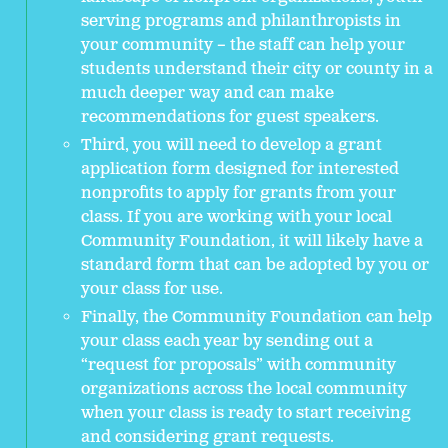
serving programs and philanthropists in
your community – the staff can help your
students understand their city or county in a
much deeper way and can make
recommendations for guest speakers.
Third, you will need to develop a grant
application form designed for interested
nonprofits to apply for grants from your
class. If you are working with your local
Community Foundation, it will likely have a
standard form that can be adopted by you or
your class for use.
Finally, the Community Foundation can help
your class each year by sending out a
“request for proposals” with community
organizations across the local community
when your class is ready to start receiving
and considering grant requests.