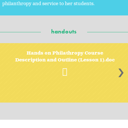
philanthropy and service to her students.
handouts
Hands on Philathropy Course
Description and Outline (Lesson 1).doc
>