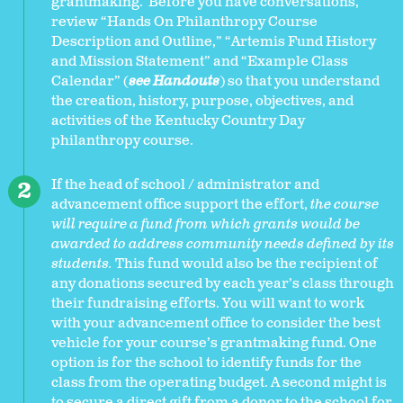
grantmaking. Before you have conversations,
review “Hands On Philanthropy Course
Description and Outline,” “Artemis Fund History
and Mission Statement” and “Example Class
Calendar” (
see Handouts
) so that you understand
the creation, history, purpose, objectives, and
activities of the Kentucky Country Day
philanthropy course.
If the head of school / administrator and
advancement office support the effort,
the course
will require a fund from which grants would be
awarded to address community needs defined by its
students.
This fund would also be the recipient of
any donations secured by each year’s class through
their fundraising efforts. You will want to work
with your advancement office to consider the best
vehicle for your course’s grantmaking fund. One
option is for the school to identify funds for the
class from the operating budget. A second might is
to secure a direct gift from a donor to the school for