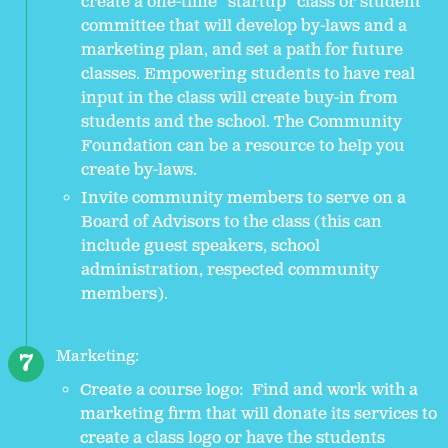
create a one-time “startup” class or student
committee that will develop by-laws and a
marketing plan, and set a path for future
classes. Empowering students to have real
input in the class will create buy-in from
students and the school. The Community
Foundation can be a resource to help you
create by-laws.
Invite community members to serve on a
Board of Advisors to the class (this can
include guest speakers, school
administration, respected community
members).
Marketing:
Create a course logo: Find and work with a
marketing firm that will donate its services to
create a class logo or have the students