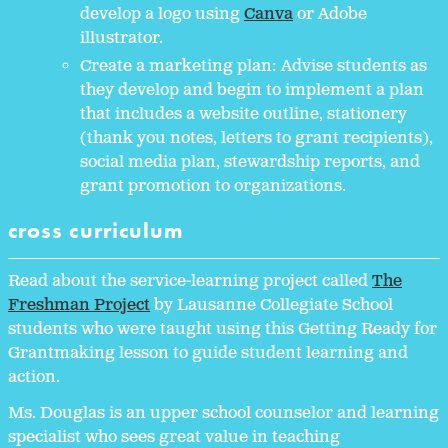
develop a logo using
Canva
or Adobe
illustrator.
Create a marketing plan: Advise students as
they develop and begin to implement a plan
that includes a website outline, stationery
(thank you notes, letters to grant recipients),
social media plan, stewardship reports, and
grant promotion to organizations.
cross curriculum
Read about the service-learning project called
The
Freshman Project
by Lausanne Collegiate School
students who were taught using this Getting Ready for
Grantmaking lesson to guide student learning and
action.
Ms. Douglas is an upper school counselor and learning
specialist who sees great value in teaching