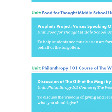
Unit:
Food for Thought Middle School Un
Prophets Project: Voices Speaking Ou
Unit:
Food for Thought Middle School Un
To help students see music as an art for
behalf of the forgotten.
Unit:
Philanthropy 101 Course of The W
Discussion of The Gift of the Magi b
Unit:
Philanthropy 101 Course of The We
To discuss the wisdom of giving and rece
what you should give?