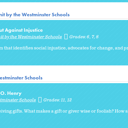
it by the Westminster Schools
t Against Injustice
it by the Westminster Schools
Grades:
6
7
8
m that identifies social injustice, advocates for change, and
estminster Schools
y O. Henry
stminster Schools
Grades:
11
12
iving gifts. What makes a gift or giver wise or foolish? How 