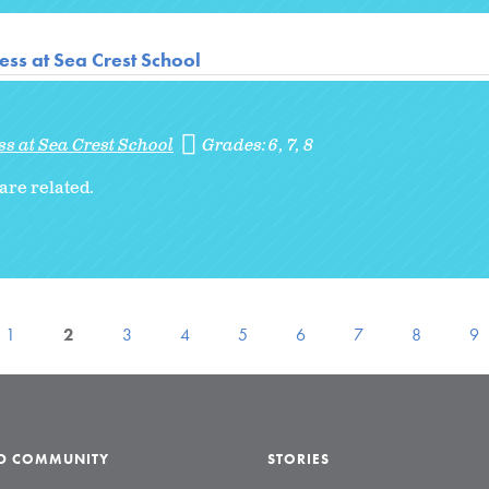
ss at Sea Crest School
s at Sea Crest School
Grades:
6
7
8
are related.
1
2
3
4
5
6
7
8
9
LD COMMUNITY
STORIES