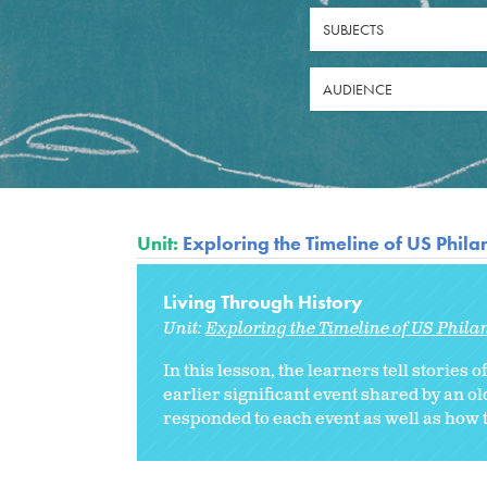
SUBJECTS
AUDIENCE
Unit:
Exploring the Timeline of US Phil
Living Through History
Unit:
Exploring the Timeline of US Phila
In this lesson, the learners tell stories 
earlier significant event shared by an 
responded to each event as well as how t