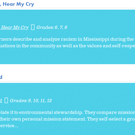
r, Hear My Cry
, Hear My Cry
Grades:
6
7
8
rners describe and analyze racism in Mississippi during the
ustices in the community as well as the values and self-respec
d
d
Grades:
9
10
11
12
elate it to environmental stewardship. They compare missio
heir own personal mission statement. They self-select a gro
rvice...