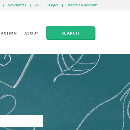
|
Newsletter
|
YAC
|
Login
|
Create an Account
SEARCH
 ACTION
ABOUT