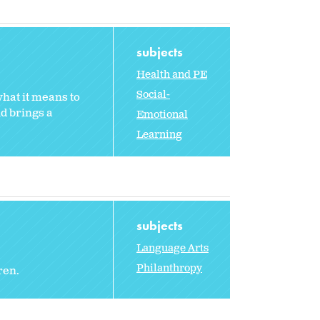
subjects
Health and PE
Social-
hat it means to
nd brings a
Emotional
Learning
subjects
Language Arts
Philanthropy
ren.