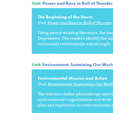
Unit:
Power and Race in Roll of Thunde
The Beginning of the Storm
Unit:
Power and Race in Roll of Thunder
Using award-winning literature, the lea
Depression. The readers identify the inj
community relationships and strength.
Unit:
Environment: Sustaining Our Worl
Environmental Mission and Action
Unit:
Environment: Sustaining Our Worl
The learners define philanthropy and r
environmental organizations and write t
plan and implement an environmental se