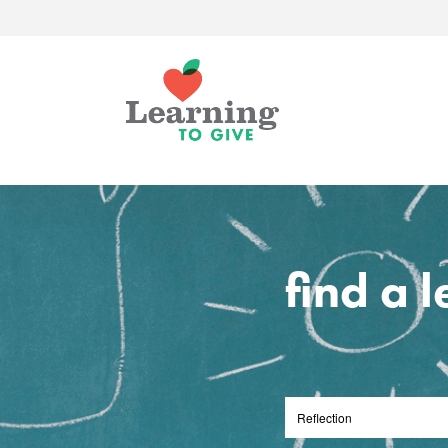
find a 