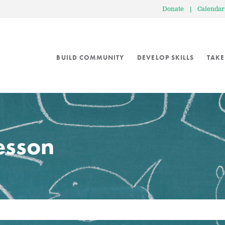
Donate
|
Calendar
BUILD COMMUNITY
DEVELOP SKILLS
TAKE
lesson