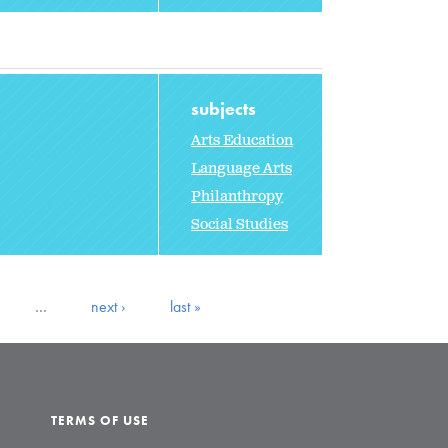
subjects
Arts Education
Language Arts
Philanthropy
Social Studies
…
next ›
last »
TERMS OF USE