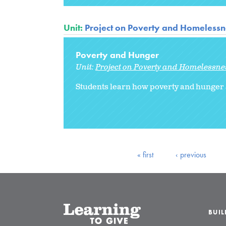
Unit:
Project on Poverty and Homelessne
Poverty and Hunger
Unit:
Project on Poverty and Homelessnes
Students learn how poverty and hunger 
« first
‹ previous
BUI