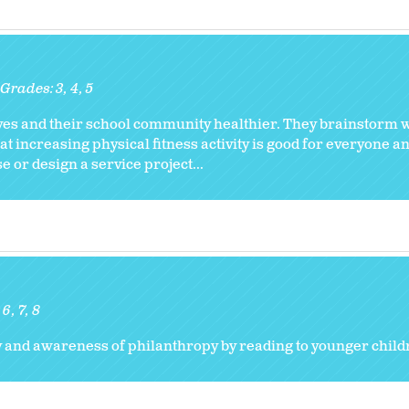
Grades:
3
4
5
ves and their school community healthier. They brainstorm w
t increasing physical fitness activity is good for everyone a
 or design a service project...
:
6
7
8
y and awareness of philanthropy by reading to younger child