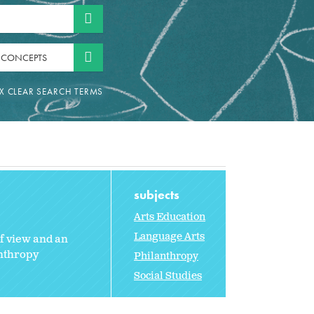
 CONCEPTS
subjects
Arts Education
Language Arts
of view and an
anthropy
Philanthropy
Social Studies