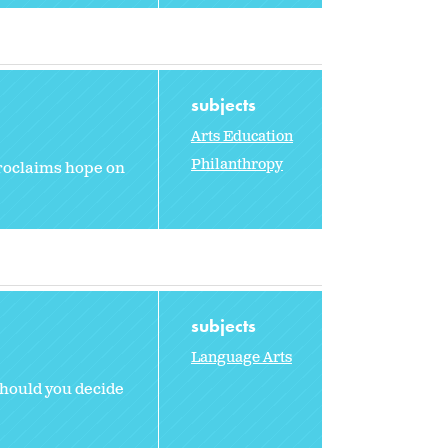
subjects
Arts Education
Philanthropy
 proclaims hope on
subjects
Language Arts
should you decide