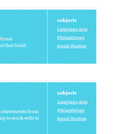
subjects
Language Arts
Philanthropy
 Great
t that build
Social Studies
subjects
Language Arts
Philanthropy
n statements from
up to work with to
Social Studies