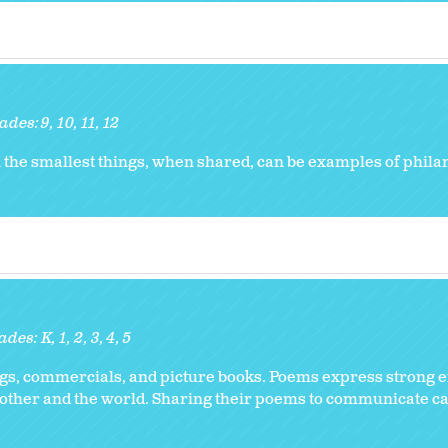
ades:
9
10
11
12
n the smallest things, when shared, can be examples of phila
ades:
K
1
2
3
4
5
ongs, commercials, and picture books. Poems express strong 
 other and the world. Sharing their poems to communicate car