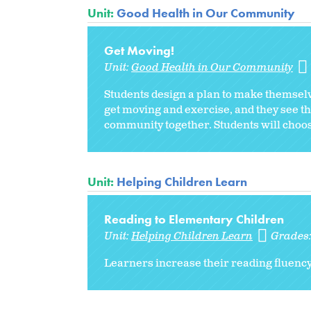
Unit:
Good Health in Our Community
Get Moving!
Unit:
Good Health in Our Community
Students design a plan to make themsel
get moving and exercise, and they see tha
community together. Students will choose
Unit:
Helping Children Learn
Reading to Elementary Children
Unit:
Helping Children Learn
Grades
Learners increase their reading fluenc