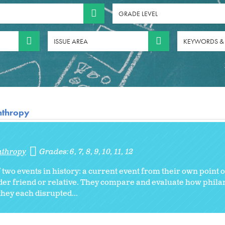
GRADE LEVEL
ISSUE AREA
KEYWORDS &
anthropy
nthropy
Grades:
6
7
8
9
10
11
12
of two events in history: a current event from their own point 
older friend or relative. They compare and evaluate how phil
hey each disrupted...