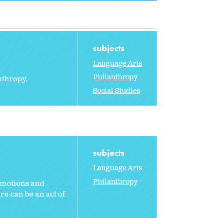
subjects
Language Arts
Philanthropy
nthropy.
Social Studies
subjects
Language Arts
Philanthropy
emotions and
e can be an act of