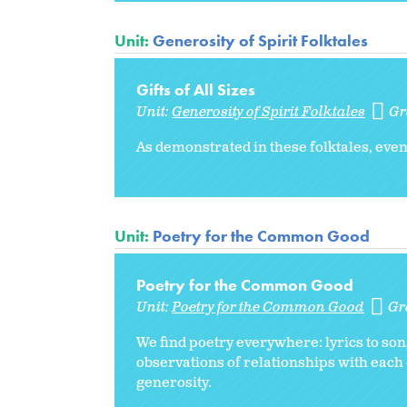
Unit:
Generosity of Spirit Folktales
Gifts of All Sizes
Unit:
Generosity of Spirit Folktales
Gr
As demonstrated in these folktales, eve
Unit:
Poetry for the Common Good
Poetry for the Common Good
Unit:
Poetry for the Common Good
Gr
We find poetry everywhere: lyrics to s
observations of relationships with each
generosity.