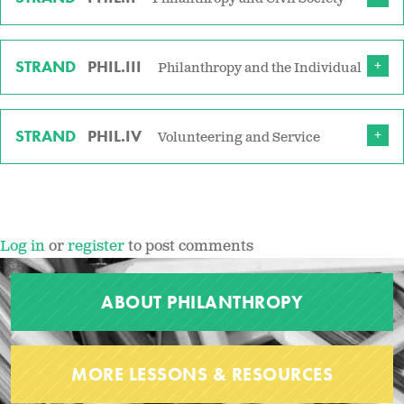
STRAND
PHIL.III
Philanthropy and the Individual
STRAND
PHIL.IV
Volunteering and Service
Log in
or
register
to post comments
ABOUT PHILANTHROPY
MORE LESSONS & RESOURCES