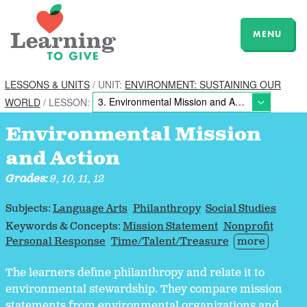
MENU
LESSONS & UNITS
/ UNIT:
ENVIRONMENT: SUSTAINING OUR
WORLD
/ LESSON:
Environmental Mission
and Action
Grades:
9, 10, 11, 12
Subjects:
Language Arts
Philanthropy
Social Studies
Keywords & Concepts:
Mission Statement
Nonprofit
Personal Response
Time/Talent/Treasure
more
The learners define philanthropy and relate it to
environmental stewardship. They compare mission
statements from environmental organizations and