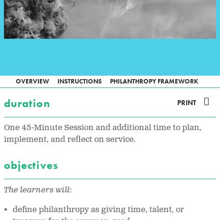
OVERVIEW
INSTRUCTIONS
PHILANTHROPY FRAMEWORK
duration
PRINT
One 45-Minute Session and additional time to plan,
implement, and reflect on service.
objectives
The learners will
:
define philanthropy as giving time, talent, or