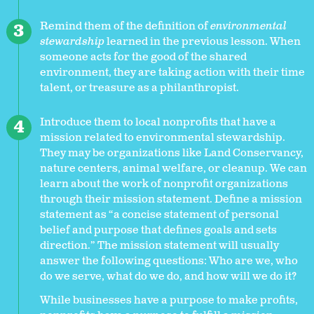
Remind them of the definition of
environmental
stewardship
learned in the previous lesson. When
someone acts for the good of the shared
environment, they are taking action with their time
talent, or treasure as a philanthropist.
Introduce them to local nonprofits that have a
mission related to environmental stewardship.
They may be organizations like Land Conservancy,
nature centers, animal welfare, or cleanup. We can
learn about the work of nonprofit organizations
through their mission statement. Define a mission
statement as “a concise statement of personal
belief and purpose that defines goals and sets
direction.” The mission statement will usually
answer the following questions: Who are we, who
do we serve, what do we do, and how will we do it?
While businesses have a purpose to make profits,