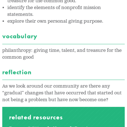
treasure for the common good.
identify the elements of nonprofit mission
statements.
explore their own personal giving purpose.
vocabulary
philanthropy: giving time, talent, and treasure for the
common good
reflection
As we look around our community are there any
“gradual” changes that have occurred that started out
not being a problem but have now become one?
related resources