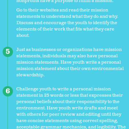
nonprofits have a purpose to fulfill a mission.
Go to their websites and read their mission
statements to understand what they do and why.
Discuss and encourage the youth to identify the
elements of their work that fits what they care
about.
Just as businesses or organizations have mission
statements, individuals may also have personal
mission statements. Have youth write a personal
mission statement about their own environmental
stewardship.
Challenge youth to write a personal mission
statement in 25 words or less that expresses their
personal beliefs about their responsibility to the
environment. Have youth write drafts and meet
with others for peer review and editing until they
have concise statements using correct spelling,
acceptable grammar mechanics, and legibility. The