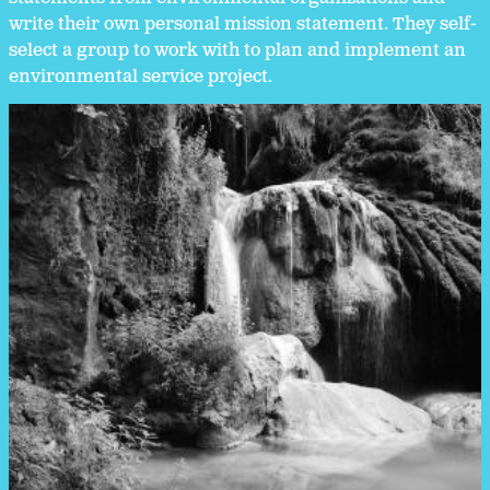
write their own personal mission statement. They self-
select a group to work with to plan and implement an
environmental service project.