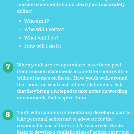
mission statement should clearly and accurately
define:
Who am I?
Who will I serve?
What will I do?
How will I do it?
When youth are ready to share, have them post
their mission statements around the room (with or
without names on them). Have youth walk around
the room and read each others’ statements. Ask
that they bring a notepad to take notes on wording
or comments that inspire them.
Youth with common interests may develop a plan to
take personal action and to advocate for the
responsible use of the Earth’s resources. Guide
them to develop a realistic plan of action, carry out