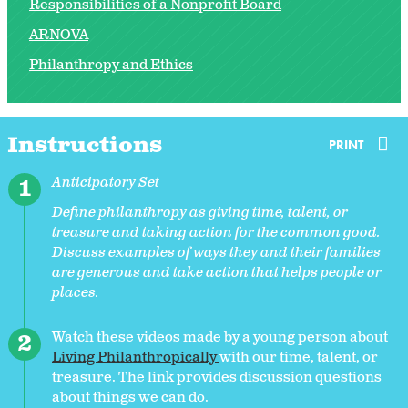
Responsibilities of a Nonprofit Board
ARNOVA
Philanthropy and Ethics
Instructions
PRINT
Anticipatory Set
Define philanthropy as giving time, talent, or
treasure and taking action for the common good.
Discuss examples of ways they and their families
are generous and take action that helps people or
places.
Watch these videos made by a young person about
Living Philanthropically
with our time, talent, or
treasure. The link provides discussion questions
about things we can do.