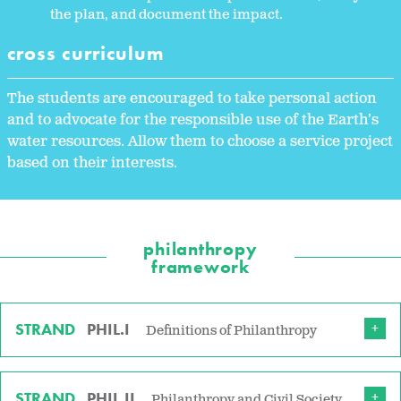
the plan, and document the impact.
cross curriculum
The students are encouraged to take personal action
and to advocate for the responsible use of the Earth’s
water resources. Allow them to choose a service project
based on their interests.
philanthropy
framework
STRAND
PHIL.I
Definitions of Philanthropy
STRAND
PHIL.II
Philanthropy and Civil Society