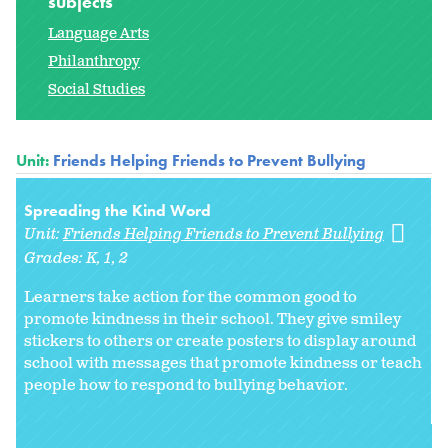
subjects
Language Arts
Philanthropy
Social Studies
Unit:
Friends Helping Friends to Prevent Bullying
Spreading the Kind Word
Unit:
Friends Helping Friends to Prevent Bullying
Grades:
K
1
2
Learners take action for the common good to
promote kindness in their school. They give smiley
stickers to others or create posters to display around
school with messages that promote kindness or teach
people how to respond to bullying behavior.