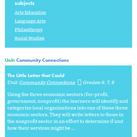
subjects
Arts Education
Language Arts
Philanthropy
Social Studies
Unit:
Community Connections
The Little Letter that Could
Unit:
Community Connections
Grades:
6
7
8
Using the three economic sectors (for-profit,
government, nonprofit) the learners will identify and
categorize local organizations into one of these three
economic sectors, They will write letters to those in
the nonprofit sector in an effort to determine if and
how their services might be ...