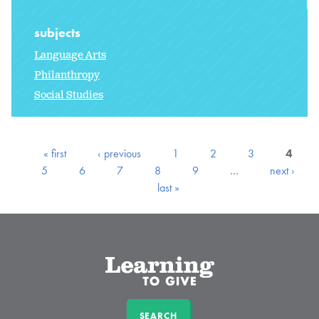
subjects
Language Arts
Philanthropy
Social Studies
« first
‹ previous
1
2
3
4
5
6
7
8
9
…
next ›
last »
SEARCH