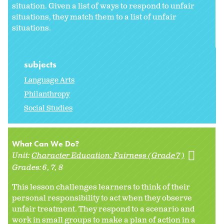
situation. Given a list of ways to respond to unfair
situations, they match them to a list of unfair
situations.
subjects
Language Arts
Philanthropy
Social Studies
What Can We Do?
Unit:
Character Education: Fairness (Grade 7)
Grades:
6
7
8
This lesson challenges learners to think of their
personal responsibility to act when they observe
unfair treatment. They respond to a scenario and
work in small groups to make a plan of action in a