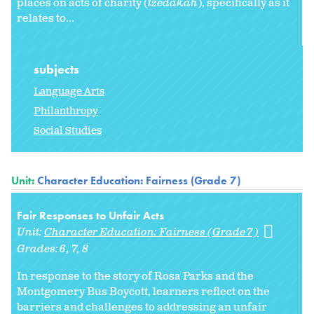
places on acts of charity (
tzedakah
), specifically as it
relates to...
subjects
Language Arts
Philanthropy
Social Studies
Unit:
Character Education: Fairness (Grade 7)
Fair Responses to Unfair Acts
Unit:
Character Education: Fairness (Grade 7)
Grades:
6
7
8
In response to the story of Rosa Parks and the
Montgomery Bus Boycott, learners reflect on the
barriers and challenges to addressing an unfair