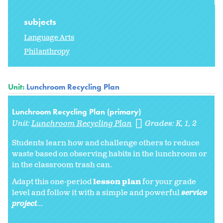
subjects
Language Arts
Philanthropy
Unit:
Lunchroom Recycling Plan
Lunchroom Recycling Plan (primary)
Unit:
Lunchroom Recycling Plan
Grades:
K
1
2
Students learn how and challenge others to reduce
waste based on observing habits in the lunchroom or
in the classroom trash can.
Adapt this one-period
lesson plan
for your grade
level and follow it with a simple and powerful
service
project
...