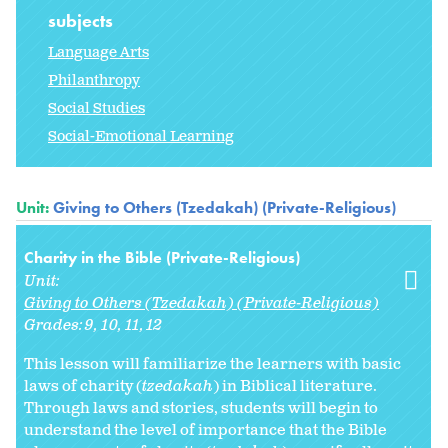
subjects
Language Arts
Philanthropy
Social Studies
Social-Emotional Learning
Unit:
Giving to Others (Tzedakah) (Private-Religious)
Charity in the Bible (Private-Religious)
Unit:
Giving to Others (Tzedakah) (Private-Religious)
Grades:
9
10
11
12
This lesson will familiarize the learners with basic
laws of charity (
tzedakah
) in Biblical literature.
Through laws and stories, students will begin to
understand the level of importance that the Bible