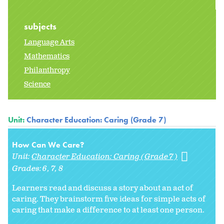
subjects
Language Arts
Mathematics
Philanthropy
Science
Unit:
Character Education: Caring (Grade 7)
How Can We Care?
Unit:
Character Education: Caring (Grade 7)
Grades:
6
7
8
Learners read and discuss a story about an act of
caring. They brainstorm five ideas for simple acts of
caring that make a difference to at least one person.