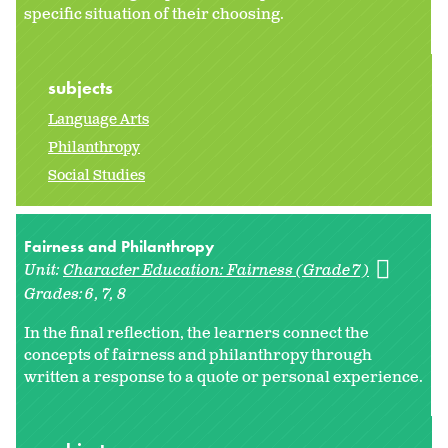
specific situation of their choosing.
subjects
Language Arts
Philanthropy
Social Studies
Fairness and Philanthropy
Unit:
Character Education: Fairness (Grade 7)
Grades:
6
7
8
In the final reflection, the learners connect the
concepts of fairness and philanthropy through
written a response to a quote or personal experience.