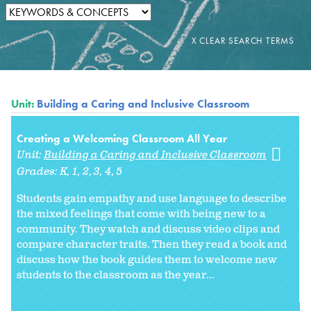
Unit:
Building a Caring and Inclusive Classroom
Creating a Welcoming Classroom All Year
Unit:
Building a Caring and Inclusive Classroom
Grades:
K
1
2
3
4
5
Students gain empathy and use language to describe
the mixed feelings that come with being new to a
community. They watch and discuss video clips and
compare character traits. Then they read a book and
discuss how the book guides them to welcome new
students to the classroom as the year...