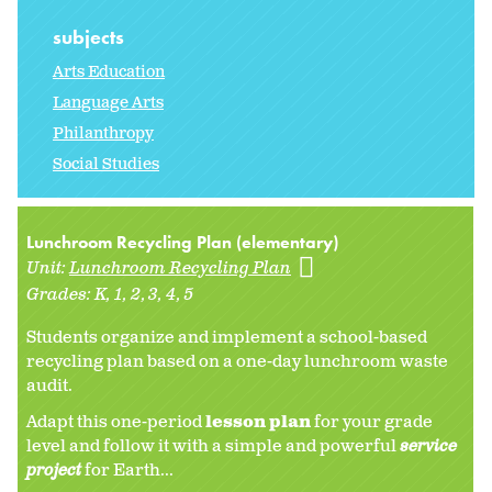
subjects
Arts Education
Language Arts
Philanthropy
Social Studies
Lunchroom Recycling Plan (elementary)
Unit:
Lunchroom Recycling Plan
Grades:
K
1
2
3
4
5
Students organize and implement a school-based
recycling plan based on a one-day lunchroom waste
audit.
Adapt this one-period
lesson plan
for your grade
level and follow it with a simple and powerful
service
project
for Earth...