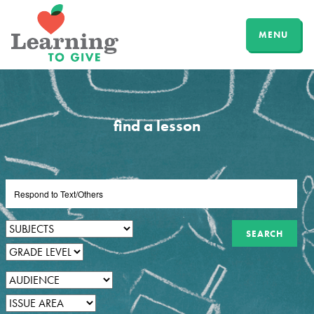
MENU
find a lesson