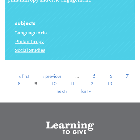
philanthropy and civic engagement.
subjects
Language Arts
Philanthropy
Social Studies
« first
‹ previous
…
5
6
7
8
9
10
11
12
13
…
next ›
last »