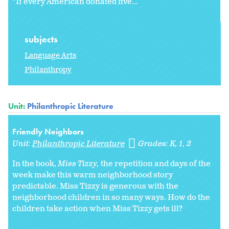
“If every American donated five...
subjects
Language Arts
Philanthropy
Unit:
Philanthropic Literature
Friendly Neighbors
Unit:
Philanthropic Literature
Grades:
K
1
2
In the book,
Miss Tizzy,
the repetition and days of the
week make this warm neighborhood story
predictable. Miss Tizzy is generous with the
neighborhood children in so many ways. How do the
children take action when Miss Tizzy gets ill?