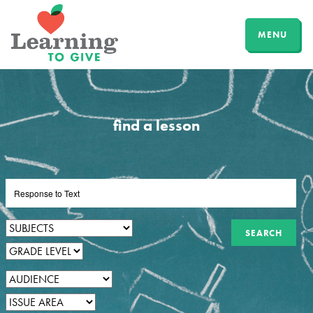
MENU
find a lesson