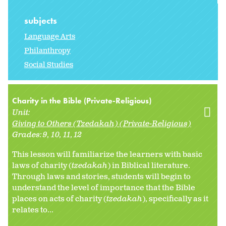
subjects
Language Arts
Philanthropy
Social Studies
Charity in the Bible (Private-Religious)
Unit:
Giving to Others (Tzedakah) (Private-Religious)
Grades:
9
10
11
12
This lesson will familiarize the learners with basic
laws of charity (
tzedakah
) in Biblical literature.
Through laws and stories, students will begin to
understand the level of importance that the Bible
places on acts of charity (
tzedakah
), specifically as it
relates to...