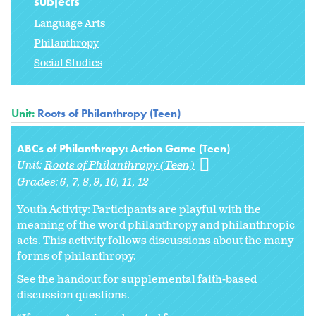
subjects
Language Arts
Philanthropy
Social Studies
Unit:
Roots of Philanthropy (Teen)
ABCs of Philanthropy: Action Game (Teen)
Unit:
Roots of Philanthropy (Teen)
Grades:
6
7
8
9
10
11
12
Youth Activity: Participants are playful with the
meaning of the word philanthropy and philanthropic
acts. This activity follows discussions about the many
forms of philanthropy.
See the handout for supplemental faith-based
discussion questions.