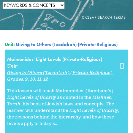
Unit:
Giving to Others (Tzedakah) (Private-Religious)
Maimonides' Eight Levels (Private-Religious)
Unit:
Giving to Others (Tzedakah) (Private-Religious)
Grades:
9
10
11
12
This lesson will teach Maimonides’ (Rambam’s)
Eight Levels of Charity
as quoted in the
Mishneh
Torah
, his book of Jewish laws and concepts. The
learner will understand the
Eight Levels of Charity
,
the reasons behind the hierarchy, and how these
levels apply to today’s...