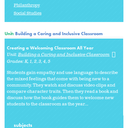
Philanthropy
Social Studies
Unit:
Building a Caring and Inclusive Classroom
Creating a Welcoming Classroom All Year
Unit:
Building a Caring and Inclusive Classroom
Grades:
K
1
2
3
4
5
Students gain empathy and use language to describe
the mixed feelings that come with being new to a
community. They watch and discuss video clips and
compare character traits. Then they read a book and
discuss how the book guides them to welcome new
students to the classroom as the year...
subjects