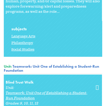
human, property, and/or capital losses. They will also
explore forewarning/alert and preparedness
programs, as well as the role...
subjects
Language Arts
Philanthropy
Social Studies
Unit:
Teamwork: Unit One of Establishing a Student-Run
Foundation
Blind Trust Walk
Unit:
Teamwork: Unit One of Establishing a Student-
Run Foundation
Grades:
9
10
11
12