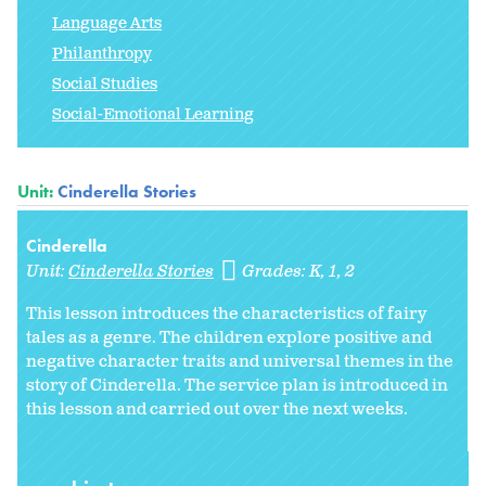
Language Arts
Philanthropy
Social Studies
Social-Emotional Learning
Unit:
Cinderella Stories
Cinderella
Unit:
Cinderella Stories
Grades:
K
1
2
This lesson introduces the characteristics of fairy
tales as a genre. The children explore positive and
negative character traits and universal themes in the
story of Cinderella. The service plan is introduced in
this lesson and carried out over the next weeks.