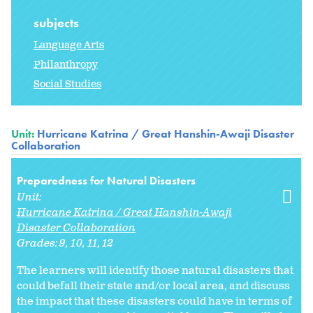
subjects
Language Arts
Philanthropy
Social Studies
Unit:
Hurricane Katrina / Great Hanshin-Awaji Disaster
Collaboration
Preparedness for Natural Disasters
Unit:
Hurricane Katrina / Great Hanshin-Awaji
Disaster Collaboration
Grades:
9
10
11
12
The learners will identify those natural disasters that
could befall their state and/or local area, and discuss
the impact that these disasters could have in terms of