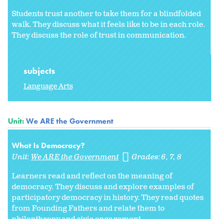
Students trust another to take them for a blindfolded
walk. They discuss what it feels like to be in each role.
They discuss the role of trust in communication.
subjects
Language Arts
Unit:
We ARE the Government
What Is Democracy?
Unit:
We ARE the Government
Grades:
6
7
8
Learners read and reflect on the meaning of
democracy. They discuss and explore examples of
participatory democracy in history. They read quotes
from Founding Fathers and relate them to