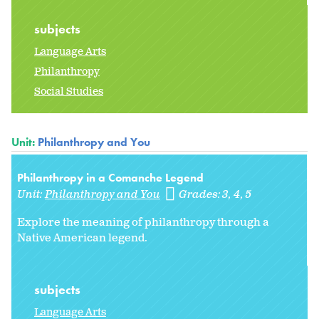
subjects
Language Arts
Philanthropy
Social Studies
Unit:
Philanthropy and You
Philanthropy in a Comanche Legend
Unit:
Philanthropy and You
Grades:
3
4
5
Explore the meaning of philanthropy through a
Native American legend.
subjects
Language Arts