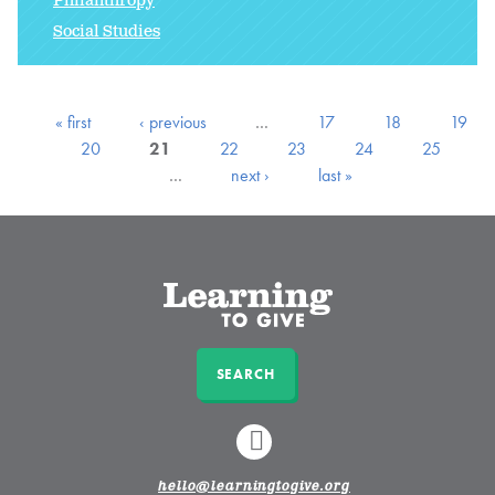
Philanthropy
Social Studies
« first
‹ previous
…
17
18
19
20
21
22
23
24
25
…
next ›
last »
SEARCH
LINKEDIN
hello@learningtogive.org