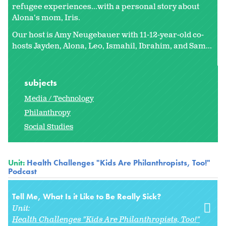
refugee experiences...with a personal story about
Alona's mom, Iris.
Our host is Amy Neugebauer with 11-12-year-old co-
hosts Jayden, Alona, Leo, Ismahil, Ibrahim, and Sam...
subjects
Media / Technology
Philanthropy
Social Studies
Unit:
Health Challenges "Kids Are Philanthropists, Too!"
Podcast
Tell Me, What Is it Like to Be Really Sick?
Unit:
Health Challenges "Kids Are Philanthropists, Too!"