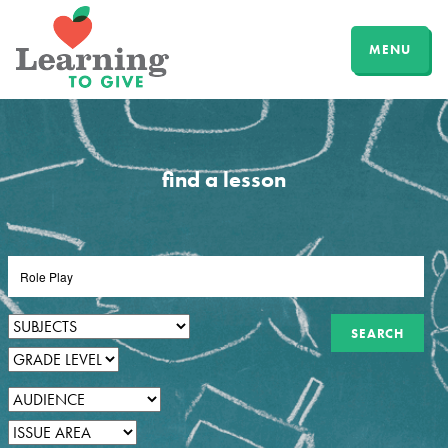
MENU
find a lesson