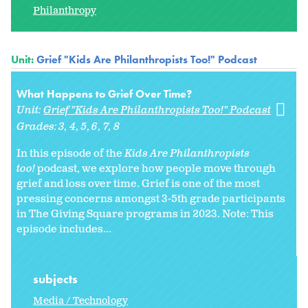
Philanthropy
Unit:
Grief "Kids Are Philanthropists Too!" Podcast
What Happens to Grief Over Time?
Unit:
Grief "Kids Are Philanthropists Too!" Podcast
Grades:
3
4
5
6
7
8
In this episode of the
Kids Are Philanthropists
too!
podcast, we explore how people move through
grief and loss over time. Grief is one of the most
pressing concerns amongst 3-5th grade participants
in The Giving Square programs in 2023. Note: This
episode includes...
subjects
Media / Technology