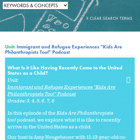
Unit:
Immigrant and Refugee Experiences "Kids Are
Philanthropists Too!" Podcast
What Is it Like Having Recently Come to the United
States as a Child?
Unit:
Immigrant and Refugee Experiences "Kids Are
Philanthropists Too!" Podcast
Grades:
3
4
5
6
7
8
In this episode of the
Kids Are Philanthropists
too!
podcast, we explore what it is like to recently
arrive in the United States as a child.
Our host is Amy Neugebauer with 11-12-year-old co-