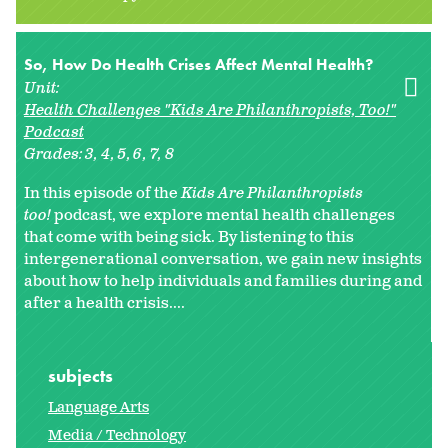
So, How Do Health Crises Affect Mental Health?
Unit:
Health Challenges "Kids Are Philanthropists, Too!"
Podcast
Grades:
3
4
5
6
7
8
In this episode of the
Kids Are Philanthropists
too!
podcast, we explore mental health challenges
that come with being sick. By listening to this
intergenerational conversation, we gain new insights
about how to help individuals and families during and
after a health crisis....
subjects
Language Arts
Media / Technology