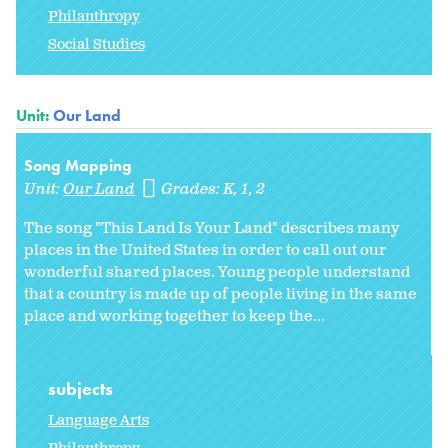
Philanthropy
Social Studies
Unit:
Our Land
Song Mapping
Unit:
Our Land
Grades:
K
1
2
The song "This Land Is Your Land" describes many
places in the United States in order to call out our
wonderful shared places. Young people understand
that a country is made up of people living in the same
place and working together to keep the...
subjects
Language Arts