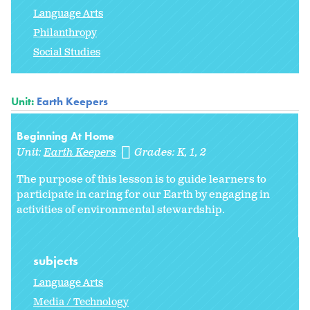
Language Arts
Philanthropy
Social Studies
Unit:
Earth Keepers
Beginning At Home
Unit:
Earth Keepers
Grades:
K
1
2
The purpose of this lesson is to guide learners to
participate in caring for our Earth by engaging in
activities of environmental stewardship.
subjects
Language Arts
Media / Technology