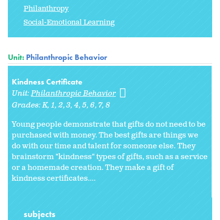
Philanthropy
Social-Emotional Learning
Unit:
Philanthropic Behavior
Kindness Certificate
Unit:
Philanthropic Behavior
Grades:
K
1
2
3
4
5
6
7
8
Young people demonstrate that gifts do not need to be
purchased with money. The best gifts are things we
do with our time and talent for someone else. They
brainstorm "kindness" types of gifts, such as a service
or a homemade creation. They make a gift of
kindness certificates....
subjects