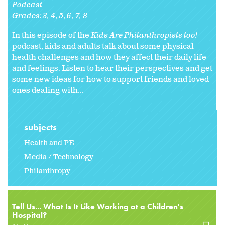
Podcast
Grades:
3
4
5
6
7
8
In this episode of the
Kids Are Philanthropists too!
podcast, kids and adults talk about some physical
health challenges and how they affect their daily life
and feelings. Listen to hear their perspectives and get
some new ideas for how to support friends and loved
ones dealing with...
subjects
Health and PE
Media / Technology
Philanthropy
Tell Us... What Is It Like Working at a Children's
Hospital?