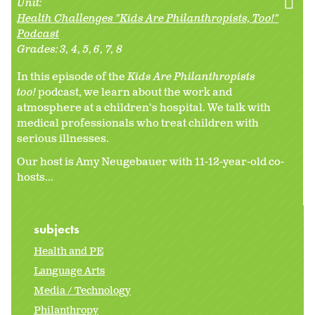
Unit:
Health Challenges "Kids Are Philanthropists, Too!"
Podcast
Grades:
3
4
5
6
7
8
In this episode of the
Kids Are Philanthropists
too!
podcast, we learn about the work and
atmosphere at a children's hospital. We talk with
medical professionals who treat children with
serious illnesses.
Our host is Amy Neugebauer with 11-12-year-old co-
hosts...
subjects
Health and PE
Language Arts
Media / Technology
Philanthropy