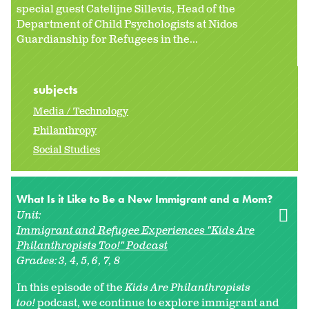
special guest Catelijne Sillevis, Head of the
Department of Child Psychologists at Nidos
Guardianship for Refugees in the...
subjects
Media / Technology
Philanthropy
Social Studies
What Is it Like to Be a New Immigrant and a Mom?
Unit:
Immigrant and Refugee Experiences "Kids Are
Philanthropists Too!" Podcast
Grades:
3
4
5
6
7
8
In this episode of the
Kids Are Philanthropists
too!
podcast, we continue to explore immigrant and