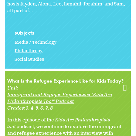
hosts Jayden, Alona, Leo, Ismahil, Ibrahim, and Sam,
all part of...
subjects
Media / Technology
Philanthropy
Social Studies
What Is the Refugee Experience Like for Kids Today?
Unit:
Immigrant and Refugee Experiences "Kids Are
Philanthropists Too!" Podcast
Grades:
3
4
5
6
7
8
In this episode of the
Kids Are Philanthropists
too!
podcast, we continue to explore the immigrant
and refugee experience with an interview with